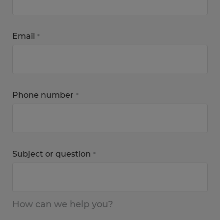
Email
*
Phone number
*
Subject or question
*
How can we help you?