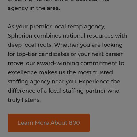
agency in the area.
As your premier local temp agency,
Spherion combines national resources with
deep local roots. Whether you are looking
for top-tier candidates or your next career
move, our award-winning commitment to
excellence makes us the most trusted
staffing agency near you. Experience the
difference of a local staffing partner who
truly listens.
Learn More About 800