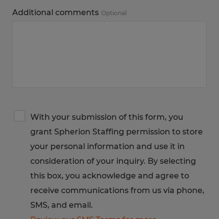
Additional comments
Optional
Terms
With your submission of this form, you
&
grant Spherion Staffing permission to store
Privacy
Notice
your personal information and use it in
consideration of your inquiry. By selecting
this box, you acknowledge and agree to
receive communications from us via phone,
SMS, and email.