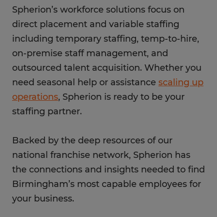
Spherion’s workforce solutions focus on
direct placement and variable staffing
including temporary staffing, temp-to-hire,
on-premise staff management, and
outsourced talent acquisition. Whether you
need seasonal help or assistance
scaling up
operations
, Spherion is ready to be your
staffing partner.
Backed by the deep resources of our
national franchise network, Spherion has
the connections and insights needed to find
Birmingham’s most capable employees for
your business.