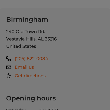
Birmingham
240 Old Town Rd.
Vestavia Hills
,
AL
35216
United States
(205) 822-0084
Email us
Get directions
Opening hours