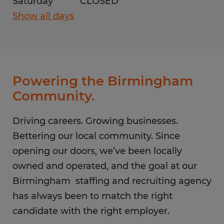
Saturday
CLOSED
Show all days
Monday
8:00 AM - 5:00 PM
Tuesday
8:00 AM - 5:00 PM
Wednesday
8:00 AM - 5:00 PM
Thursday
8:00 AM - 5:00 PM
Powering the Birmingham
Friday
8:00 AM - 5:00 PM
Community.
Saturday
CLOSED
Sunday
Driving careers. Growing businesses.
CLOSED
Bettering our local community. Since
opening our doors, we’ve been locally
owned and operated, and the goal at our
Birmingham staffing and recruiting agency
has always been to match the right
candidate with the right employer.