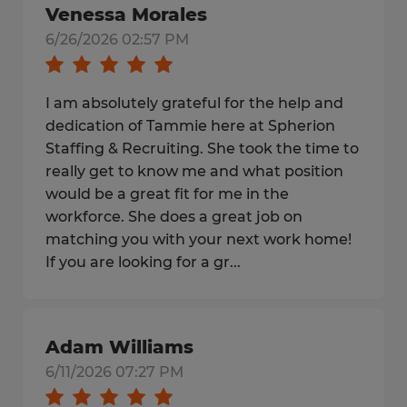
Venessa Morales
6/26/2026 02:57 PM
I am absolutely grateful for the help and
dedication of Tammie here at Spherion
Staffing & Recruiting. She took the time to
really get to know me and what position
would be a great fit for me in the
workforce. She does a great job on
matching you with your next work home!
If you are looking for a gr...
Adam Williams
6/11/2026 07:27 PM