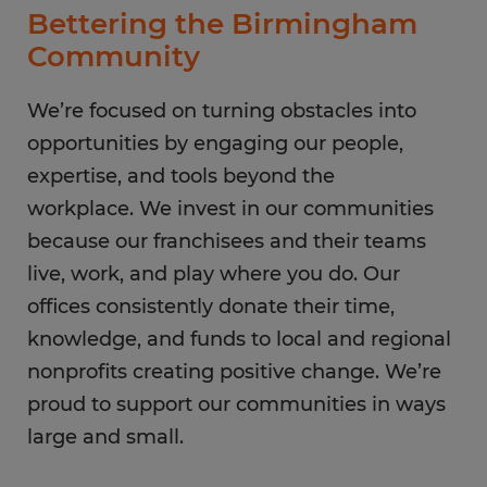
Bettering the Birmingham
Community
We’re focused on turning obstacles into
opportunities by engaging our people,
expertise, and tools beyond the
workplace. We invest in our communities
because our franchisees and their teams
live, work, and play where you do. Our
offices consistently donate their time,
knowledge, and funds to local and regional
nonprofits creating positive change. We’re
proud to support our communities in ways
large and small.