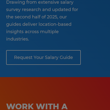
Drawing from extensive salary
survey research and updated for
the second half of 2025, our
guides deliver location-based
insights across multiple
industries.
Request Your Salary Guide
WORK WITH A