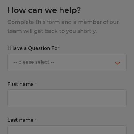
How can we help?
Complete this form and a member of our
team will get back to you shortly.
I Have a Question For
First name
*
Last name
*