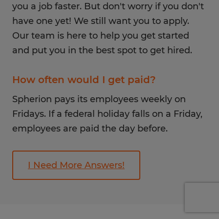
you a job faster. But don't worry if you don't
have one yet! We still want you to apply.
Our team is here to help you get started
and put you in the best spot to get hired.
How often would I get paid?
Spherion pays its employees weekly on
Fridays. If a federal holiday falls on a Friday,
employees are paid the day before.
I Need More Answers!