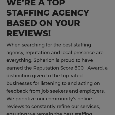
WE’RE A TOP
STAFFING AGENCY
BASED ON YOUR
REVIEWS!
When searching for the best staffing
agency, reputation and local presence are
everything. Spherion is proud to have
earned the Reputation Score 800+ Award, a
distinction given to the top-rated
businesses for listening to and acting on
feedback from job seekers and employers.
We prioritize our community's online
reviews to constantly refine our services,
ensuring we remain the best staffing