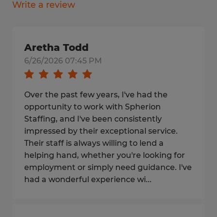
Write a review
Aretha Todd
6/26/2026 07:45 PM
Over the past few years, I've had the
opportunity to work with Spherion
Staffing, and I've been consistently
impressed by their exceptional service.
Their staff is always willing to lend a
helping hand, whether you're looking for
employment or simply need guidance. I've
had a wonderful experience wi...