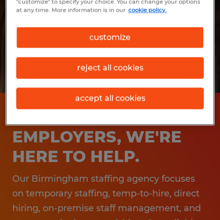
"customize" to specify your choice. You can change your options
at any time. More information is in our
cookie policy.
customize
reject all cookies
accept all cookies
BIRMINGHAM
EMPLOYERS, WE'RE
HERE TO HELP.
Our Birmingham staffing agency focuses
on temporary staffing, temp-to-hire, direct
hiring, on-premise staff management, and