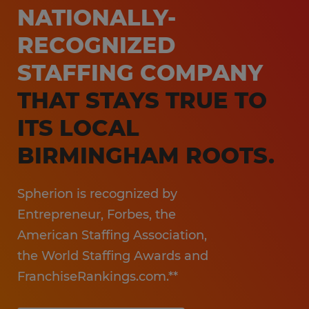
NATIONALLY-
RECOGNIZED
STAFFING COMPANY
THAT STAYS TRUE TO
ITS LOCAL
BIRMINGHAM ROOTS.
Spherion is recognized by
Entrepreneur, Forbes, the
American Staffing Association,
the World Staffing Awards and
FranchiseRankings.com.**