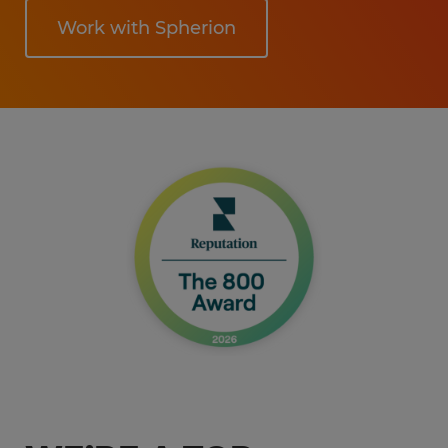
Work with Spherion