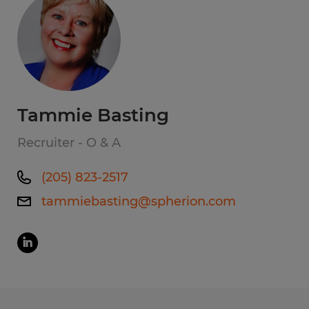
Tammie Basting
Recruiter - O & A
(205) 823-2517
tammiebasting@spherion.com