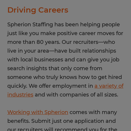
Driving Careers
Spherion Staffing has been helping people
just like you make positive career moves for
more than 80 years. Our recruiters—who
live in your area—have built relationships
with local businesses and can give you job
search insights that only come from
someone who truly knows how to get hired
quickly. We offer employment in
a variety of
industries
and with companies of all sizes.
Working with Spherion
comes with many
benefits. Submit just one application and
our recruiters will recommend you for the