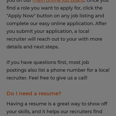
you on our
main online job board
. Once you
find a role you want to apply for, click the
"Apply Now" button on any job listing and
complete our easy online application. After
you submit your application, a local
recruiter will reach out to your with more
details and next steps.
If you have questions first, most job
postings also list a phone number for a local
recruiter. Feel free to give us a call!
Do I need a resume?
Having a resume is a great way to show off
your skills, and it helps our recruiters find