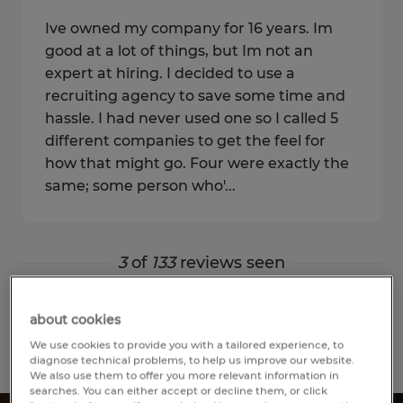
Ive owned my company for 16 years. Im
good at a lot of things, but Im not an
expert at hiring. I decided to use a
recruiting agency to save some time and
hassle. I had never used one so I called 5
different companies to get the feel for
how that might go. Four were exactly the
same; some person who'...
3
of
133
reviews seen
Show more
about cookies
We use cookies to provide you with a tailored experience, to
diagnose technical problems, to help us improve our website.
We also use them to offer you more relevant information in
searches. You can either accept or decline them, or click