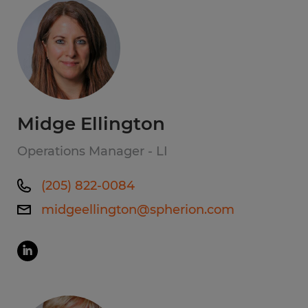
Midge Ellington
Operations Manager - LI
(205) 822-0084
midgeellington@spherion.com