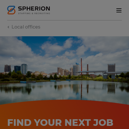
Local offices
FIND YOUR NEXT JOB