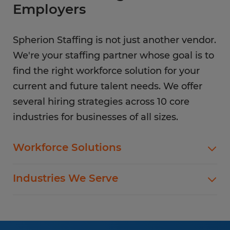
Employers
Spherion Staffing is not just another vendor.
We're your staffing partner whose goal is to
find the right workforce solution for your
current and future talent needs. We offer
several hiring strategies across 10 core
industries for businesses of all sizes.
Workforce Solutions
Spherion offers standard and customized
Industries We Serve
staffing services customized to meet your
evolving business goals.
In addition to temp hiring for areas listed below,
Spherion helps companies like yours hire direct
Flexible Staffing
for a wide range of permanent roles.