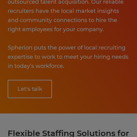
outsourced talent acquisition. Our reliable
recruiters have the local market insights
and community connections to hire the
right employees for your company.
Spherion puts the power of local recruiting
expertise to work to meet your hiring needs
in today’s workforce.
Let's talk
Flexible Staffing Solutions for