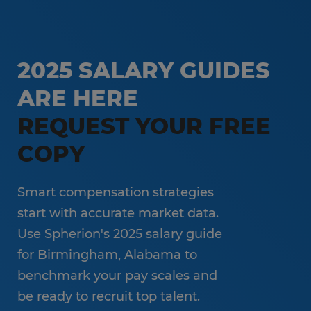
Temp-to-Hire
Administrative & Clerical
Direct Hire Placement
Customer Service & Call Center
2025 SALARY GUIDES
Local Partner On-Premise Staffing
Light Industrial
ARE HERE
Non-Clinical Healthcare
REQUEST YOUR FREE
Education Support Services
COPY
Accounting & Finance
Engineering & Manufacturing
Smart compensation strategies
Sales & Marketing
start with accurate market data.
Use Spherion's 2025 salary guide
Information Technology
for Birmingham, Alabama to
Hospitality
benchmark your pay scales and
be ready to recruit top talent.