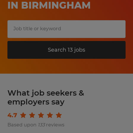
IN BIRMINGHAM
Search 13 jobs
What job seekers &
employers say
4.7
Based upon
133
reviews