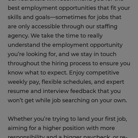
best employment opportunities that fit your
skills and goals—sometimes for jobs that
are only accessible through our staffing
agency. We take the time to really
understand the employment opportunity
you’re looking for, and we stay in touch
throughout the hiring process to ensure you
know what to expect. Enjoy competitive
weekly pay, flexible schedules, and expert
resume and interview feedback that you
won’t get while job searching on your own.
Whether you’re trying to land your first job,
aiming for a higher position with more
responsibility and a bigger paycheck, or re-