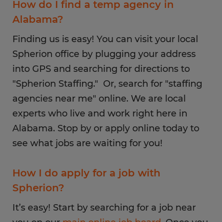
How do I find a temp agency in
Alabama?
Finding us is easy! You can visit your local
Spherion office by plugging your address
into GPS and searching for directions to
"Spherion Staffing." Or, search for "staffing
agencies near me" online. We are local
experts who live and work right here in
Alabama. Stop by or apply online today to
see what jobs are waiting for you!
How I do apply for a job with
Spherion?
It’s easy! Start by searching for a job near