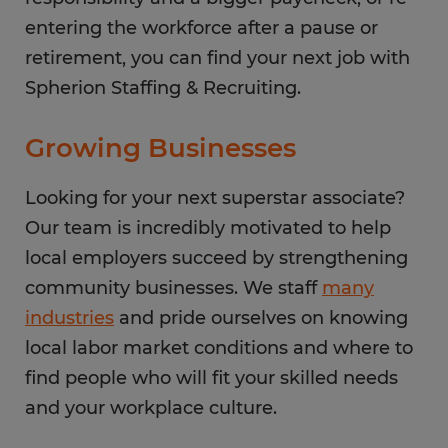
entering the workforce after a pause or
retirement, you can find your next job with
Spherion Staffing & Recruiting.
Growing Businesses
Looking for your next superstar associate?
Our team is incredibly motivated to help
local employers succeed by strengthening
community businesses. We staff
many
industries
and pride ourselves on knowing
local labor market conditions and where to
find people who will fit your skilled needs
and your workplace culture.