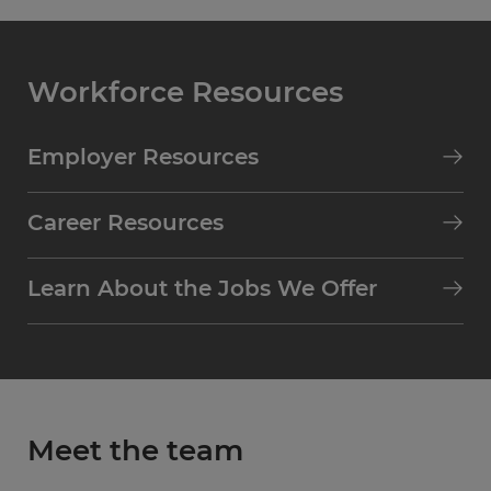
Workforce Resources
Employer Resources
Career Resources
Learn About the Jobs We Offer
Meet the team