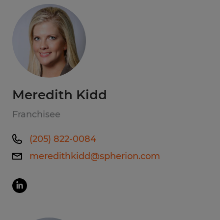
Meredith Kidd
Franchisee
(205) 822-0084
meredithkidd@spherion.com