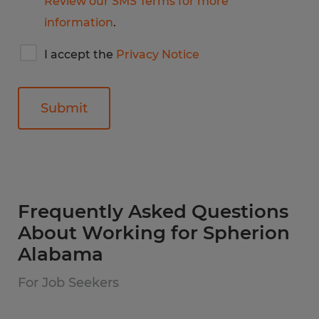
Review our SMS Terms for more
information
.
I
I accept the
Privacy Notice
accept
Spherion's
privacy
notice
General
Frequently Asked Questions
About Working for Spherion
Alabama
For Job Seekers