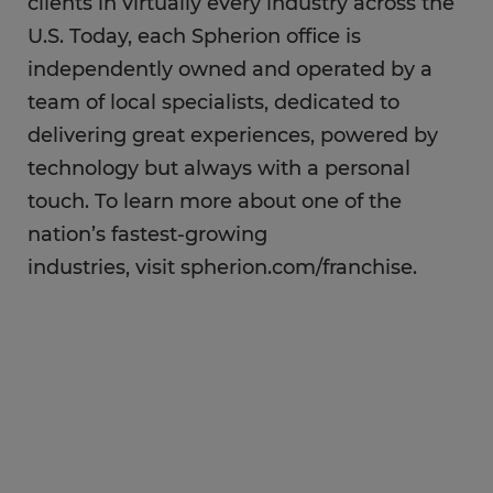
clients in virtually every industry across the
U.S. Today, each Spherion office is
independently owned and operated by a
team of local specialists, dedicated to
delivering great experiences, powered by
technology but always with a personal
touch. To learn more about one of the
nation’s fastest-growing
industries, visit spherion.com/franchise.