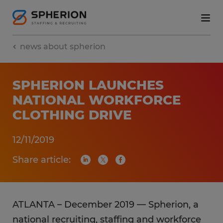
news about spherion
SPHERION LAUNCHES
NATIONAL WORKFORCE
CLOTHING DRIVE
12/11/2019
Share article:
ATLANTA – December 2019 — Spherion, a
national recruiting, staffing and workforce