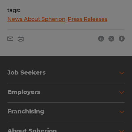
tags:
News About Spherion
Press Releases
Job Seekers
Employers
Franchising
About Spherion