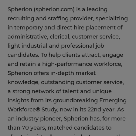
Spherion (spherion.com) is a leading
recruiting and staffing provider, specializing
in temporary and direct hire placement of
administrative, clerical, customer service,
light industrial and professional job
candidates. To help clients attract, engage
and retain a high-performance workforce,
Spherion offers in-depth market
knowledge, outstanding customer service,
a strong network of talent and unique
insights from its groundbreaking Emerging
Workforce® Study, now in its 22nd year. As
an industry pioneer, Spherion has, for more
than 70 years, matched candidates to