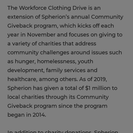
The Workforce Clothing Drive is an
extension of Spherion’s annual Community
Giveback program, which kicks off each
year in November and focuses on giving to
a variety of charities that address
community challenges around issues such
as hunger, homelessness, youth
development, family services and
healthcare, among others. As of 2019,
Spherion has given a total of $1 million to
local charities through its Community
Giveback program since the program
began in 2014.
In addition to charity donations, Spherion