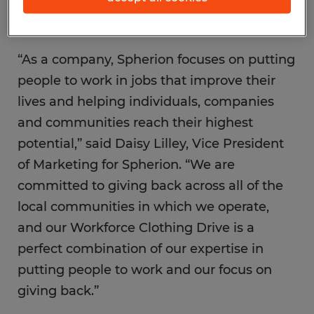
markets around the U.S.
“As a company, Spherion focuses on putting
people to work in jobs that improve their
lives and helping individuals, companies
and communities reach their highest
potential,” said Daisy Lilley, Vice President
of Marketing for Spherion. “We are
committed to giving back across all of the
local communities in which we operate,
and our Workforce Clothing Drive is a
perfect combination of our expertise in
putting people to work and our focus on
giving back.”