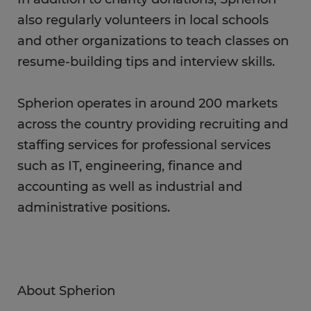
also regularly volunteers in local schools
and other organizations to teach classes on
resume-building tips and interview skills.
Spherion operates in around 200 markets
across the country providing recruiting and
staffing services for professional services
such as IT, engineering, finance and
accounting as well as industrial and
administrative positions.
About Spherion