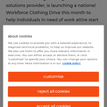
solutions provider, is launching a national
Workforce Clothing Drive this month to
help individuals in need of work attire start
the new year off ready to achieve their
career goals. More than 40 Spherion offices
about cookies
across the U.S. are partnering with local
We use cookies to provide you with a tailored experience, to
diagnose technical problems, to help us improve our website.
charities that have a focus on donations of
We also use them to offer you more relevant information in
clothing for a variety of workplace settings
searches. You can either accept or decline them, or click
"customize" to specify your choice. You can change your options
from office/clerical to industrial.
at any time. More information is in our
cookie policy.
customize
The company is working with numerous
charity organizations across the country to
reach thousands of individuals this holiday
reject all cookies
season. The program kicks off in December
and will continue throughout 2020 in
accept all cookies