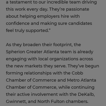
a testament to our incredible team driving
this work every day. They’re passionate
about helping employers hire with
confidence and making sure candidates
feel truly supported.”
As they broaden their footprint, the
Spherion Greater Atlanta team is already
engaging with local organizations across
the new markets they serve. They’ve begun
forming relationships with the Cobb
Chamber of Commerce and Metro Atlanta
Chamber of Commerce, while continuing
their active involvement with the DeKalb,
Gwinnett, and North Fulton chambers.