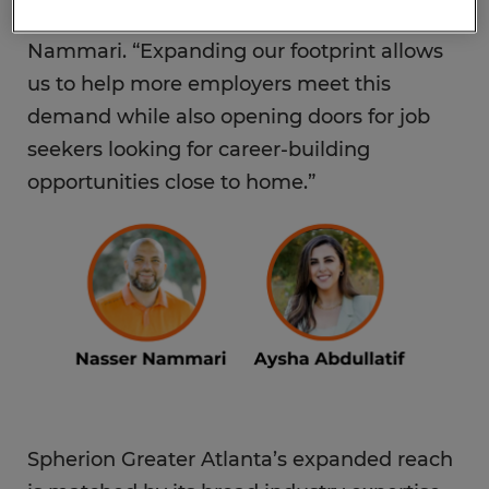
staffing support, and they need it now,” said
Nammari. “Expanding our footprint allows
us to help more employers meet this
demand while also opening doors for job
seekers looking for career-building
opportunities close to home.”
Spherion Greater Atlanta’s expanded reach