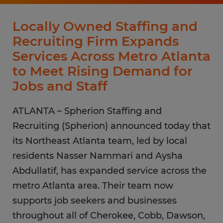
Locally Owned Staffing and
Recruiting Firm Expands
Services Across Metro Atlanta
to Meet Rising Demand for
Jobs and Staff
ATLANTA – Spherion Staffing and
Recruiting (Spherion) announced today that
its Northeast Atlanta team, led by local
residents Nasser Nammari and Aysha
Abdullatif, has expanded service across the
metro Atlanta area. Their team now
supports job seekers and businesses
throughout all of Cherokee, Cobb, Dawson,