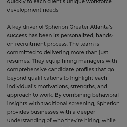
quickly to each client’s unique workforce
development needs.
A key driver of Spherion Greater Atlanta’s
success has been its personalized, hands-
on recruitment process. The team is
committed to delivering more than just
resumes. They equip hiring managers with
comprehensive candidate profiles that go
beyond qualifications to highlight each
individual’s motivations, strengths, and
approach to work. By combining behavioral
insights with traditional screening, Spherion
provides businesses with a deeper
understanding of who they’re hiring, while