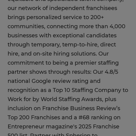
our network of independent franchisees
brings personalized service to 200+
communities, connecting more than 4,000
businesses with exceptional candidates
through temporary, temp-to-hire, direct
hire, and on-site hiring solutions. Our
commitment to being a premier staffing
partner shows through results: Our 4.8/5
national Google review rating and
recognition as a Top 10 Staffing Company to
Work for by World Staffing Awards, plus
inclusion on Franchise Business Review’s
Top 200 Franchises and a #68 ranking on
Entrepreneur magazine's 2025 Franchise
500 list. Partner with Spherion to