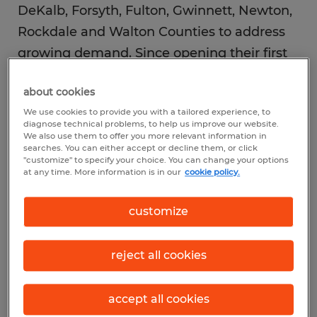
DeKalb, Forsyth, Fulton, Gwinnett, Newton,
Rockdale and Walton Counties to address
growing demand. Since opening their first
office in 2023, Nammari and Abdullatif have
about cookies
quickly become trusted partners in the
We use cookies to provide you with a tailored experience, to
region’s hiring landscape by offering
diagnose technical problems, to help us improve our website.
personalized support to connect qualified
We also use them to offer you more relevant information in
searches. You can either accept or decline them, or click
job candidates with meaningful work
"customize" to specify your choice. You can change your options
at any time. More information is in our
cookie policy.
opportunities.
customize
“Metro Atlanta is experiencing tremendous
growth, and the organizations operating
reject all cookies
here are facing increasing pressure to find
qualified talent quickly. Businesses across
accept all cookies
every sector are telling us they need strong