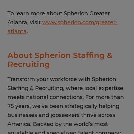
To learn more about Spherion Greater
Atlanta, visit
www.spherion.com/greater-
atlanta
.
About Spherion Staffing &
Recruiting
Transform your workforce with Spherion
Staffing & Recruiting, where local expertise
meets national connections. For more than
75 years, we've been strategically helping
businesses and jobseekers thrive across
America. Backed by the world’s most
equitable and specialized talent company,