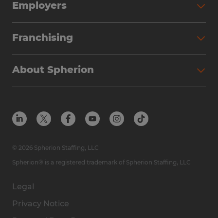
Employers
Franchising
About Spherion
© 2026 Spherion Staffing, LLC
Spherion® is a registered trademark of Spherion Staffing, LLC
Legal
Privacy Notice