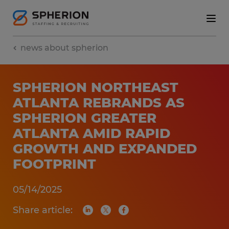
news about spherion
SPHERION NORTHEAST
ATLANTA REBRANDS AS
SPHERION GREATER
ATLANTA AMID RAPID
GROWTH AND EXPANDED
FOOTPRINT
05/14/2025
Share article: