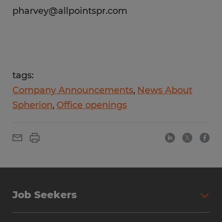
pharvey@allpointspr.com
tags:
Company Announcements
News About
Spherion
Office openings
Job Seekers