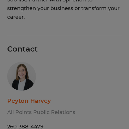
strengthen your business or transform your
career.
Contact
Peyton Harvey
All Points Public Relations
260-388-4479