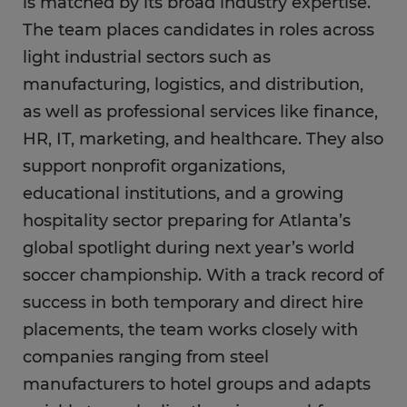
is matched by its broad industry expertise.
The team places candidates in roles across
light industrial sectors such as
manufacturing, logistics, and distribution,
as well as professional services like finance,
HR, IT, marketing, and healthcare. They also
support nonprofit organizations,
educational institutions, and a growing
hospitality sector preparing for Atlanta’s
global spotlight during next year’s world
soccer championship. With a track record of
success in both temporary and direct hire
placements, the team works closely with
companies ranging from steel
manufacturers to hotel groups and adapts