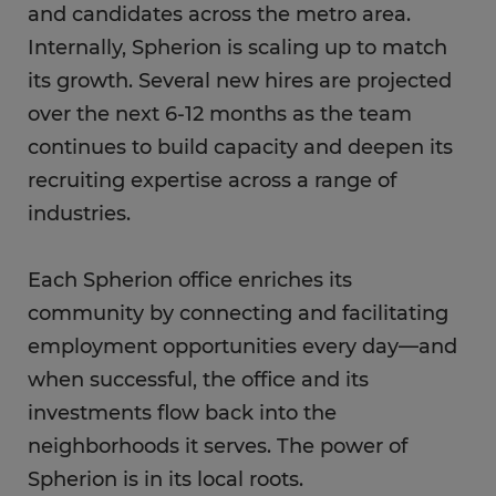
and candidates across the metro area.
Internally, Spherion is scaling up to match
its growth. Several new hires are projected
over the next 6-12 months as the team
continues to build capacity and deepen its
recruiting expertise across a range of
industries.
Each Spherion office enriches its
community by connecting and facilitating
employment opportunities every day—and
when successful, the office and its
investments flow back into the
neighborhoods it serves. The power of
Spherion is in its local roots.