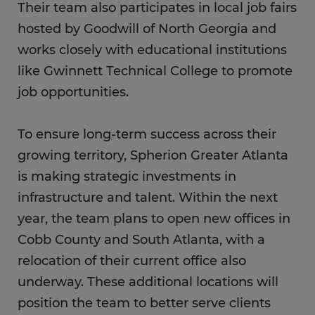
Their team also participates in local job fairs
hosted by Goodwill of North Georgia and
works closely with educational institutions
like Gwinnett Technical College to promote
job opportunities.
To ensure long-term success across their
growing territory, Spherion Greater Atlanta
is making strategic investments in
infrastructure and talent. Within the next
year, the team plans to open new offices in
Cobb County and South Atlanta, with a
relocation of their current office also
underway. These additional locations will
position the team to better serve clients