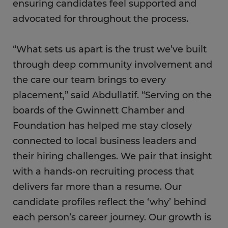
ensuring candidates feel supported and
advocated for throughout the process.
“What sets us apart is the trust we’ve built
through deep community involvement and
the care our team brings to every
placement,” said Abdullatif. “Serving on the
boards of the Gwinnett Chamber and
Foundation has helped me stay closely
connected to local business leaders and
their hiring challenges. We pair that insight
with a hands-on recruiting process that
delivers far more than a resume. Our
candidate profiles reflect the ‘why’ behind
each person’s career journey. Our growth is