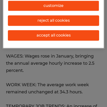
trade, construction and financial activities.
customize
UNEMPLOYMENT: While not a significant
reject all cookies
change, the unemployment rate ticked up
slightly for the second month in a row to
accept all cookies
reach 4.8 percent in January.
WAGES: Wages rose in January, bringing
the annual average hourly increase to 2.5
percent.
WORK WEEK: The average work week
remained unchanged at 34.3 hours.
TEMPORARY JOB TRENDS: An increase of