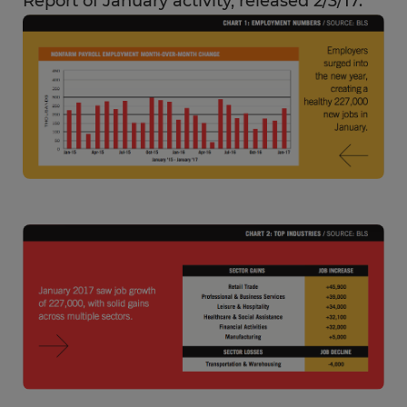
Report of January activity, released 2/3/17.