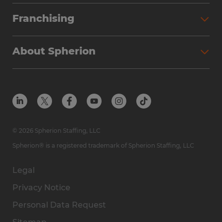
Franchising
About Spherion
© 2026 Spherion Staffing, LLC
Spherion® is a registered trademark of Spherion Staffing, LLC
Legal
Privacy Notice
Personal Data Request