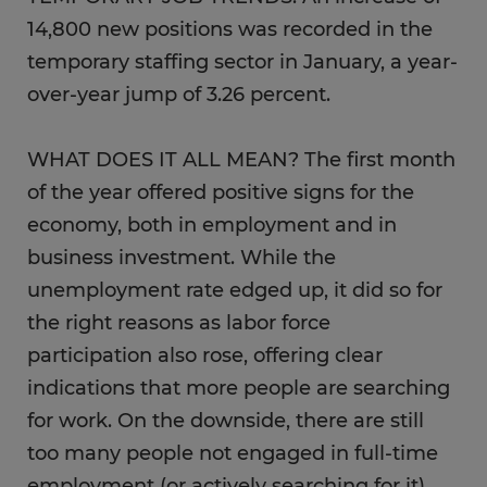
14,800 new positions was recorded in the
temporary staffing sector in January, a year-
over-year jump of 3.26 percent.
WHAT DOES IT ALL MEAN? The first month
of the year offered positive signs for the
economy, both in employment and in
business investment. While the
unemployment rate edged up, it did so for
the right reasons as labor force
participation also rose, offering clear
indications that more people are searching
for work. On the downside, there are still
too many people not engaged in full-time
employment (or actively searching for it),