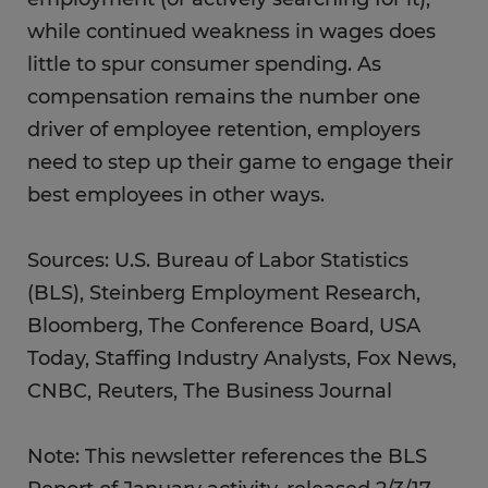
while continued weakness in wages does
little to spur consumer spending. As
compensation remains the number one
driver of employee retention, employers
need to step up their game to engage their
best employees in other ways.
Sources: U.S. Bureau of Labor Statistics
(BLS), Steinberg Employment Research,
Bloomberg, The Conference Board, USA
Today, Staffing Industry Analysts, Fox News,
CNBC, Reuters, The Business Journal
Note: This newsletter references the BLS