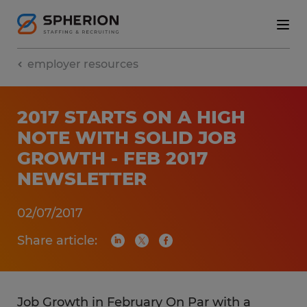
employer resources
2017 STARTS ON A HIGH
NOTE WITH SOLID JOB
GROWTH - FEB 2017
NEWSLETTER
02/07/2017
Share article:
Job Growth in February On Par with a