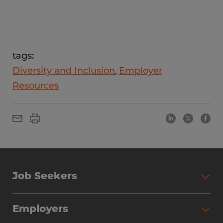
tags:
Diversity and Inclusion
Employer
Resources
Job Seekers
Employers