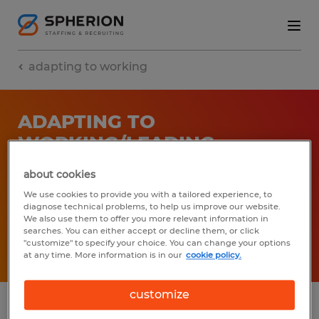
adapting to working
ADAPTING TO
WORKING/LEADING
REMOTELY (WEBINAR
about cookies
RECORDING)
We use cookies to provide you with a tailored experience, to
diagnose technical problems, to help us improve our website.
04/23/2020
We also use them to offer you more relevant information in
searches. You can either accept or decline them, or click
"customize" to specify your choice. You can change your options
Share article:
at any time. More information is in our
cookie policy.
customize
Leading in change is challenging especially