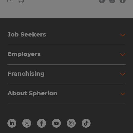
Job Seekers
Employers
Franchising
About Spherion