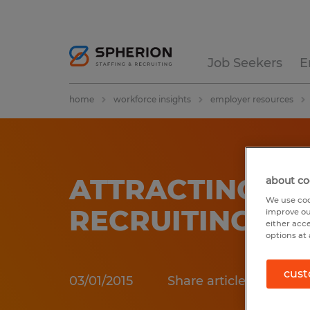
Job Seekers
E
home
workforce insights
employer resources
ATTRACTING &
about co
We use coo
RECRUITING
improve ou
either acc
options at 
cust
03/01/2015
Share article: