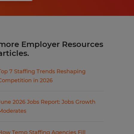
more Employer Resources
articles.
Top 7 Staffing Trends Reshaping
Competition in 2026
June 2026 Jobs Report: Jobs Growth
Moderates
How Temp Staffing Agencies Fill