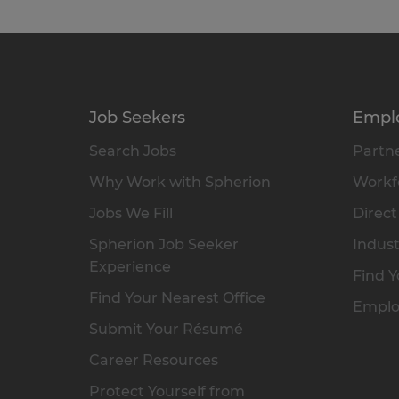
Job Seekers
Empl
Search Jobs
Partne
Why Work with Spherion
Workfo
Jobs We Fill
Direct
Spherion Job Seeker
Indust
Experience
Find Y
Find Your Nearest Office
Emplo
Submit Your Résumé
Career Resources
Protect Yourself from