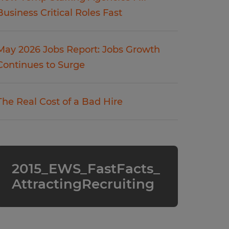
Business Critical Roles Fast
May 2026 Jobs Report: Jobs Growth
Continues to Surge
The Real Cost of a Bad Hire
2015_EWS_FastFacts_
AttractingRecruiting