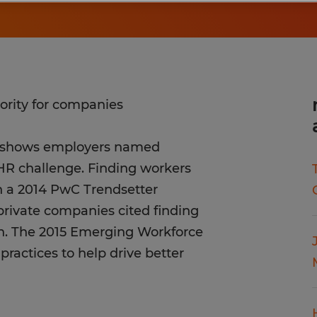
ority for companies
y shows employers named
p HR challenge. Finding workers
In a 2014 PwC Trendsetter
rivate companies cited finding
wth. The 2015 Emerging Workforce
practices to help drive better