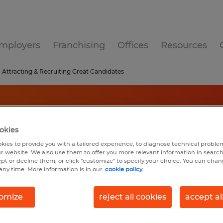
mployers
Franchising
Offices
Resources
Attracting & Recruiting Great Candidates
okies
kies to provide you with a tailored experience, to diagnose technical problem
r website. We also use them to offer you more relevant information in searc
ept or decline them, or click "customize" to specify your choice. You can cha
any time. More information is in our
cookie policy.
omize
reject all cookies
accept al