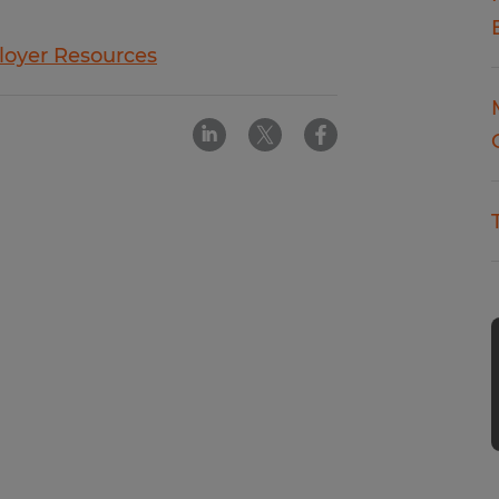
oyer Resources