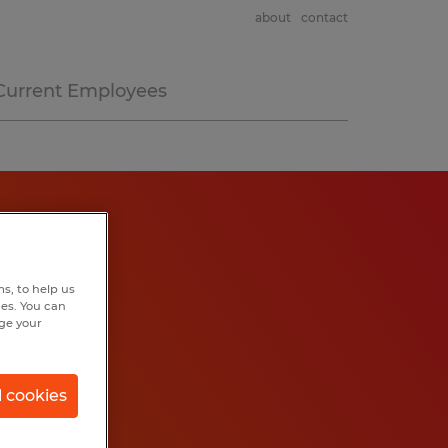
about
contact
Current Employees
s, to help us
hes. You can
nge your
l cookies