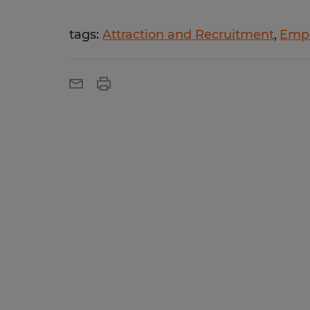
tags:
Attraction and Recruitment
Empl