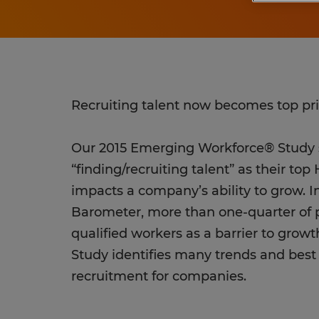
Recruiting talent now becomes top pri
Our 2015 Emerging Workforce® Stud
“finding/recruiting talent” as their to
impacts a company’s ability to grow. 
Barometer, more than one-quarter of p
qualified workers as a barrier to gro
Study identifies many trends and best 
recruitment for companies.