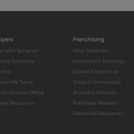
oyers
Franchising
r with Spherion
Why Spherion
rce Solutions
Investment Earnings
 Hire
Owner Experience
ries We Serve
Steps to Ownership
our Nearest Office
Available Markets
yer Resources
Franchise Resales
Franchise Resources