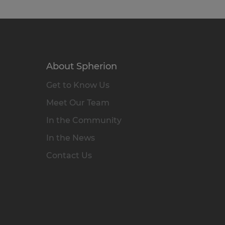
About Spherion
Get to Know Us
Meet Our Team
In the Community
In the News
Contact Us