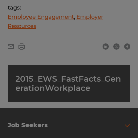
tags:
Employee Engagement
Employer
Resources
2015_EWS_FastFacts_Gen
erationWorkplace
Job Seekers