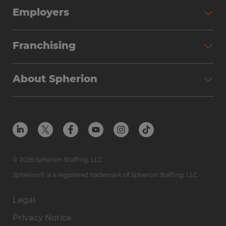
Employers
Franchising
About Spherion
© 2026 Spherion Staffing, LLC
Spherion® is a registered trademark of Spherion Staffing, LLC
Legal
Privacy Notice