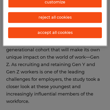
customize
characteristics and motivations of five
different generations in the workplace.
reject all cookies
While Gen Y or Millennials—those born
after 1980—have surpassed Baby Boomers
accept all cookies
and now represent a majority in the
workforce, right behind them is a new
generational cohort that will make its own
unique impact on the world of work—Gen
Z. As recruiting and retaining Gen Y and
Gen Z workers is one of the leading
challenges for employers, the study took a
closer look at these youngest and
increasingly influential members of the
workforce.