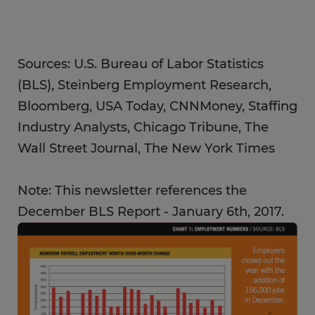
Sources: U.S. Bureau of Labor Statistics
(BLS), Steinberg Employment Research,
Bloomberg, USA Today, CNNMoney, Staffing
Industry Analysts, Chicago Tribune, The
Wall Street Journal, The New York Times
Note: This newsletter references the
December BLS Report - January 6th, 2017.