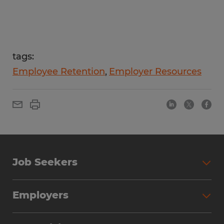
tags:
Employee Retention
Employer Resources
Job Seekers
Employers