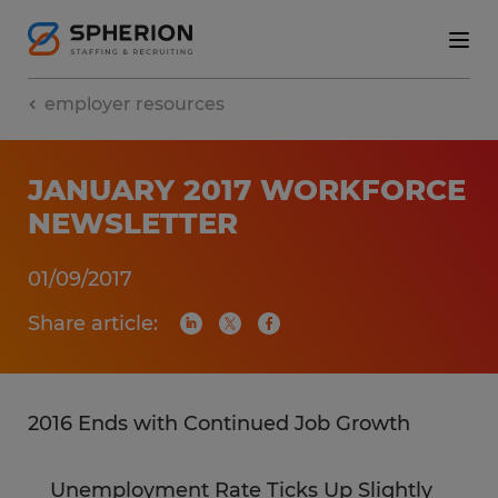
employer resources
JANUARY 2017 WORKFORCE
NEWSLETTER
01/09/2017
Share article:
2016 Ends with Continued Job Growth
Unemployment Rate Ticks Up Slightly