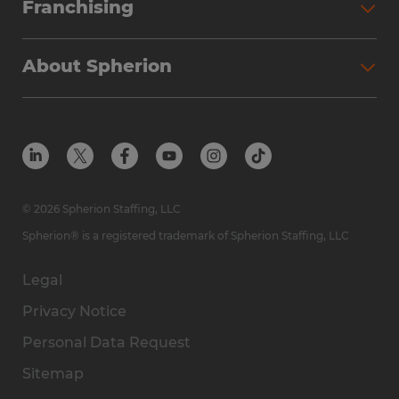
Franchising
About Spherion
© 2026 Spherion Staffing, LLC
Spherion® is a registered trademark of Spherion Staffing, LLC
Legal
Privacy Notice
Personal Data Request
Sitemap