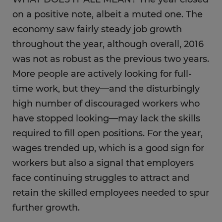
on a positive note, albeit a muted one. The
economy saw fairly steady job growth
throughout the year, although overall, 2016
was not as robust as the previous two years.
More people are actively looking for full-
time work, but they—and the disturbingly
high number of discouraged workers who
have stopped looking—may lack the skills
required to fill open positions. For the year,
wages trended up, which is a good sign for
workers but also a signal that employers
face continuing struggles to attract and
retain the skilled employees needed to spur
further growth.