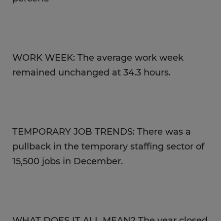
WORK WEEK: The average work week
remained unchanged at 34.3 hours.
TEMPORARY JOB TRENDS: There was a
pullback in the temporary staffing sector of
15,500 jobs in December.
WHAT DOES IT ALL MEAN? The year closed