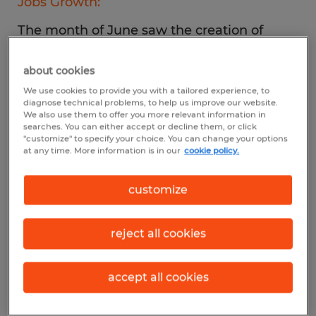
Jobs Growth:
The month of June saw the creation of
372,000 new jobs, essentially on pace with
about cookies
the previous month.
We use cookies to provide you with a tailored experience, to
diagnose technical problems, to help us improve our website.
Top Industries:
We also use them to offer you more relevant information in
searches. You can either accept or decline them, or click
"customize" to specify your choice. You can change your options
Gains were made in professional and
at any time. More information is in our
cookie policy.
business services, leisure and hospitality,
and healthcare.
customize
Unemployment:
reject all cookies
For the fourth month in a row, the
unemployment rate held steady at 3.6%.
accept all cookies