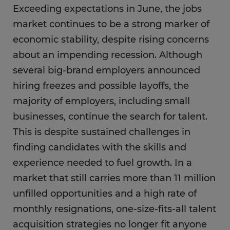
Exceeding expectations in June, the jobs
market continues to be a strong marker of
economic stability, despite rising concerns
about an impending recession. Although
several big-brand employers announced
hiring freezes and possible layoffs, the
majority of employers, including small
businesses, continue the search for talent.
This is despite sustained challenges in
finding candidates with the skills and
experience needed to fuel growth. In a
market that still carries more than 11 million
unfilled opportunities and a high rate of
monthly resignations, one-size-fits-all talent
acquisition strategies no longer fit anyone