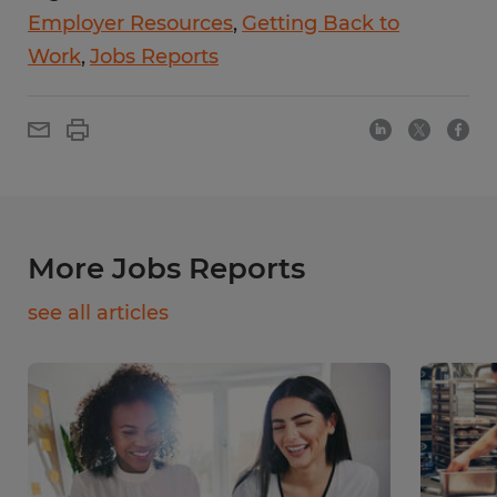
Employer Resources
Getting Back to
Work
Jobs Reports
More Jobs Reports
see all articles