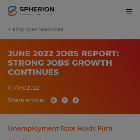
employer resources
JUNE 2022 JOBS REPORT:
STRONG JOBS GROWTH
CONTINUES
07/08/2022
Share article:
Unemployment Rate Holds Firm