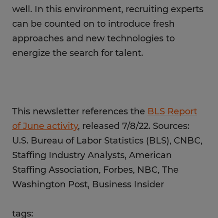
well. In this environment, recruiting experts
can be counted on to introduce fresh
approaches and new technologies to
energize the search for talent.
This newsletter references the
BLS Report
of June activity
, released 7/8/22. Sources:
U.S. Bureau of Labor Statistics (BLS), CNBC,
Staffing Industry Analysts, American
Staffing Association, Forbes, NBC, The
Washington Post, Business Insider
tags: