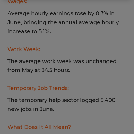
Wages:
Average hourly earnings rose by 0.3% in
June, bringing the annual average hourly
increase to 5.1%.
Work Week:
The average work week was unchanged
from May at 34.5 hours.
Temporary Job Trends:
The temporary help sector logged 5,400
new jobs in June.
What Does It All Mean?