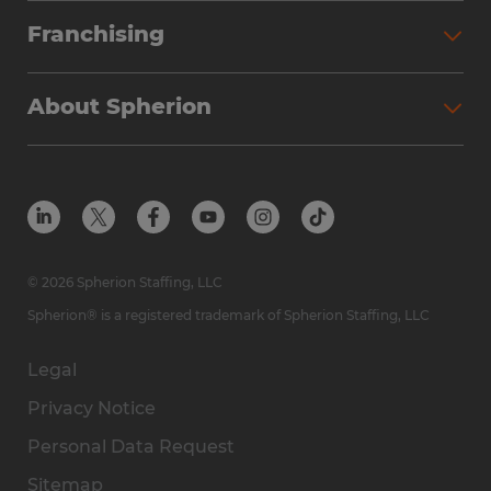
Franchising
About Spherion
© 2026 Spherion Staffing, LLC
Spherion® is a registered trademark of Spherion Staffing, LLC
Legal
Privacy Notice
Personal Data Request
Sitemap