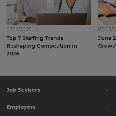
07/17/2026
07/06/
Top 7 Staffing Trends
June 2
Reshaping Competition in
Growt
2026
Job Seekers
Employers