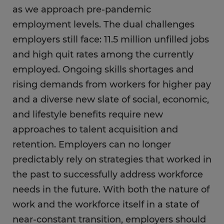
as we approach pre-pandemic
employment levels. The dual challenges
employers still face: 11.5 million unfilled jobs
and high quit rates among the currently
employed. Ongoing skills shortages and
rising demands from workers for higher pay
and a diverse new slate of social, economic,
and lifestyle benefits require new
approaches to talent acquisition and
retention. Employers can no longer
predictably rely on strategies that worked in
the past to successfully address workforce
needs in the future. With both the nature of
work and the workforce itself in a state of
near-constant transition, employers should