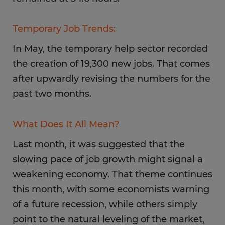
Temporary Job Trends:
In May, the temporary help sector recorded
the creation of 19,300 new jobs. That comes
after upwardly revising the numbers for the
past two months.
What Does It All Mean?
Last month, it was suggested that the
slowing pace of job growth might signal a
weakening economy. That theme continues
this month, with some economists warning
of a future recession, while others simply
point to the natural leveling of the market,