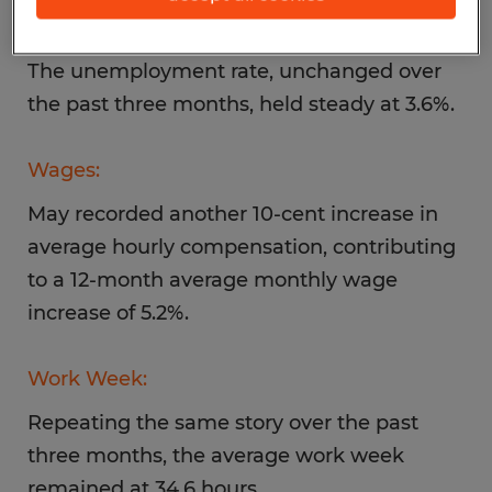
Unemployment:
The unemployment rate, unchanged over
the past three months, held steady at 3.6%.
Wages:
May recorded another 10-cent increase in
average hourly compensation, contributing
to a 12-month average monthly wage
increase of 5.2%.
Work Week:
Repeating the same story over the past
three months, the average work week
remained at 34.6 hours.