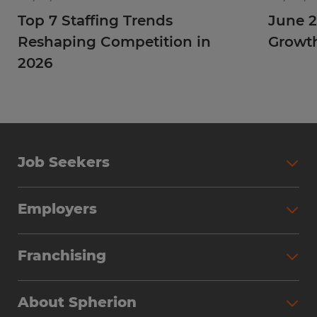
Top 7 Staffing Trends
June 2
Reshaping Competition in
Growt
2026
Job Seekers
Employers
Franchising
About Spherion