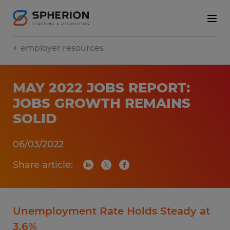
employer resources
MAY 2022 JOBS REPORT:
JOBS GROWTH REMAINS
SOLID
06/03/2022
Share article:
Unemployment Rate Holds Steady at
3.6%