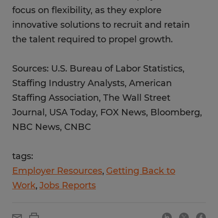
focus on flexibility, as they explore
innovative solutions to recruit and retain
the talent required to propel growth.
Sources: U.S. Bureau of Labor Statistics,
Staffing Industry Analysts, American
Staffing Association, The Wall Street
Journal, USA Today, FOX News, Bloomberg,
NBC News, CNBC
tags:
Employer Resources
Getting Back to
Work
Jobs Reports