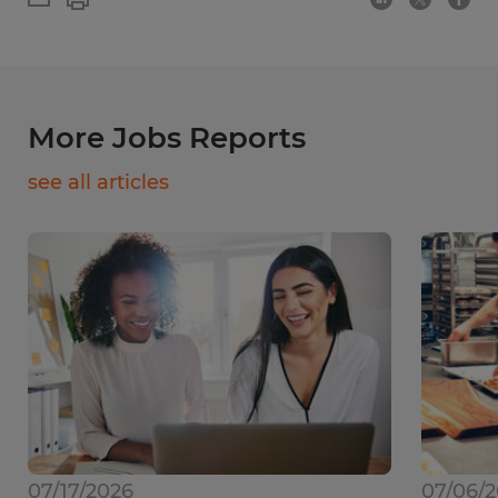
More Jobs Reports
see all articles
07/17/2026
07/06/