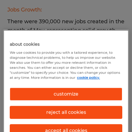
Jobs Growth:
There were 390,000 new jobs created in the
month of May, representing solid growth
but at a less robust pace than in recent
about cookies
months, including the revised April tally of
We use cookies to provide you with a tailored experience, to
436,000.
diagnose technical problems, to help us improve our website.
We also use them to offer you more relevant information in
searches. You can either accept or decline them, or click
"customize" to specify your choice. You can change your options
Top Industries:
at any time. More information is in our
cookie policy.
Continued growth was recorded in leisure
customize
and hospitality, professional and business
services, and transportation and
reject all cookies
warehousing. Retail employment declined
over the month.
accept all cookies