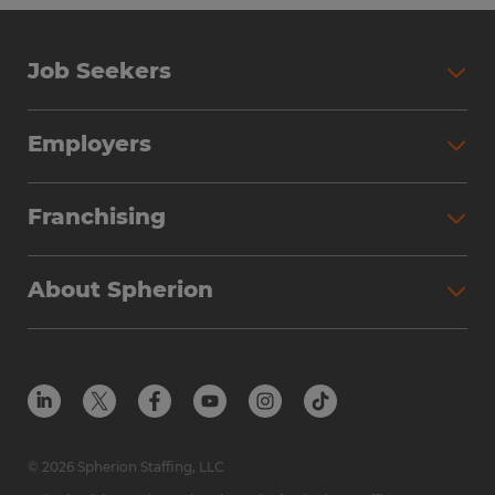
Job Seekers
Employers
Franchising
About Spherion
© 2026 Spherion Staffing, LLC