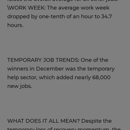
\WORK WEEK: The average work week
dropped by one-tenth of an hour to 34.7
hours.
TEMPORARY JOB TRENDS: One of the
winners in December was the temporary
help sector, which added nearly 68,000
new jobs.
WHAT DOES IT ALL MEAN? Despite the
temporary loss of recovery momentum, the