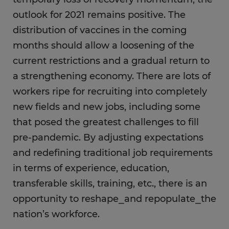
outlook for 2021 remains positive. The
distribution of vaccines in the coming
months should allow a loosening of the
current restrictions and a gradual return to
a strengthening economy. There are lots of
workers ripe for recruiting into completely
new fields and new jobs, including some
that posed the greatest challenges to fill
pre-pandemic. By adjusting expectations
and redefining traditional job requirements
in terms of experience, education,
transferable skills, training, etc., there is an
opportunity to reshape⎯and repopulate⎯the
nation’s workforce.