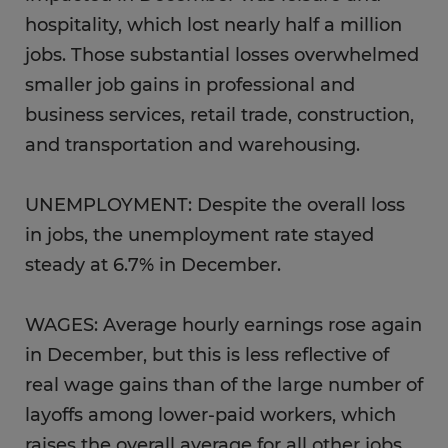
hospitality, which lost nearly half a million
jobs. Those substantial losses overwhelmed
smaller job gains in professional and
business services, retail trade, construction,
and transportation and warehousing.
UNEMPLOYMENT: Despite the overall loss
in jobs, the unemployment rate stayed
steady at 6.7% in December.
WAGES: Average hourly earnings rose again
in December, but this is less reflective of
real wage gains than of the large number of
layoffs among lower-paid workers, which
raises the overall average for all other jobs.