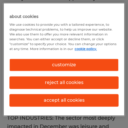
reshape⎯and repopulate⎯the nation’s
workforce.
about cookies
We use cookies to provide you with a tailored experience, to
diagnose technical problems, to help us improve our website.
JOB GROWTH: The final month of 2020
We also use them to offer you more relevant information in
searches. You can either accept or decline them, or click
delivered a loss of 140,000 jobs, due to
"customize" to specify your choice. You can change your options
continued or renewed lockdowns as virus
at any time. More information is in our
cookie policy.
cases spiked across the nation. That
customize
followed many months of positive
momentum, including the upward revision
reject all cookies
of the previous two months, which saw
another 44,000 jobs in October and 91,000
accept all cookies
in November.
TOP INDUSTRIES: The sector most deeply
impacted in December was leisure and