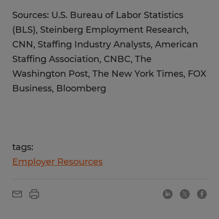
Sources: U.S. Bureau of Labor Statistics
(BLS), Steinberg Employment Research,
CNN, Staffing Industry Analysts, American
Staffing Association, CNBC, The
Washington Post, The New York Times, FOX
Business, Bloomberg
tags:
Employer Resources