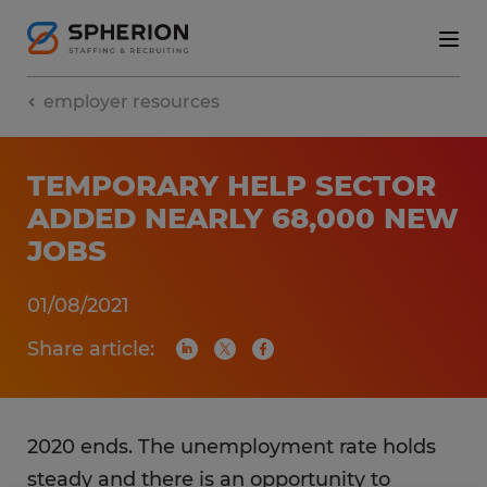
employer resources
TEMPORARY HELP SECTOR
ADDED NEARLY 68,000 NEW
JOBS
01/08/2021
Share article:
2020 ends. The unemployment rate holds
steady and there is an opportunity to