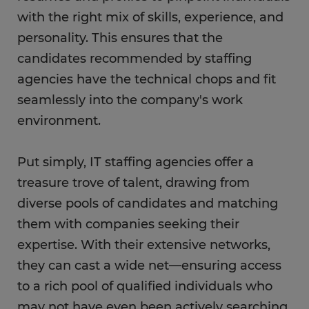
with the right mix of skills, experience, and
personality. This ensures that the
candidates recommended by staffing
agencies have the technical chops and fit
seamlessly into the company's work
environment.
Put simply, IT staffing agencies offer a
treasure trove of talent, drawing from
diverse pools of candidates and matching
them with companies seeking their
expertise. With their extensive networks,
they can cast a wide net—ensuring access
to a rich pool of qualified individuals who
may not have even been actively searching