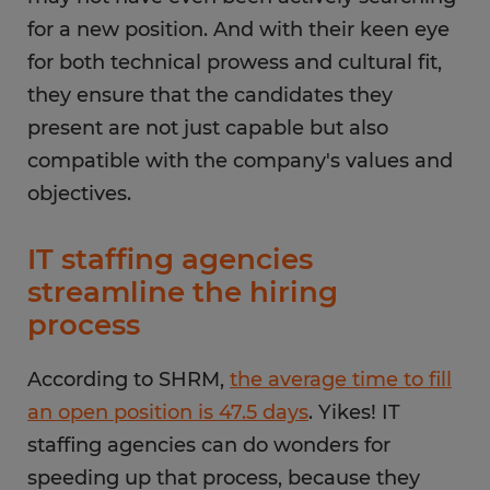
for a new position. And with their keen eye
for both technical prowess and cultural fit,
they ensure that the candidates they
present are not just capable but also
compatible with the company's values and
objectives.
IT staffing agencies
streamline the hiring
process
According to SHRM,
the average time to fill
an open position is 47.5 days
. Yikes! IT
staffing agencies can do wonders for
speeding up that process, because they