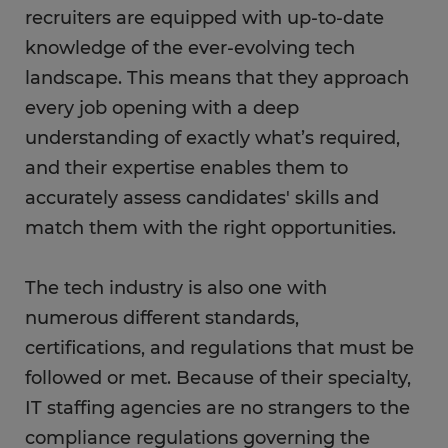
recruiters are equipped with up-to-date
knowledge of the ever-evolving tech
landscape. This means that they approach
every job opening with a deep
understanding of exactly what’s required,
and their expertise enables them to
accurately assess candidates' skills and
match them with the right opportunities.
The tech industry is also one with
numerous different standards,
certifications, and regulations that must be
followed or met. Because of their specialty,
IT staffing agencies are no strangers to the
compliance regulations governing the