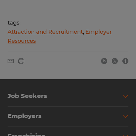
tags:
Attraction and Recruitment
Employer
Resources
Job Seekers
Employers