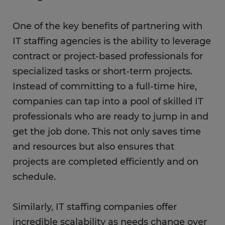
One of the key benefits of partnering with
IT staffing agencies is the ability to leverage
contract or project-based professionals for
specialized tasks or short-term projects.
Instead of committing to a full-time hire,
companies can tap into a pool of skilled IT
professionals who are ready to jump in and
get the job done. This not only saves time
and resources but also ensures that
projects are completed efficiently and on
schedule.
Similarly, IT staffing companies offer
incredible scalability as needs change over