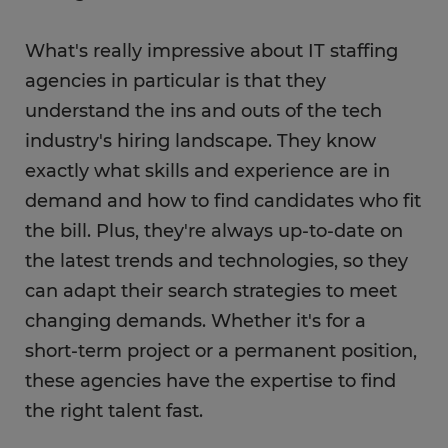
What's really impressive about IT staffing
agencies in particular is that they
understand the ins and outs of the tech
industry's hiring landscape. They know
exactly what skills and experience are in
demand and how to find candidates who fit
the bill. Plus, they're always up-to-date on
the latest trends and technologies, so they
can adapt their search strategies to meet
changing demands. Whether it's for a
short-term project or a permanent position,
these agencies have the expertise to find
the right talent fast.