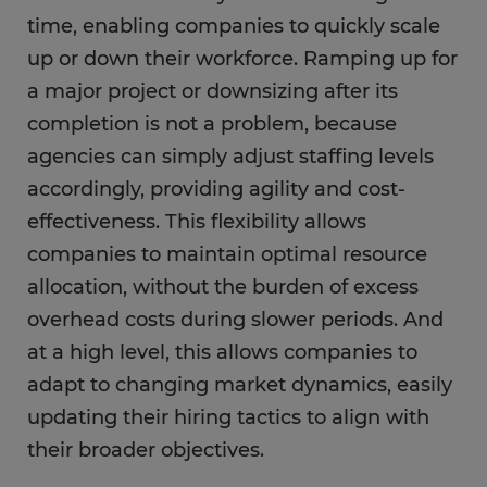
time, enabling companies to quickly scale
up or down their workforce. Ramping up for
a major project or downsizing after its
completion is not a problem, because
agencies can simply adjust staffing levels
accordingly, providing agility and cost-
effectiveness. This flexibility allows
companies to maintain optimal resource
allocation, without the burden of excess
overhead costs during slower periods. And
at a high level, this allows companies to
adapt to changing market dynamics, easily
updating their hiring tactics to align with
their broader objectives.