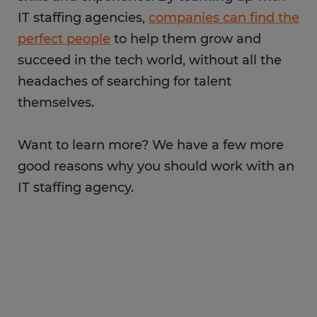
IT staffing agencies,
companies can find the
perfect people
to help them grow and
succeed in the tech world, without all the
headaches of searching for talent
themselves.
Want to learn more? We have a few more
good reasons why you should work with an
IT staffing agency.