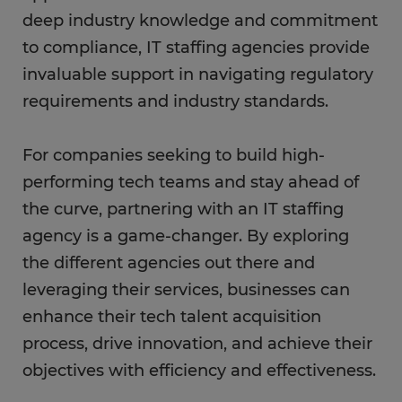
deep industry knowledge and commitment
to compliance, IT staffing agencies provide
invaluable support in navigating regulatory
requirements and industry standards.
For companies seeking to build high-
performing tech teams and stay ahead of
the curve, partnering with an IT staffing
agency is a game-changer. By exploring
the different agencies out there and
leveraging their services, businesses can
enhance their tech talent acquisition
process, drive innovation, and achieve their
objectives with efficiency and effectiveness.