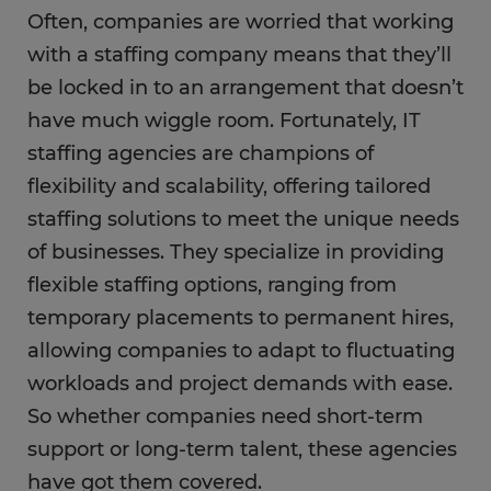
Often, companies are worried that working
with a staffing company means that they’ll
be locked in to an arrangement that doesn’t
have much wiggle room. Fortunately, IT
staffing agencies are champions of
flexibility and scalability, offering tailored
staffing solutions to meet the unique needs
of businesses. They specialize in providing
flexible staffing options, ranging from
temporary placements to permanent hires,
allowing companies to adapt to fluctuating
workloads and project demands with ease.
So whether companies need short-term
support or long-term talent, these agencies
have got them covered.