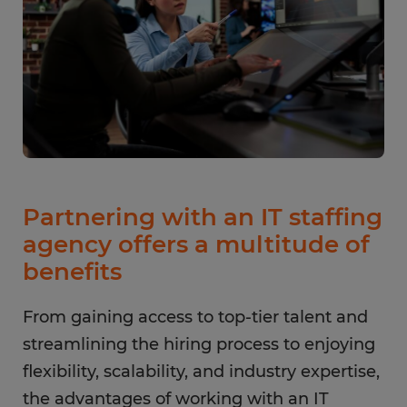
Partnering with an IT staffing
agency offers a multitude of
benefits
From gaining access to top-tier talent and
streamlining the hiring process to enjoying
flexibility, scalability, and industry expertise,
the advantages of working with an IT