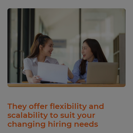
They offer flexibility and
scalability to suit your
changing hiring needs