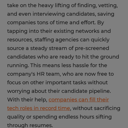
take on the heavy lifting of finding, vetting,
and even interviewing candidates, saving
companies tons of time and effort. By
tapping into their existing networks and
resources, staffing agencies can quickly
source a steady stream of pre-screened
candidates who are ready to hit the ground
running. This means less hassle for the
company's HR team, who are now free to
focus on other important tasks without
worrying about their candidate pipeline.
With their help,
companies can fill their
tech roles in record time
, without sacrificing
quality or spending endless hours sifting
through resumes.