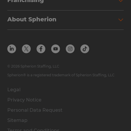
Franchising
About Spherion
© 2026 Spherion Staffing, LLC
Spherion® is a registered trademark of Spherion Staffing, LLC
Legal
Privacy Notice
Personal Data Request
Sitemap
Terms and Conditions