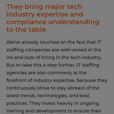
They bring major tech
industry expertise and
compliance understanding
to the table
We’ve already touched on the fact that IT
staffing companies are well-versed in the
ins and outs of hiring in the tech industry.
But to take this a step further, IT staffing
agencies are also commonly at the
forefront of industry expertise, because they
continuously strive to stay abreast of the
latest trends, technologies, and best
practices. They invest heavily in ongoing
training and development to ensure their