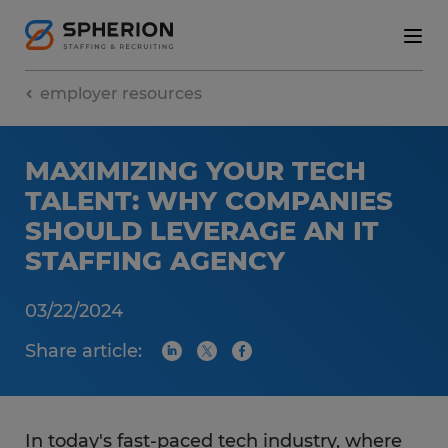
employer resources
MAXIMIZING YOUR TECH
TALENT: WHY COMPANIES
SHOULD LEVERAGE AN IT
STAFFING AGENCY
03/22/2024
Share article:
In today's fast-paced tech industry, where