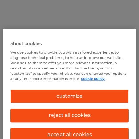
Tech staffing agencies have
about cookies
access to a vast talent pool
We use cookies to provide you with a tailored experience, to
diagnose technical problems, to help us improve our website.
Because they’re equipped with vast
We also use them to offer you more relevant information in
searches. You can either accept or decline them, or click
networks and resources to scout out top-
"customize" to specify your choice. You can change your options
at any time. More information is in our
cookie policy.
notch candidates, IT staffing agencies are
essentially talent magnets. They scour
customize
various channels—from job boards to
professional networks—to find skilled
reject all cookies
individuals who can meet their clients'
needs. As an added bonus, they’re also
accept all cookies
routinely able to pique the interest of active