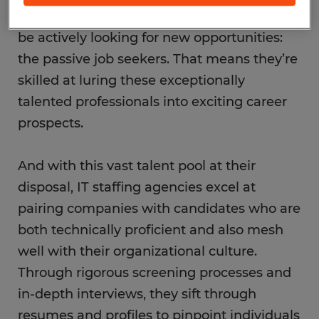
job seekers as well as those who might not
be actively looking for new opportunities:
the passive job seekers. That means they’re
skilled at luring these exceptionally
talented professionals into exciting career
prospects.
And with this vast talent pool at their
disposal, IT staffing agencies excel at
pairing companies with candidates who are
both technically proficient and also mesh
well with their organizational culture.
Through rigorous screening processes and
in-depth interviews, they sift through
resumes and profiles to pinpoint individuals