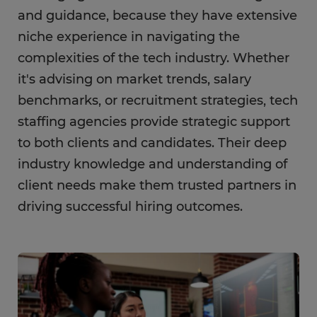
and guidance, because they have extensive
niche experience in navigating the
complexities of the tech industry. Whether
it's advising on market trends, salary
benchmarks, or recruitment strategies, tech
staffing agencies provide strategic support
to both clients and candidates. Their deep
industry knowledge and understanding of
client needs make them trusted partners in
driving successful hiring outcomes.