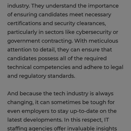
industry. They understand the importance
of ensuring candidates meet necessary
certifications and security clearances,
particularly in sectors like cybersecurity or
government contracting. With meticulous
attention to detail, they can ensure that
candidates possess all of the required
technical competencies and adhere to legal
and regulatory standards.
And because the tech industry is always
changing, it can sometimes be tough for
even employers to stay up-to-date on the
latest developments. In this respect, IT
staffing agencies offer invaluable insights