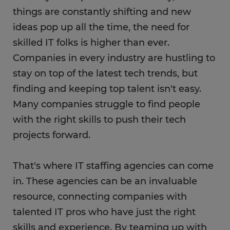
things are constantly shifting and new
ideas pop up all the time, the need for
skilled IT folks is higher than ever.
Companies in every industry are hustling to
stay on top of the latest tech trends, but
finding and keeping top talent isn't easy.
Many companies struggle to find people
with the right skills to push their tech
projects forward.
That's where IT staffing agencies can come
in. These agencies can be an invaluable
resource, connecting companies with
talented IT pros who have just the right
skills and experience. By teaming up with