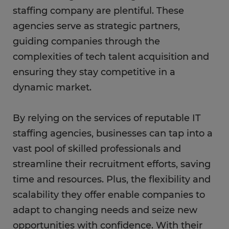
staffing company are plentiful. These
agencies serve as strategic partners,
guiding companies through the
complexities of tech talent acquisition and
ensuring they stay competitive in a
dynamic market.
By relying on the services of reputable IT
staffing agencies, businesses can tap into a
vast pool of skilled professionals and
streamline their recruitment efforts, saving
time and resources. Plus, the flexibility and
scalability they offer enable companies to
adapt to changing needs and seize new
opportunities with confidence. With their