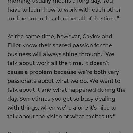
morning usually means a long day. You
have to learn how to work with each other
and be around each other all of the time.”
At the same time, however, Cayley and
Elliot know their shared passion for the
business will always shine through. “We
talk about work all the time. It doesn’t
cause a problem because we’re both very
passionate about what we do. We want to
talk about it and what happened during the
day. Sometimes you get so busy dealing
with things, when we’re alone it’s nice to
talk about the vision or what excites us.”