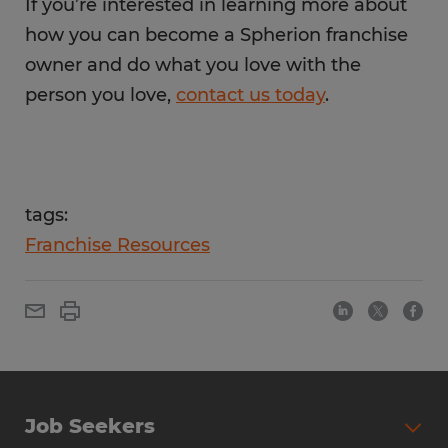
If you’re interested in learning more about
how you can become a Spherion franchise
owner and do what you love with the
person you love,
contact us today
.
tags:
Franchise Resources
Job Seekers