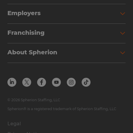
Employers
Franchising
About Spherion
© 2026 Spherion Staffing, LLC
Spherion® is a registered trademark of Spherion Staffing, LLC
Legal