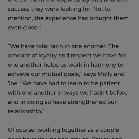
success they were looking for. Not to
mention, the experience has brought them
even closer!
“We have total faith in one another. The
amount of loyalty and respect we have for
one another helps us work in harmony to
achieve our mutual goals,” says Molly and
Joe. “We have had to learn to be patient
with one another in ways we hadn't before
and in doing so have strengthened our
relationship.”
Of course, working together as a couple