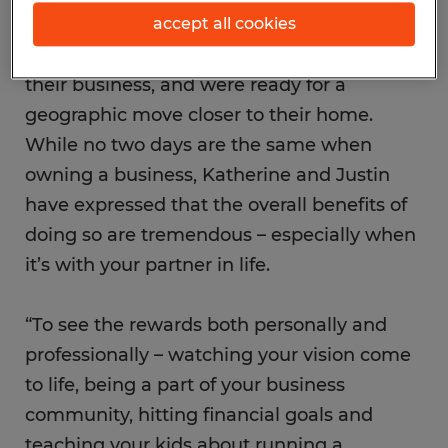
Texas, were at a fork in the road with their
accept all cookies
former careers when they decided to open
their business, and were ready for a
geographic move closer to their home.
While no two days are the same when
owning a business, Katherine and Justin
have expressed that the overall benefits of
doing so are tremendous – especially when
it’s with your partner in life.
“To see the rewards both personally and
professionally – watching your vision come
to life, being a part of your business
community, hitting financial goals and
teaching your kids about running a