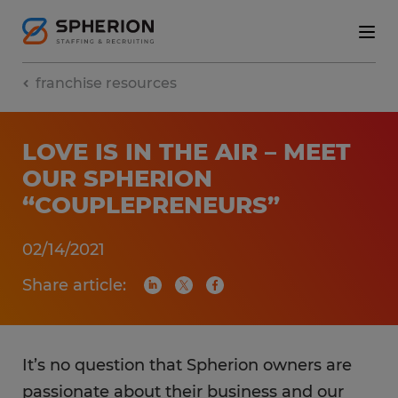
franchise resources
LOVE IS IN THE AIR – MEET
OUR SPHERION
“COUPLEPRENEURS”
02/14/2021
Share article:
It’s no question that Spherion owners are
passionate about their business and our