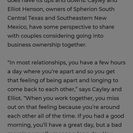
does have its ups and downs. Cayley and
Elliot Henson, owners of Spherion South
Central Texas and Southeastern New
Mexico, have some perspective to share
with couples considering going into
business ownership together.
“In most relationships, you have a few hours
a day where you’re apart and so you get
that feeling of being apart and longing to
come back to each other,” says Cayley and
Elliot. “When you work together, you miss
out on that feeling because you’re around
each other all of the time. If you had a good
morning, you’ll have a great day, but a bad