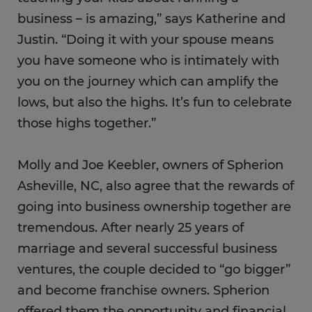
business – is amazing,” says Katherine and
Justin. “Doing it with your spouse means
you have someone who is intimately with
you on the journey which can amplify the
lows, but also the highs. It’s fun to celebrate
those highs together.”
Molly and Joe Keebler, owners of Spherion
Asheville, NC, also agree that the rewards of
going into business ownership together are
tremendous. After nearly 25 years of
marriage and several successful business
ventures, the couple decided to “go bigger”
and become franchise owners. Spherion
offered them the opportunity and financial