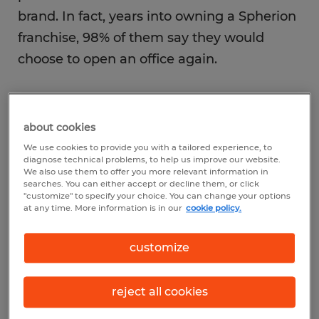
brand. In fact, years into owning a Spherion
franchise, 98% of them say they would
choose to open an office again.
Going into business ownership is certainly
an exciting venture, especially when you
about cookies
get to share that excitement with the ones
We use cookies to provide you with a tailored experience, to
diagnose technical problems, to help us improve our website.
you love. With Valentine’s Day just around
We also use them to offer you more relevant information in
searches. You can either accept or decline them, or click
the corner, we’d like to feature several of
"customize" to specify your choice. You can change your options
our ownership “couplepreneurs,” who not
at any time. More information is in our
cookie policy.
only enjoy what they do, but also love
customize
running their Spherion franchise – together.
reject all cookies
Katherine and Justin Kleemann, owners of
Spherion Brenham, Bryan and Conroe,