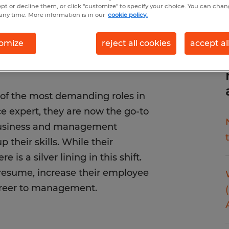
ept or decline them, or click "customize" to specify your choice. You can cha
any time. More information is in our
cookie policy.
omize
reject all cookies
accept al
 of the most demanding roles in
ce expert, they are now the go-to
 business and management
 their skills. While their
 is a silver lining in this shift.
 resume, increase their employee
 career to management.