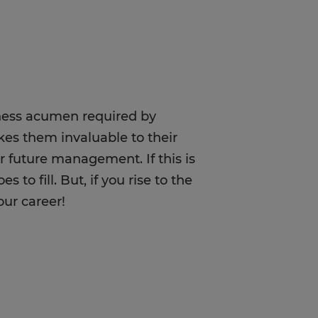
siness acumen required by
kes them invaluable to their
r future management. If this is
to fill. But, if you rise to the
our career!