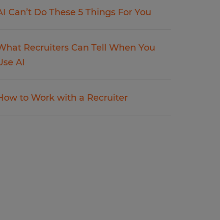
AI Can’t Do These 5 Things For You
What Recruiters Can Tell When You
Use AI
How to Work with a Recruiter