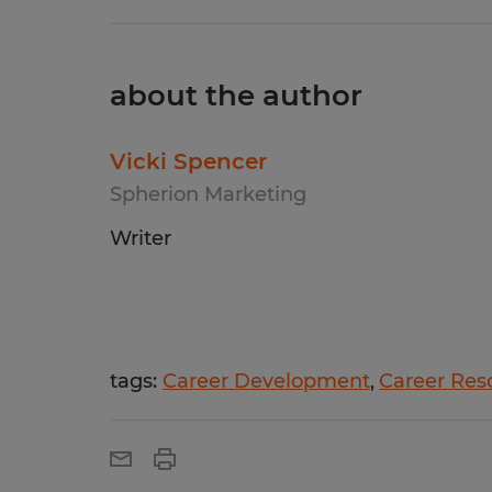
about the author
Vicki Spencer
Spherion Marketing
Writer
tags:
Career Development
Career Res