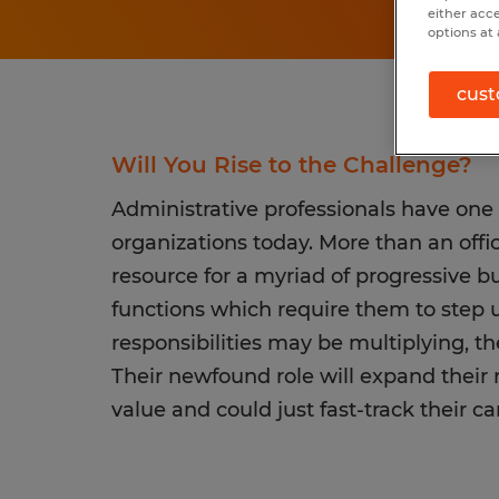
either acc
options at 
cust
Will You Rise to the Challenge?
Administrative professionals have one
organizations today. More than an offi
resource for a myriad of progressive
functions which require them to step up
responsibilities may be multiplying, there
Their newfound role will expand their
value and could just fast-track their