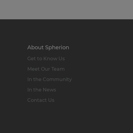
About Spherion
Get to Know Us
Meet Our Team
In the Community
In the News
Contact Us