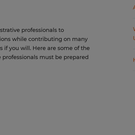
trative professionals to
tions while contributing on many
s if you will. Here are some of the
e professionals must be prepared