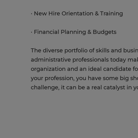
· New Hire Orientation & Training
· Financial Planning & Budgets
The diverse portfolio of skills and bu
administrative professionals today ma
organization and an ideal candidate fo
your profession, you have some big shoes 
challenge, it can be a real catalyst in y