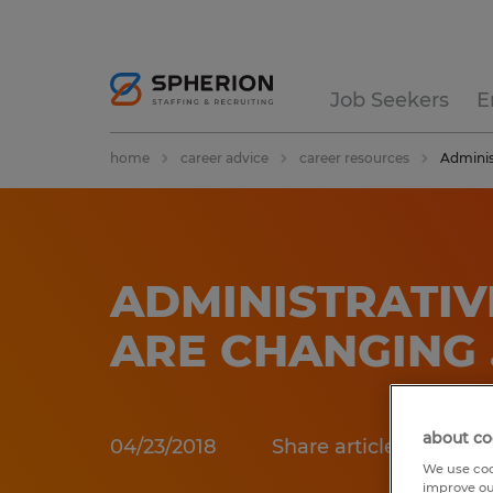
Job Seekers
E
home
career advice
career resources
Adminis
ADMINISTRATIV
ARE CHANGING
about co
04/23/2018
Share article:
We use coo
improve ou