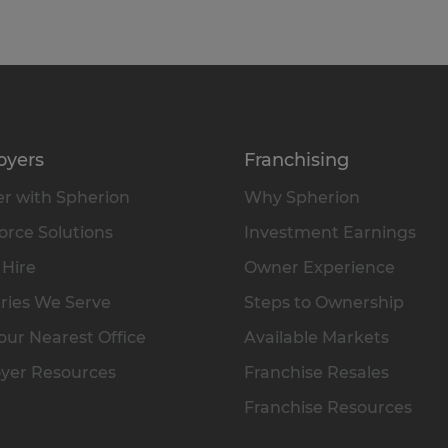
oyers
Franchising
r with Spherion
Why Spherion
rce Solutions
Investment Earnings
 Hire
Owner Experience
ries We Serve
Steps to Ownership
our Nearest Office
Available Markets
yer Resources
Franchise Resales
Franchise Resources