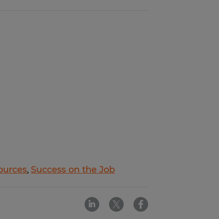
ources
Success on the Job