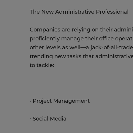
The New Administrative Professional
Companies are relying on their adminis
proficiently manage their office opera
other levels as well—a jack-of-all-trade
trending new tasks that administrativ
to tackle:
· Project Management
· Social Media