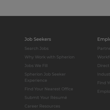
Job Seekers
Empl
Search Jobs
Partne
Why Work with Spherion
Workfo
Jobs We Fill
Direct
Spherion Job Seeker
Indust
Experience
Find Y
Find Your Nearest Office
Emplo
Submit Your Résumé
Career Resources