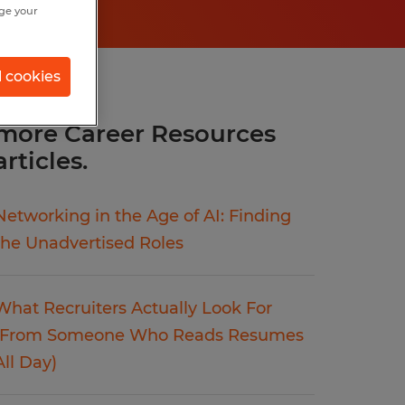
nge your
l cookies
more Career Resources
articles.
Networking in the Age of AI: Finding
the Unadvertised Roles
What Recruiters Actually Look For
(From Someone Who Reads Resumes
All Day)