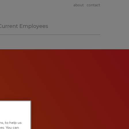
about
contact
Current Employees
s, to help us
hes. You can