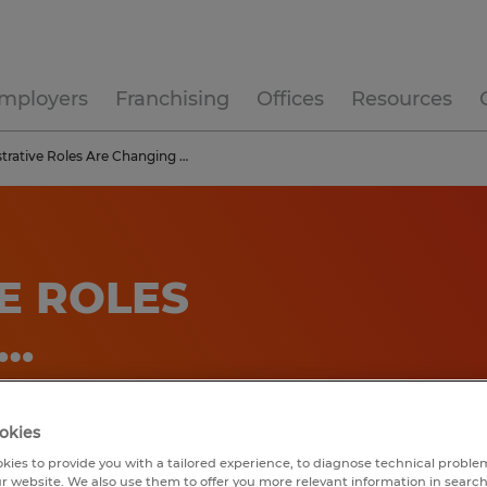
mployers
Franchising
Offices
Resources
trative Roles Are Changing …
E ROLES
 …
okies
kies to provide you with a tailored experience, to diagnose technical problem
r website. We also use them to offer you more relevant information in searc