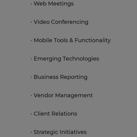
· Web Meetings
· Video Conferencing
· Mobile Tools & Functionality
· Emerging Technologies
· Business Reporting
· Vendor Management
· Client Relations
· Strategic Initiatives