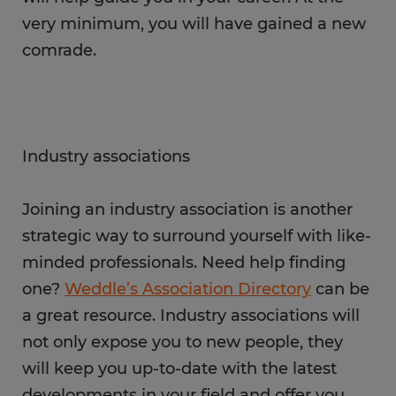
very minimum, you will have gained a new
comrade.
Industry associations
Joining an industry association is another
strategic way to surround yourself with like-
minded professionals. Need help finding
one?
Weddle’s Association Directory
can be
a great resource. Industry associations will
not only expose you to new people, they
will keep you up-to-date with the latest
developments in your field and offer you