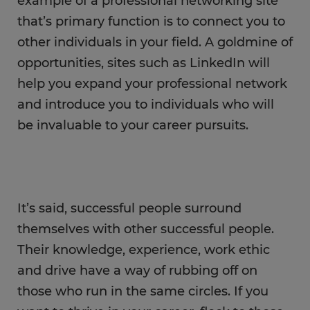
example of a professional networking site
that’s primary function is to connect you to
other individuals in your field. A goldmine of
opportunities, sites such as LinkedIn will
help you expand your professional network
and introduce you to individuals who will
be invaluable to your career pursuits.
It’s said, successful people surround
themselves with other successful people.
Their knowledge, experience, work ethic
and drive have a way of rubbing off on
those who run in the same circles. If you