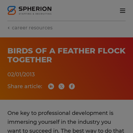
career resources
BIRDS OF A FEATHER FLOCK
TOGETHER
02/01/2013
Share article:
One key to professional development is
immersing yourself in the industry you
want to succeed in. The best way to do that