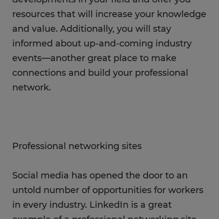
resources that will increase your knowledge
and value. Additionally, you will stay
informed about up-and-coming industry
events—another great place to make
connections and build your professional
network.
Professional networking sites
Social media has opened the door to an
untold number of opportunities for workers
in every industry. LinkedIn is a great