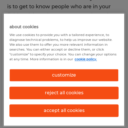
is to get to know people who are in your
field or doing what you want to do, and
making a point to spend time with them.
about cookies
Opportunities are sure to come when you
We use cookies to provide you with a tailored experience, to
are in the right place at the right time—and
diagnose technical problems, to help us improve our website.
We also use them to offer you more relevant information in
with the right people.
searches. You can either accept or decline them, or click
"customize" to specify your choice. You can change your options
at any time. More information is in our
cookie policy.
customize
While there are many ways to connect with
professionals in your field, three of the best
reject all cookies
places to begin include: your workplace,
industry associations and professional
accept all cookies
networking sites.