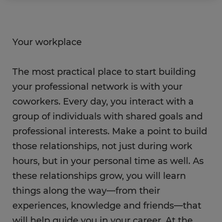
Your workplace
The most practical place to start building
your professional network is with your
coworkers. Every day, you interact with a
group of individuals with shared goals and
professional interests. Make a point to build
those relationships, not just during work
hours, but in your personal time as well. As
these relationships grow, you will learn
things along the way—from their
experiences, knowledge and friends—that
will help guide you in your career. At the