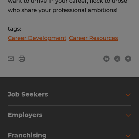
want to thrive in your career, flock to those
who share your professional ambitions!
tags:
Career Development
Career Resources
Job Seekers
Employers
Franchising