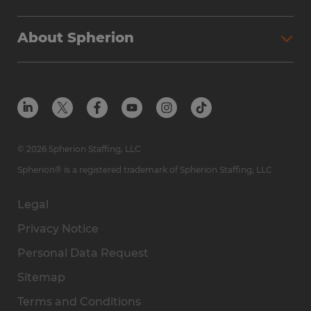
About Spherion
© 2026 Spherion Staffing, LLC
Spherion® is a registered trademark of Spherion Staffing, LLC
Legal
Privacy Notice
Personal Data Request
Sitemap
Terms and Conditions