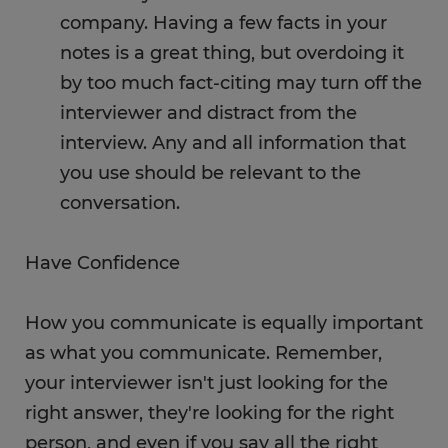
company. Having a few facts in your
notes is a great thing, but overdoing it
by too much fact-citing may turn off the
interviewer and distract from the
interview. Any and all information that
you use should be relevant to the
conversation.
Have Confidence
How you communicate is equally important
as what you communicate. Remember,
your interviewer isn't just looking for the
right answer, they're looking for the right
person, and even if you say all the right