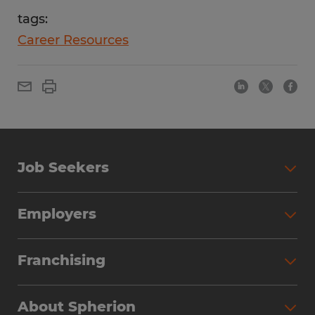
tags:
Career Resources
Job Seekers
Employers
Franchising
About Spherion