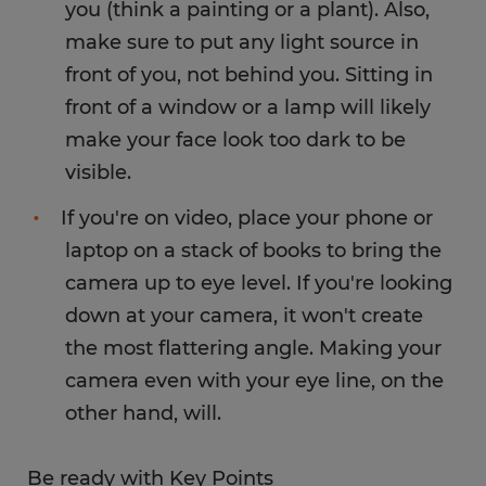
you (think a painting or a plant). Also,
make sure to put any light source in
front of you, not behind you. Sitting in
front of a window or a lamp will likely
make your face look too dark to be
visible.
If you're on video, place your phone or
laptop on a stack of books to bring the
camera up to eye level. If you're looking
down at your camera, it won't create
the most flattering angle. Making your
camera even with your eye line, on the
other hand, will.
Be ready with Key Points