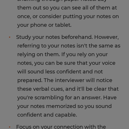
them out so you can see all of them at
once, or consider putting your notes on
your phone or tablet.
Study your notes beforehand. However,
referring to your notes isn't the same as
relying on them. If you rely on your
notes, you can be sure that your voice
will sound less confident and not
prepared. The interviewer will notice
these verbal cues, and it'll be clear that
you're scrambling for an answer. Have
your notes memorized so you sound
confident and capable.
Focus on your connection with the