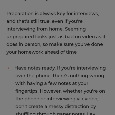
Preparation is always key for interviews,
and that's still true, even if you're
interviewing from home. Seeming
unprepared looks just as bad on video as it
does in person, so make sure you've done
your homework ahead of time
Have notes ready. If you're interviewing
over the phone, there's nothing wrong
with having a few notes at your
fingertips. However, whether you're on
the phone or interviewing via video,
don't create a messy distraction by
shuffling through paper notes. Lay