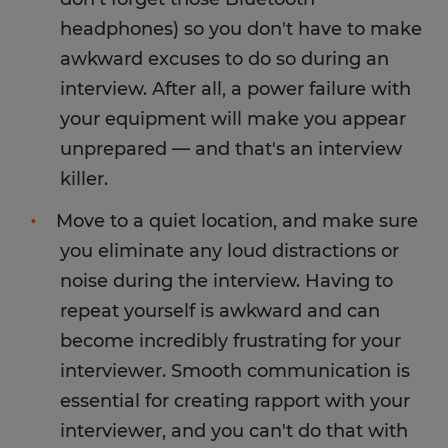
headphones) so you don't have to make
awkward excuses to do so during an
interview. After all, a power failure with
your equipment will make you appear
unprepared — and that's an interview
killer.
Move to a quiet location, and make sure
you eliminate any loud distractions or
noise during the interview. Having to
repeat yourself is awkward and can
become incredibly frustrating for your
interviewer. Smooth communication is
essential for creating rapport with your
interviewer, and you can't do that with