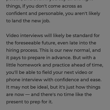
things, if you don't come across as
confident and personable, you aren't likely
to land the new job.
Video interviews will likely be standard for
the foreseeable future, even late into the
hiring process. This is our new normal, and
it pays to prepare in advance. But with a
little homework and practice ahead of time,
you'll be able to field your next video or
phone interview with confidence and ease.
It may not be ideal, but it's just how things
are now — and there's no time like the
present to prep for it.