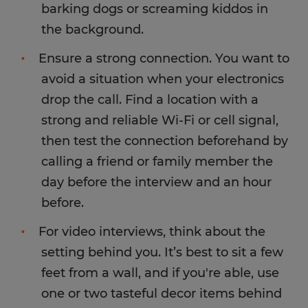
barking dogs or screaming kiddos in
the background.
Ensure a strong connection. You want to
avoid a situation when your electronics
drop the call. Find a location with a
strong and reliable Wi-Fi or cell signal,
then test the connection beforehand by
calling a friend or family member the
day before the interview and an hour
before.
For video interviews, think about the
setting behind you. It’s best to sit a few
feet from a wall, and if you're able, use
one or two tasteful decor items behind