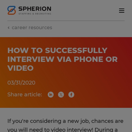
career resources
HOW TO SUCCESSFULLY
INTERVIEW VIA PHONE OR
VIDEO
03/31/2020
Share article:
If you're considering a new job, chances are
you will need to video interview! During a