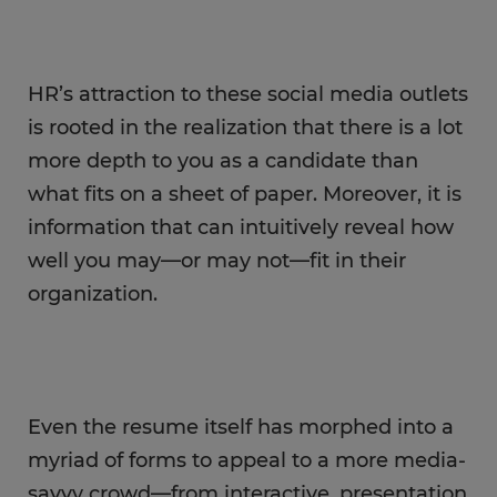
HR’s attraction to these social media outlets
is rooted in the realization that there is a lot
more depth to you as a candidate than
what fits on a sheet of paper. Moreover, it is
information that can intuitively reveal how
well you may—or may not—fit in their
organization.
Even the resume itself has morphed into a
myriad of forms to appeal to a more media-
savvy crowd—from interactive, presentation