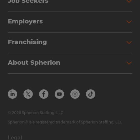
Job Seekers
Employers
Franchising
About Spherion
© 2026 Spherion Staffing, LLC
Spherion® is a registered trademark of Spherion Staffing, LLC
Legal