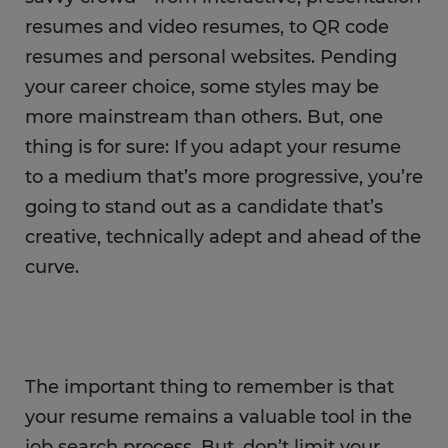
resumes and video resumes, to QR code
resumes and personal websites. Pending
your career choice, some styles may be
more mainstream than others. But, one
thing is for sure: If you adapt your resume
to a medium that’s more progressive, you’re
going to stand out as a candidate that’s
creative, technically adept and ahead of the
curve.
The important thing to remember is that
your resume remains a valuable tool in the
job search process. But, don’t limit your