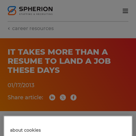
career resources
IT TAKES MORE THAN A
RESUME TO LAND A JOB
THESE DAYS
01/17/2013
Share article:
Let’s be realistic, we live in a social world
about cookies
that thrives on technology. The impacts of