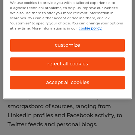
We use cookies to provide you with a tailored experience, to
new media and mobile innovation have
diagnose technical problems, to help us improve our website.
We also use them to offer you more relevant information in
revolutionized the way things get done—
searches. You can either accept or decline them, or click
"customize" to specify your choice. You can change your options
especially those things that once found
at any time. More information is in our
cookie policy.
their identity in paper form, like the resume.
customize
reject all cookies
Your resume is no longer the prize resource
showcasing your skills and aptitude to
accept all cookies
hiring managers. No, employers today are
drawing their conclusions about you from a
smorgasbord of sources, ranging from
LinkedIn profiles and Facebook activity, to
Twitter feeds and personal blogs.