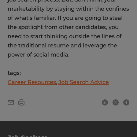
marketability by staying within the confines
of what’s familiar. If you are going to steal
the spotlight from other candidates, you
need to start thinking outside the lines of
the traditional resume and leverage the
power of social media.
tags:
Career Resources
Job Search Advice