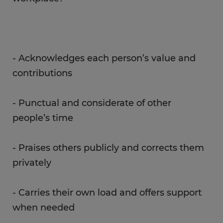
- Acknowledges each person’s value and
contributions
- Punctual and considerate of other
people’s time
- Praises others publicly and corrects them
privately
- Carries their own load and offers support
when needed