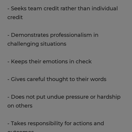
- Seeks team credit rather than individual
credit
- Demonstrates professionalism in
challenging situations
- Keeps their emotions in check
- Gives careful thought to their words
- Does not put undue pressure or hardship
on others
- Takes responsibility for actions and