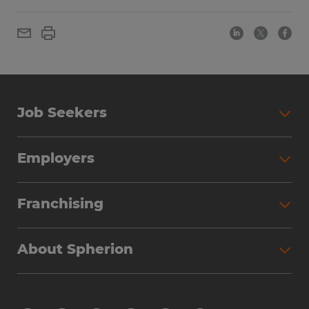
Job Seekers
Employers
Franchising
About Spherion