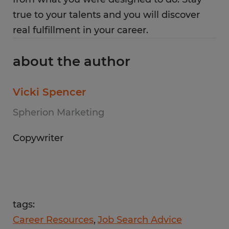
true to your talents and you will discover
real fulfillment in your career.
about the author
Vicki Spencer
Spherion Marketing
Copywriter
tags:
Career Resources
Job Search Advice