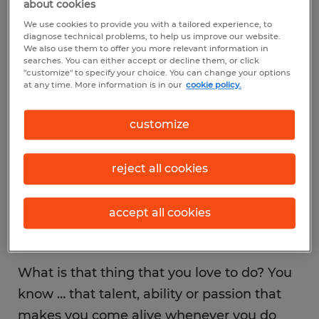
about cookies
their employment decisions. For others,
We use cookies to provide you with a tailored experience, to
stability is determining which direction they
diagnose technical problems, to help us improve our website.
We also use them to offer you more relevant information in
take. While nothing’s wrong with making a
searches. You can either accept or decline them, or click
"customize" to specify your choice. You can change your options
good income or seeking a steady career
at any time. More information is in our
cookie policy.
path, it has the potential to derail you from
the greatest fulfillment of all—using
customize
your talents.
reject all cookies
accept all cookies
Don’t ignore your talents.
What is that thing that you love to do? You
know … that talent, ability or passion that
makes you come alive whenever you do