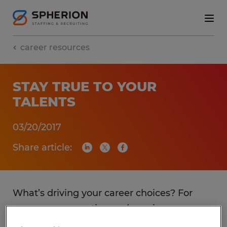
career resources
STAY TRUE TO YOUR
TALENTS
03/20/2017
Share article:
What’s driving your career choices? For
many, compensation and earnings
potential is the number one influencer in