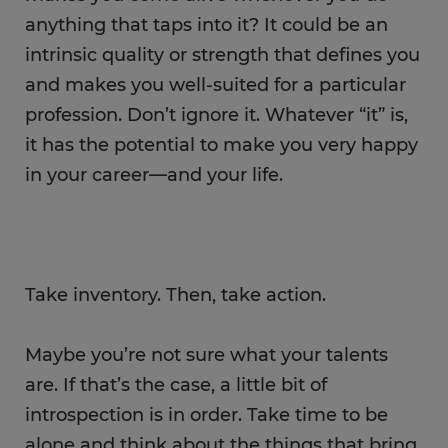
anything that taps into it? It could be an
intrinsic quality or strength that defines you
and makes you well-suited for a particular
profession. Don’t ignore it. Whatever “it” is,
it has the potential to make you very happy
in your career—and your life.
Take inventory. Then, take action.
Maybe you’re not sure what your talents
are. If that’s the case, a little bit of
introspection is in order. Take time to be
alone and think about the things that bring