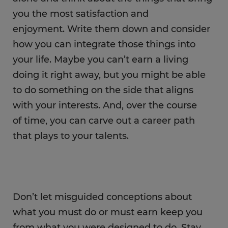
you the most satisfaction and
enjoyment. Write them down and consider
how you can integrate those things into
your life. Maybe you can’t earn a living
doing it right away, but you might be able
to do something on the side that aligns
with your interests. And, over the course
of time, you can carve out a career path
that plays to your talents.
Don’t let misguided conceptions about
what you must do or must earn keep you
from what you were designed to do. Stay