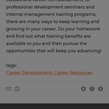
professional development seminars and
internal management training programs,
there are many ways to keep learning and
growing in your career. Do your homework
and find out what training benefits are
available to you and then pursue the
opportunities that will keep you advancing!
tags:
Career Development
Career Resources