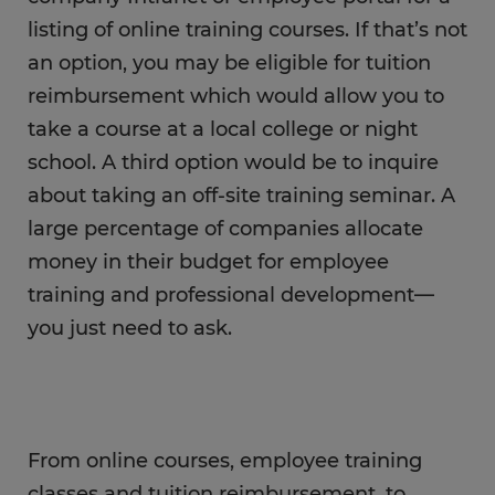
listing of online training courses. If that’s not
an option, you may be eligible for tuition
reimbursement which would allow you to
take a course at a local college or night
school. A third option would be to inquire
about taking an off-site training seminar. A
large percentage of companies allocate
money in their budget for employee
training and professional development—
you just need to ask.
From online courses, employee training
classes and tuition reimbursement, to