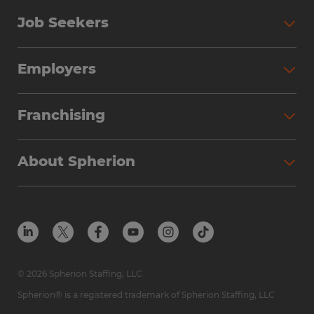
Job Seekers
Employers
Franchising
About Spherion
© 2026 Spherion Staffing, LLC
Spherion® is a registered trademark of Spherion Staffing, LLC