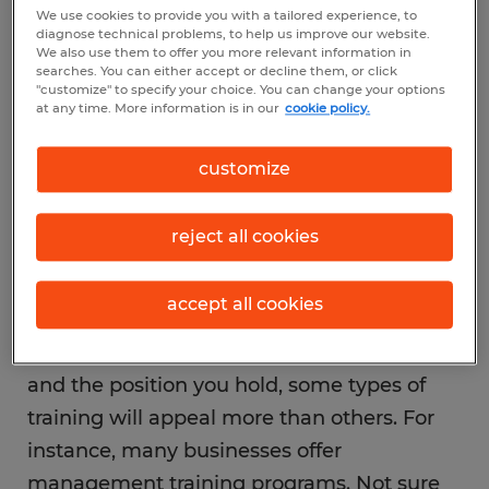
We use cookies to provide you with a tailored experience, to
expand your skills and make yourself
diagnose technical problems, to help us improve our website.
We also use them to offer you more relevant information in
attractive for promotion. Did you know
searches. You can either accept or decline them, or click
many companies offer free training,
"customize" to specify your choice. You can change your options
at any time. More information is in our
cookie policy.
education and professional development to
their employees? It’s true, but in many
customize
cases it’s up to the employee to express
interest and initiate the conversation.
reject all cookies
accept all cookies
Depending on the company you work for
and the position you hold, some types of
training will appeal more than others. For
instance, many businesses offer
management training programs. Not sure