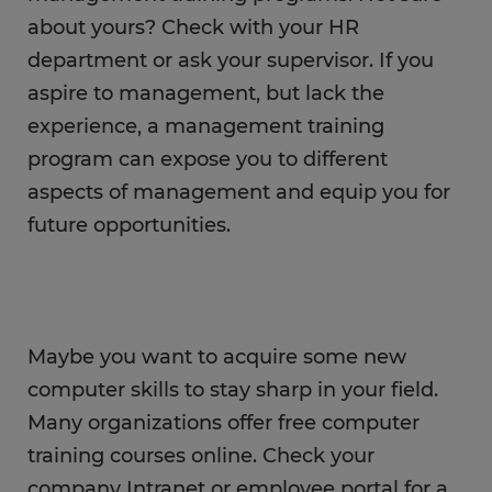
about yours? Check with your HR
department or ask your supervisor. If you
aspire to management, but lack the
experience, a management training
program can expose you to different
aspects of management and equip you for
future opportunities.
Maybe you want to acquire some new
computer skills to stay sharp in your field.
Many organizations offer free computer
training courses online. Check your
company Intranet or employee portal for a