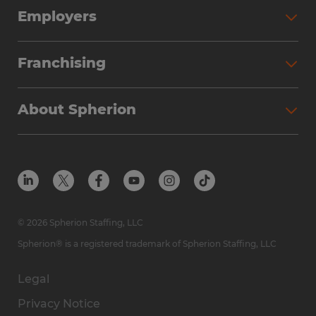
Employers
Franchising
About Spherion
© 2026 Spherion Staffing, LLC
Spherion® is a registered trademark of Spherion Staffing, LLC
Legal
Privacy Notice