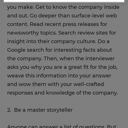
you make. Get to know the company inside
and out. Go deeper than surface-level web
content. Read recent press releases for
newsworthy topics. Search review sites for
insight into their company culture. Do a
Google search for interesting facts about
the company. Then, when the interviewer
asks you why you are a great fit for the job,
weave this information into your answer
and wow them with your well-crafted
responses and knowledge of the company.
2. Be a master storyteller
Anyone can answer a list of questions. But,