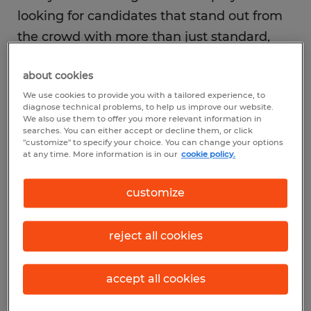
looking for candidates that stand out from
the crowd with more than just standard,
run-of-the-mill answers. How you respond
about cookies
to their questions and relate to their needs
We use cookies to provide you with a tailored experience, to
will determine how distinctive you are. Here
diagnose technical problems, to help us improve our website.
are three specific ways you can make sure
We also use them to offer you more relevant information in
searches. You can either accept or decline them, or click
the interviewer remembers you at the end
"customize" to specify your choice. You can change your options
at any time. More information is in our
cookie policy.
of the day.
customize
reject all cookies
1. Prepare to impress them
accept all cookies
Don’t rely on your wonderful ability to wing
it. Preparation is paramount to the impact