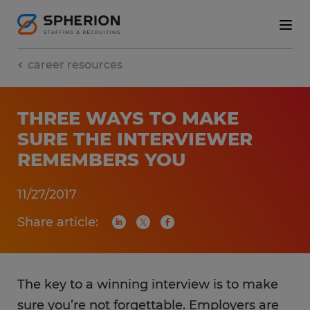
career resources
THREE WAYS TO MAKE
SURE THE INTERVIEWER
REMEMBERS YOU
11/27/2017
Share article:
The key to a winning interview is to make
sure you’re not forgettable. Employers are