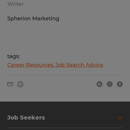
Writer
Spherion Marketing
tags:
Career Resources
Job Search Advice
Job Seekers