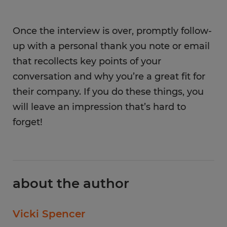
Once the interview is over, promptly follow-
up with a personal thank you note or email
that recollects key points of your
conversation and why you’re a great fit for
their company. If you do these things, you
will leave an impression that’s hard to
forget!
about the author
Vicki Spencer