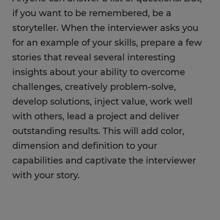
if you want to be remembered, be a
storyteller. When the interviewer asks you
for an example of your skills, prepare a few
stories that reveal several interesting
insights about your ability to overcome
challenges, creatively problem-solve,
develop solutions, inject value, work well
with others, lead a project and deliver
outstanding results. This will add color,
dimension and definition to your
capabilities and captivate the interviewer
with your story.