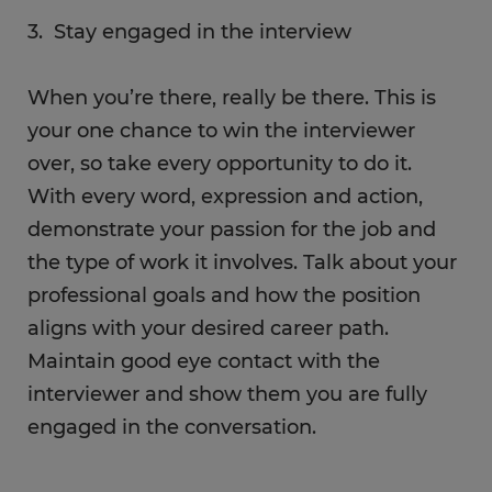
3. Stay engaged in the interview
When you’re there, really be there. This is
your one chance to win the interviewer
over, so take every opportunity to do it.
With every word, expression and action,
demonstrate your passion for the job and
the type of work it involves. Talk about your
professional goals and how the position
aligns with your desired career path.
Maintain good eye contact with the
interviewer and show them you are fully
engaged in the conversation.