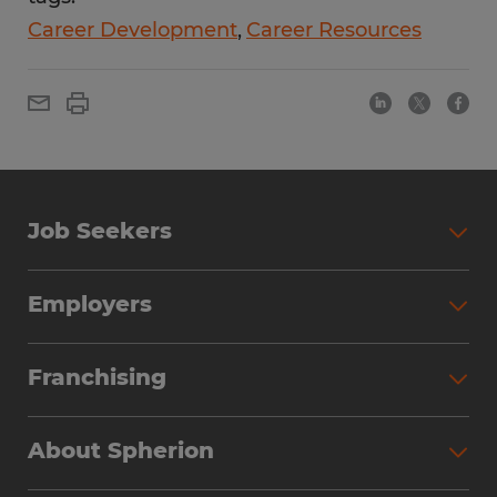
Career Development
Career Resources
Job Seekers
Employers
Franchising
About Spherion