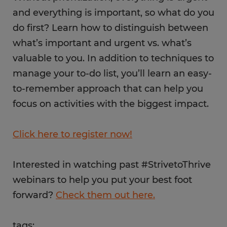
and everything is important, so what do you
do first? Learn how to distinguish between
what’s important and urgent vs. what’s
valuable to you. In addition to techniques to
manage your to-do list, you’ll learn an easy-
to-remember approach that can help you
focus on activities with the biggest impact.
Click here to register now!
Interested in watching past #StrivetoThrive
webinars to help you put your best foot
forward?
Check them out here.
tags: