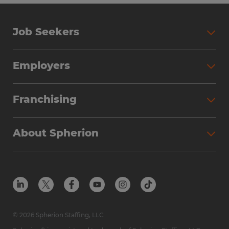
Job Seekers
Employers
Franchising
About Spherion
© 2026 Spherion Staffing, LLC