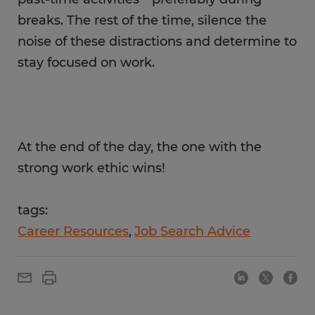
breaks. The rest of the time, silence the
noise of these distractions and determine to
stay focused on work.
At the end of the day, the one with the
strong work ethic wins!
tags:
Career Resources
Job Search Advice