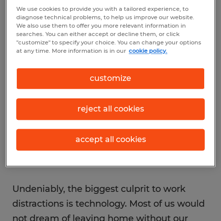
We use cookies to provide you with a tailored experience, to
mindless routine involving warming a chair,
diagnose technical problems, to help us improve our website.
updating your Facebook status, scanning
We also use them to offer you more relevant information in
searches. You can either accept or decline them, or click
Pinterest and sharing your latest family pics
"customize" to specify your choice. You can change your options
at any time. More information is in our
cookie policy.
with the coworker one cubicle over. While
few would admit to it (or describe it so
customize
bluntly), this is the message we are sending
our boss when tech gadgets, social
reject all cookies
networks and casual conversation consume
our day.
accept all cookies
Undeniably, the biggest culprit to work
distractions is technology. Most of us would
not dream of leaving home without our