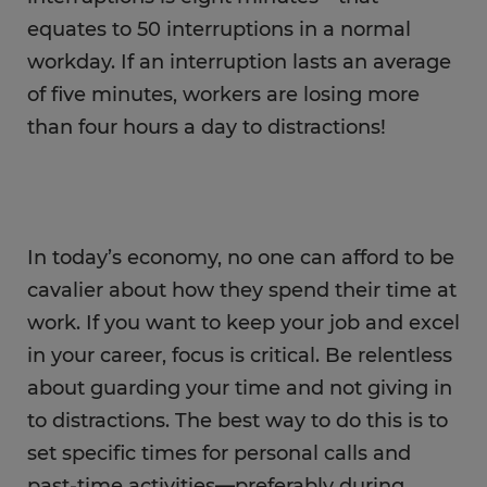
equates to 50 interruptions in a normal
workday. If an interruption lasts an average
of five minutes, workers are losing more
than four hours a day to distractions!
In today’s economy, no one can afford to be
cavalier about how they spend their time at
work. If you want to keep your job and excel
in your career, focus is critical. Be relentless
about guarding your time and not giving in
to distractions. The best way to do this is to
set specific times for personal calls and
past-time activities—preferably during