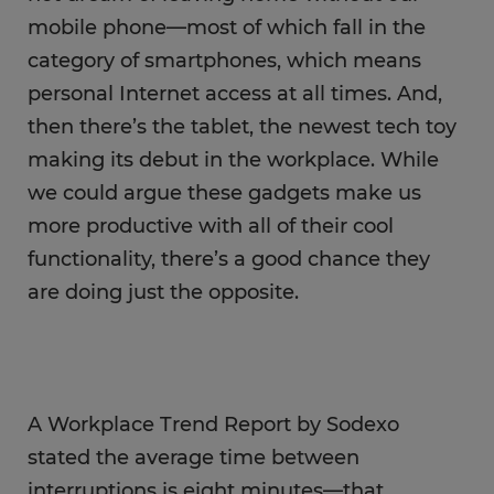
mobile phone—most of which fall in the
category of smartphones, which means
personal Internet access at all times. And,
then there’s the tablet, the newest tech toy
making its debut in the workplace. While
we could argue these gadgets make us
more productive with all of their cool
functionality, there’s a good chance they
are doing just the opposite.
A Workplace Trend Report by Sodexo
stated the average time between
interruptions is eight minutes—that