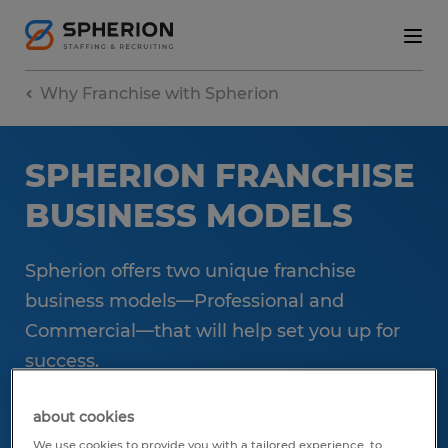
Why Franchise with Spherion
SPHERION FRANCHISE
BUSINESS MODELS
Spherion offers two unique franchise
business models—Professional and
Commercial—that will help set you up for
success.
about cookies
Let's start the conversation
We use cookies to provide you with a tailored experience, to