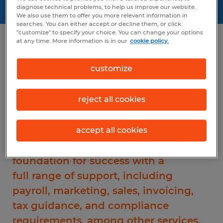
diagnose technical problems, to help us improve our website.
We also use them to offer you more relevant information in
searches. You can either accept or decline them, or click
"customize" to specify your choice. You can change your options
at any time. More information is in our
cookie policy.
Positioned for success
customize
Spherion offers you two franchise
reject all cookies
business models that help you take
full advantage of the steady growth
we're seeing in the staffing industry.
accept all cookies
Each model provides you a
foundation for success with a
full range of support, including
payroll, marketing, sales, invoicing,
tax guidance, and compliance
requirements, among other services.