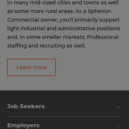
in many mid-sized cities and towns as well
as some more rural areas. As a Spherion
Commercial owner, you'll primarily support
light industrial and administrative positions
and, in some smaller markets, Professional
staffing and recruiting as well.
Learn more
Job Seekers
Employers