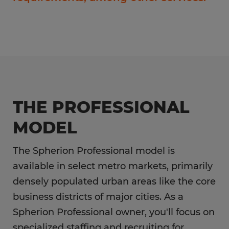
THE PROFESSIONAL
MODEL
The Spherion Professional model is
available in select metro markets, primarily
densely populated urban areas like the core
business districts of major cities. As a
Spherion Professional owner, you'll focus on
specialized staffing and recruiting for