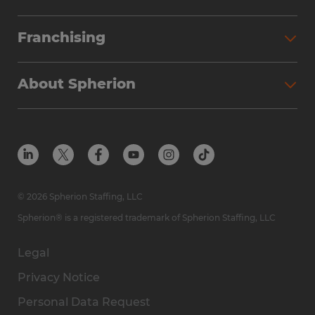
Franchising
About Spherion
© 2026 Spherion Staffing, LLC
Spherion® is a registered trademark of Spherion Staffing, LLC
Legal
Privacy Notice
Personal Data Request