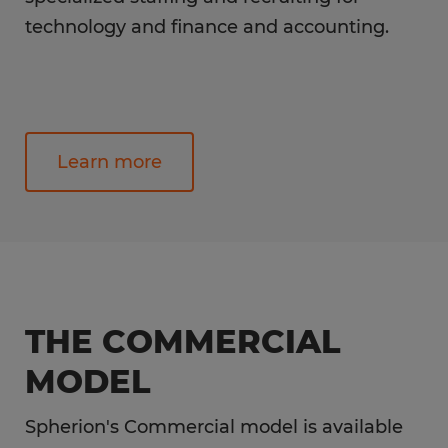
technology and finance and accounting.
Learn more
THE COMMERCIAL
MODEL
Spherion's Commercial model is available