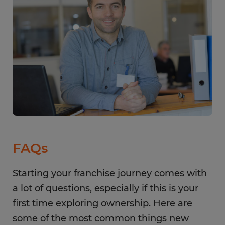
FAQs
Starting your franchise journey comes with
a lot of questions, especially if this is your
first time exploring ownership. Here are
some of the most common things new