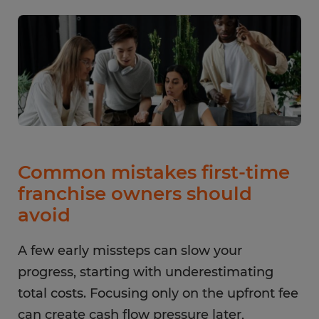
Common mistakes first-time
franchise owners should
avoid
A few early missteps can slow your
progress, starting with underestimating
total costs. Focusing only on the upfront fee
can create cash flow pressure later,