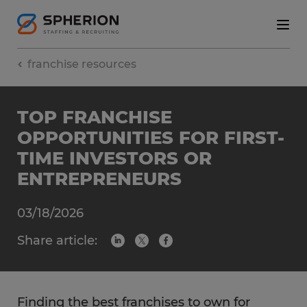
franchise resources
TOP FRANCHISE
OPPORTUNITIES FOR FIRST-
TIME INVESTORS OR
ENTREPRENEURS
03/18/2026
Share article:
Finding the best franchises to own for