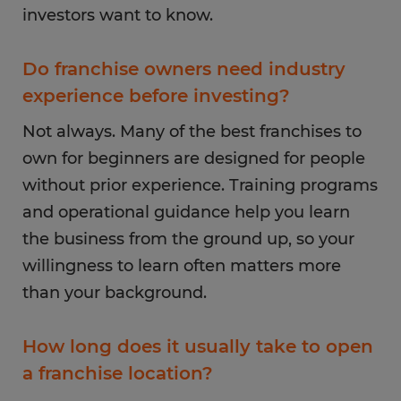
investors want to know.
Do franchise owners need industry
experience before investing?
Not always. Many of the best franchises to
own for beginners are designed for people
without prior experience. Training programs
and operational guidance help you learn
the business from the ground up, so your
willingness to learn often matters more
than your background.
How long does it usually take to open
a franchise location?