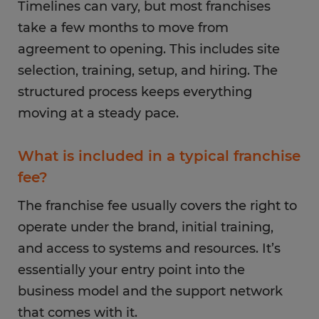
Timelines can vary, but most franchises
take a few months to move from
agreement to opening. This includes site
selection, training, setup, and hiring. The
structured process keeps everything
moving at a steady pace.
What is included in a typical franchise
fee?
The franchise fee usually covers the right to
operate under the brand, initial training,
and access to systems and resources. It’s
essentially your entry point into the
business model and the support network
that comes with it.