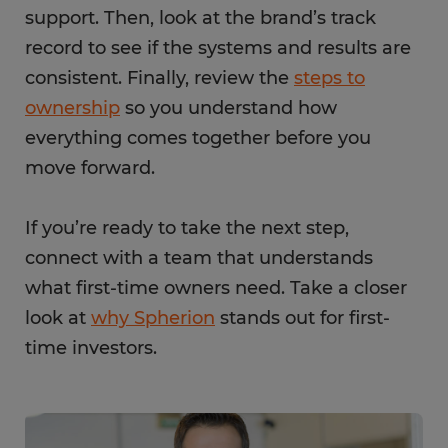
support. Then, look at the brand’s track
record to see if the systems and results are
consistent. Finally, review the
steps to
ownership
so you understand how
everything comes together before you
move forward.
If you’re ready to take the next step,
connect with a team that understands
what first-time owners need. Take a closer
look at
why Spherion
stands out for first-
time investors.