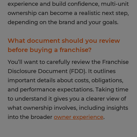
experience and build confidence, multi-unit
ownership can become a realistic next step,
depending on the brand and your goals.
What document should you review
before buying a franchise?
You’ll want to carefully review the Franchise
Disclosure Document (FDD). It outlines
important details about costs, obligations,
and performance expectations. Taking time
to understand it gives you a clearer view of
what ownership involves, including insights
into the broader
owner experience
.