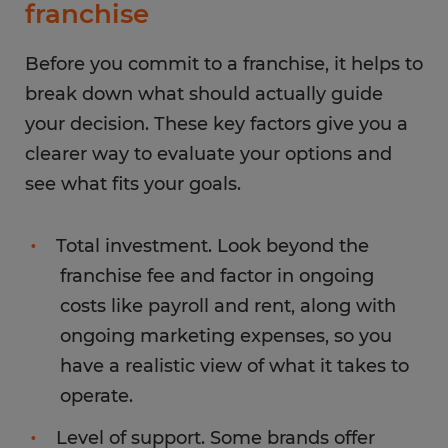
franchise
Before you commit to a franchise, it helps to
break down what should actually guide
your decision. These key factors give you a
clearer way to evaluate your options and
see what fits your goals.
Total investment. Look beyond the
franchise fee and factor in ongoing
costs like payroll and rent, along with
ongoing marketing expenses, so you
have a realistic view of what it takes to
operate.
Level of support. Some brands offer