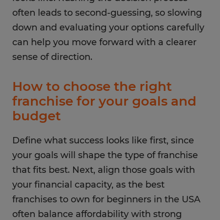
often leads to second-guessing, so slowing
down and evaluating your options carefully
can help you move forward with a clearer
sense of direction.
How to choose the right
franchise for your goals and
budget
Define what success looks like first, since
your goals will shape the type of franchise
that fits best. Next, align those goals with
your financial capacity, as the best
franchises to own for beginners in the USA
often balance affordability with strong