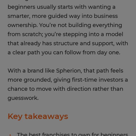
beginners usually starts with wanting a
smarter, more guided way into business
ownership. You’re not building everything
from scratch; you’re stepping into a model
that already has structure and support, with
a clear path you can follow from day one.
With a brand like Spherion, that path feels
more grounded, giving first-time investors a
chance to move with direction rather than
guesswork.
Key takeaways
The best franchises to own for beginners