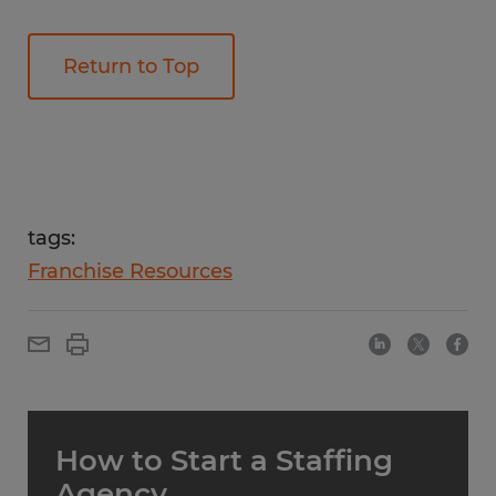
Return to Top
tags:
Franchise Resources
How to Start a Staffing
Agency