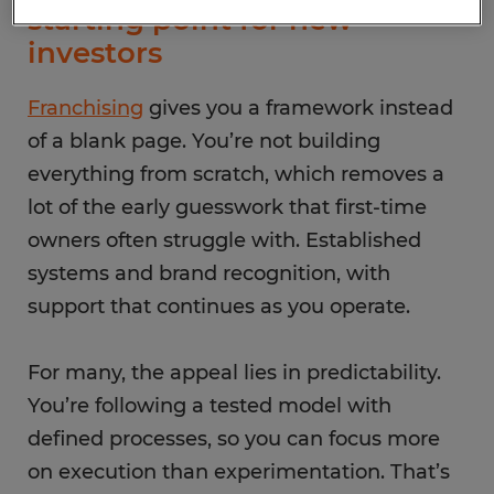
starting point for new
investors
Franchising
gives you a framework instead
of a blank page. You’re not building
everything from scratch, which removes a
lot of the early guesswork that first-time
owners often struggle with. Established
systems and brand recognition, with
support that continues as you operate.
For many, the appeal lies in predictability.
You’re following a tested model with
defined processes, so you can focus more
on execution than experimentation. That’s