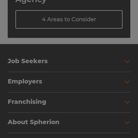
4 Areas to Consider
Job Seekers
Employers
Franchising
About Spherion