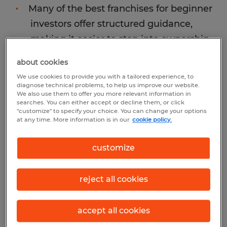
Many of the best franchises for beginner
investors offer structured guidance,
making it easier to step into ownership
without prior experience.
about cookies
We use cookies to provide you with a tailored experience, to
diagnose technical problems, to help us improve our website.
We also use them to offer you more relevant information in
searches. You can either accept or decline them, or click
"customize" to specify your choice. You can change your options
at any time. More information is in our
cookie policy.
customize
reject all cookies
accept all cookies
Why franchising is a good