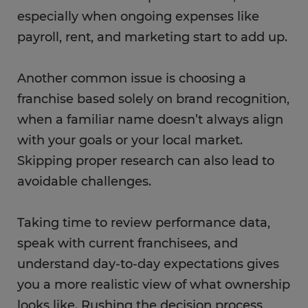
especially when ongoing expenses like
payroll, rent, and marketing start to add up.
Another common issue is choosing a
franchise based solely on brand recognition,
when a familiar name doesn’t always align
with your goals or your local market.
Skipping proper research can also lead to
avoidable challenges.
Taking time to review performance data,
speak with current franchisees, and
understand day-to-day expectations gives
you a more realistic view of what ownership
looks like. Rushing the decision process