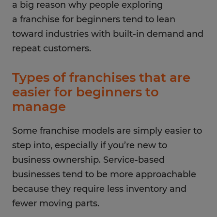
a big reason why people exploring
a franchise for beginners tend to lean
toward industries with built-in demand and
repeat customers.
Types of franchises that are
easier for beginners to
manage
Some franchise models are simply easier to
step into, especially if you’re new to
business ownership. Service-based
businesses tend to be more approachable
because they require less inventory and
fewer moving parts.