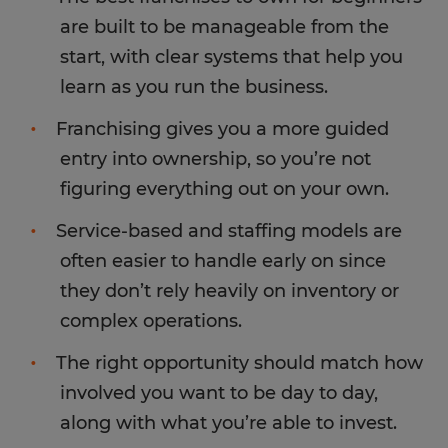
are built to be manageable from the
start, with clear systems that help you
learn as you run the business.
Franchising gives you a more guided
entry into ownership, so you’re not
figuring everything out on your own.
Service-based and staffing models are
often easier to handle early on since
they don’t rely heavily on inventory or
complex operations.
The right opportunity should match how
involved you want to be day to day,
along with what you’re able to invest.