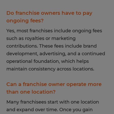
Do franchise owners have to pay
ongoing fees?
Yes, most franchises include ongoing fees
such as royalties or marketing
contributions. These fees include brand
development, advertising, and a continued
operational foundation, which helps
maintain consistency across locations.
Can a franchise owner operate more
than one location?
Many franchisees start with one location
and expand over time. Once you gain