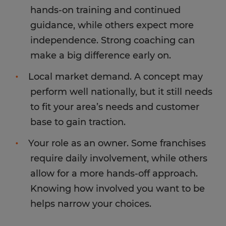
hands-on training and continued
guidance, while others expect more
independence. Strong coaching can
make a big difference early on.
Local market demand. A concept may
perform well nationally, but it still needs
to fit your area’s needs and customer
base to gain traction.
Your role as an owner. Some franchises
require daily involvement, while others
allow for a more hands-off approach.
Knowing how involved you want to be
helps narrow your choices.