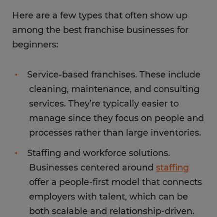
Here are a few types that often show up
among the best franchise businesses for
beginners:
Service-based franchises. These include
cleaning, maintenance, and consulting
services. They’re typically easier to
manage since they focus on people and
processes rather than large inventories.
Staffing and workforce solutions.
Businesses centered around
staffing
offer a people-first model that connects
employers with talent, which can be
both scalable and relationship-driven.