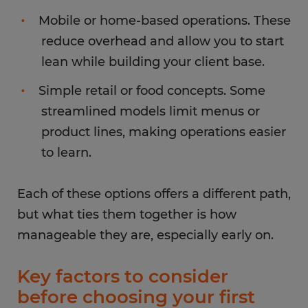
Mobile or home-based operations. These
reduce overhead and allow you to start
lean while building your client base.
Simple retail or food concepts. Some
streamlined models limit menus or
product lines, making operations easier
to learn.
Each of these options offers a different path,
but what ties them together is how
manageable they are, especially early on.
Key factors to consider
before choosing your first