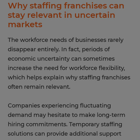
Why staffing franchises can
stay relevant in uncertain
markets
The workforce needs of businesses rarely
disappear entirely. In fact, periods of
economic uncertainty can sometimes
increase the need for workforce flexibility,
which helps explain why staffing franchises
often remain relevant.
Companies experiencing fluctuating
demand may hesitate to make long-term
hiring commitments. Temporary staffing
solutions can provide additional support