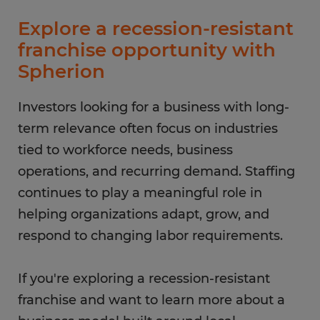
Explore a recession-resistant
franchise opportunity with
Spherion
Investors looking for a business with long-
term relevance often focus on industries
tied to workforce needs, business
operations, and recurring demand. Staffing
continues to play a meaningful role in
helping organizations adapt, grow, and
respond to changing labor requirements.
If you're exploring a recession-resistant
franchise and want to learn more about a