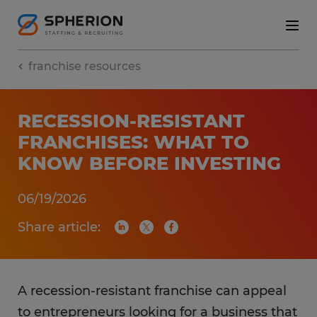
franchise resources
RECESSION-RESISTANT
FRANCHISES: WHAT TO
KNOW BEFORE INVESTING
06/19/2026
Share article:
A recession-resistant franchise can appeal
to entrepreneurs looking for a business that