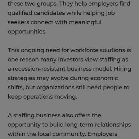
these two groups. They help employers find
qualified candidates while helping job
seekers connect with meaningful
opportunities.
This ongoing need for workforce solutions is
one reason many investors view staffing as
a recession-resistant business model. Hiring
strategies may evolve during economic
shifts, but organizations still need people to
keep operations moving.
A staffing business also offers the
opportunity to build long-term relationships
within the local community. Employers