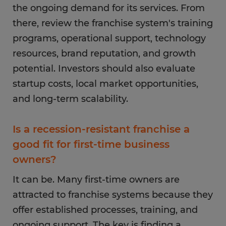
the ongoing demand for its services. From
there, review the franchise system's training
programs, operational support, technology
resources, brand reputation, and growth
potential. Investors should also evaluate
startup costs, local market opportunities,
and long-term scalability.
Is a recession-resistant franchise a
good fit for first-time business
owners?
It can be. Many first-time owners are
attracted to franchise systems because they
offer established processes, training, and
ongoing support. The key is finding a