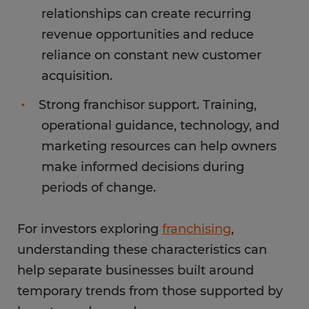
relationships can create recurring
revenue opportunities and reduce
reliance on constant new customer
acquisition.
Strong franchisor support. Training,
operational guidance, technology, and
marketing resources can help owners
make informed decisions during
periods of change.
For investors exploring
franchising
,
understanding these characteristics can
help separate businesses built around
temporary trends from those supported by