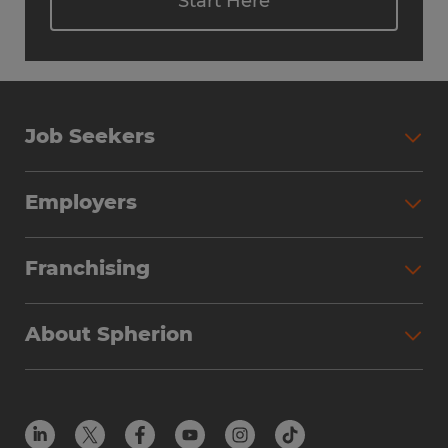
Start Here
Job Seekers
Employers
Franchising
About Spherion