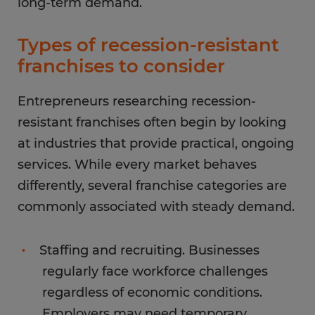
long-term demand.
Types of recession-resistant
franchises to consider
Entrepreneurs researching recession-
resistant franchises often begin by looking
at industries that provide practical, ongoing
services. While every market behaves
differently, several franchise categories are
commonly associated with steady demand.
Staffing and recruiting. Businesses
regularly face workforce challenges
regardless of economic conditions.
Employers may need temporary