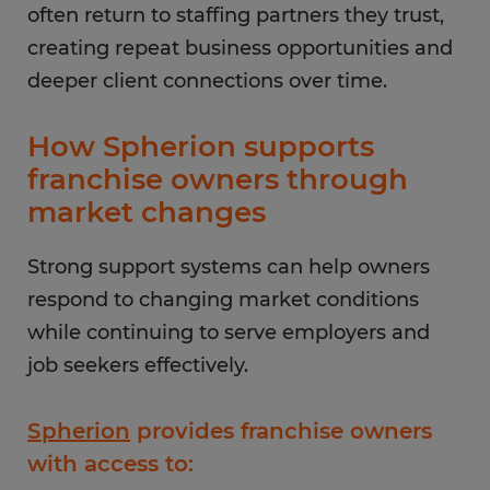
often return to staffing partners they trust,
creating repeat business opportunities and
deeper client connections over time.
How Spherion supports
franchise owners through
market changes
Strong support systems can help owners
respond to changing market conditions
while continuing to serve employers and
job seekers effectively.
Spherion
provides franchise owners
with access to: