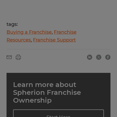
tags:
Buying a Franchise
Franchise
Resources
Franchise Support
Learn more about
Spherion Franchise
Ownership