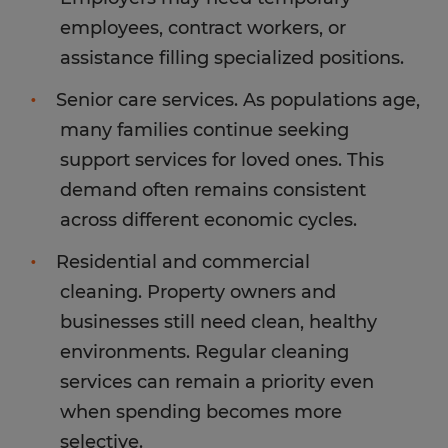
employees, contract workers, or
assistance filling specialized positions.
Senior care services. As populations age,
many families continue seeking
support services for loved ones. This
demand often remains consistent
across different economic cycles.
Residential and commercial
cleaning. Property owners and
businesses still need clean, healthy
environments. Regular cleaning
services can remain a priority even
when spending becomes more
selective.