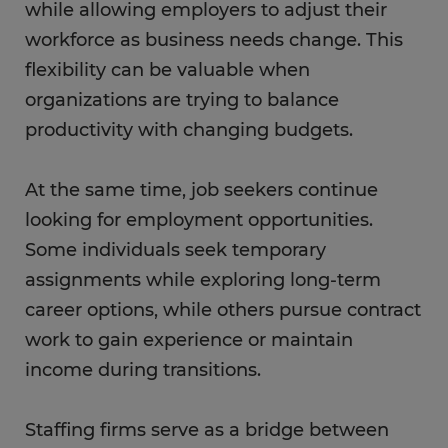
while allowing employers to adjust their
workforce as business needs change. This
flexibility can be valuable when
organizations are trying to balance
productivity with changing budgets.
At the same time, job seekers continue
looking for employment opportunities.
Some individuals seek temporary
assignments while exploring long-term
career options, while others pursue contract
work to gain experience or maintain
income during transitions.
Staffing firms serve as a bridge between