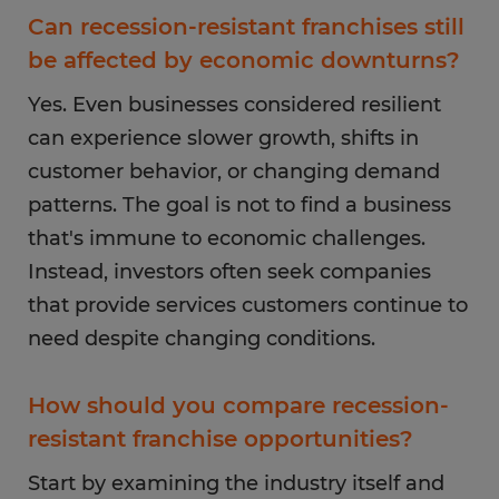
Can recession-resistant franchises still
be affected by economic downturns?
Yes. Even businesses considered resilient
can experience slower growth, shifts in
customer behavior, or changing demand
patterns. The goal is not to find a business
that's immune to economic challenges.
Instead, investors often seek companies
that provide services customers continue to
need despite changing conditions.
How should you compare recession-
resistant franchise opportunities?
Start by examining the industry itself and