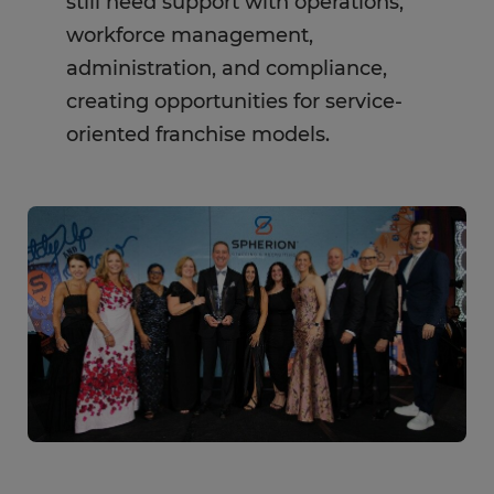
still need support with operations,
workforce management,
administration, and compliance,
creating opportunities for service-
oriented franchise models.