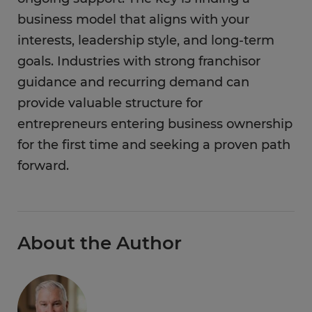
business model that aligns with your
interests, leadership style, and long-term
goals. Industries with strong franchisor
guidance and recurring demand can
provide valuable structure for
entrepreneurs entering business ownership
for the first time and seeking a proven path
forward.
About the Author