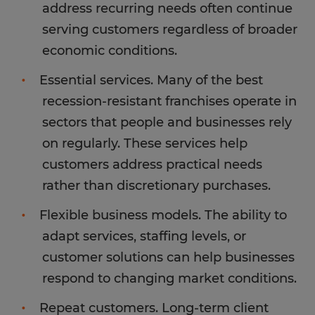
address recurring needs often continue
serving customers regardless of broader
economic conditions.
Essential services. Many of the best
recession-resistant franchises operate in
sectors that people and businesses rely
on regularly. These services help
customers address practical needs
rather than discretionary purchases.
Flexible business models. The ability to
adapt services, staffing levels, or
customer solutions can help businesses
respond to changing market conditions.
Repeat customers. Long-term client