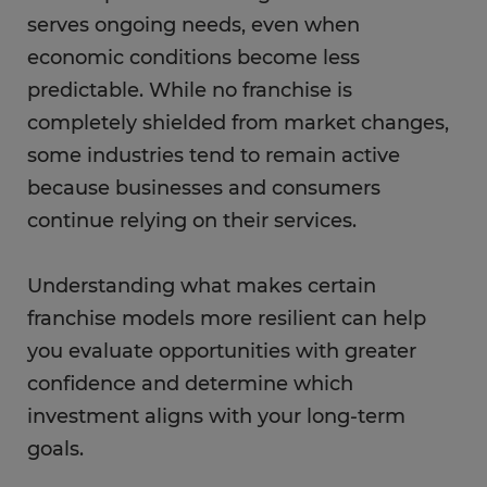
serves ongoing needs, even when
economic conditions become less
predictable. While no franchise is
completely shielded from market changes,
some industries tend to remain active
because businesses and consumers
continue relying on their services.
Understanding what makes certain
franchise models more resilient can help
you evaluate opportunities with greater
confidence and determine which
investment aligns with your long-term
goals.