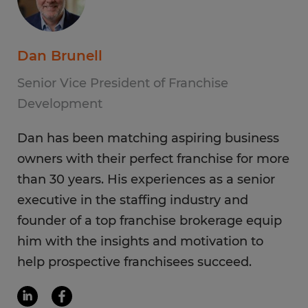
Dan Brunell
Senior Vice President of Franchise
Development
Dan has been matching aspiring business
owners with their perfect franchise for more
than 30 years. His experiences as a senior
executive in the staffing industry and
founder of a top franchise brokerage equip
him with the insights and motivation to
help prospective franchisees succeed.