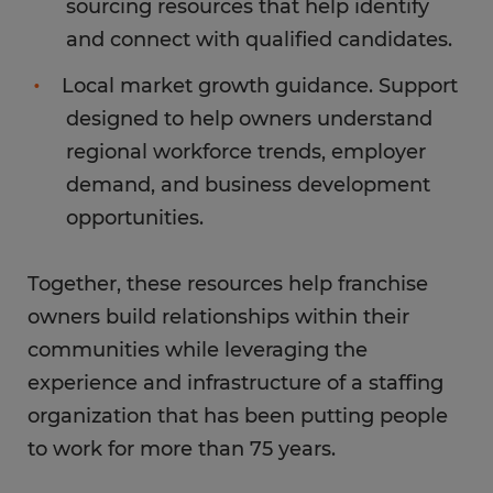
sourcing resources that help identify
and connect with qualified candidates.
Local market growth guidance. Support
designed to help owners understand
regional workforce trends, employer
demand, and business development
opportunities.
Together, these resources help franchise
owners build relationships within their
communities while leveraging the
experience and infrastructure of a staffing
organization that has been putting people
to work for more than 75 years.