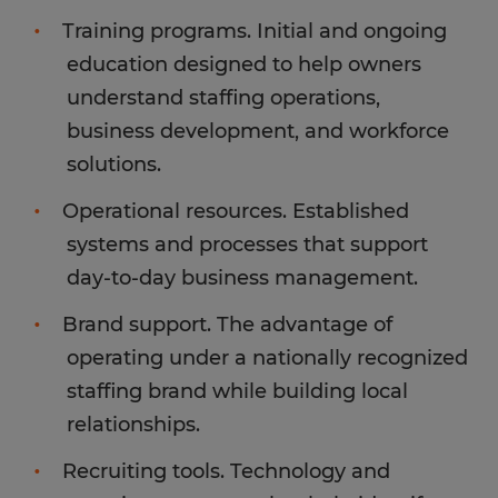
Training programs. Initial and ongoing
education designed to help owners
understand staffing operations,
business development, and workforce
solutions.
Operational resources. Established
systems and processes that support
day-to-day business management.
Brand support. The advantage of
operating under a nationally recognized
staffing brand while building local
relationships.
Recruiting tools. Technology and