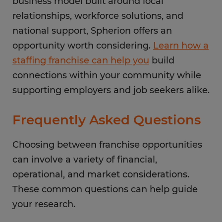
business model built around local
relationships, workforce solutions, and
national support, Spherion offers an
opportunity worth considering.
Learn how a
staffing franchise can help you
build
connections within your community while
supporting employers and job seekers alike.
Frequently Asked Questions
Choosing between franchise opportunities
can involve a variety of financial,
operational, and market considerations.
These common questions can help guide
your research.