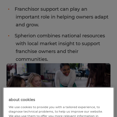
Franchisor support can play an
important role in helping owners adapt
and grow.
Spherion combines national resources
with local market insight to support
franchise owners and their
communities.
about cookies
We use cookies to provide you with a tailored experience, to
diagnose technical problems, to help us improve our website.
We also use them to offer you more relevant information in