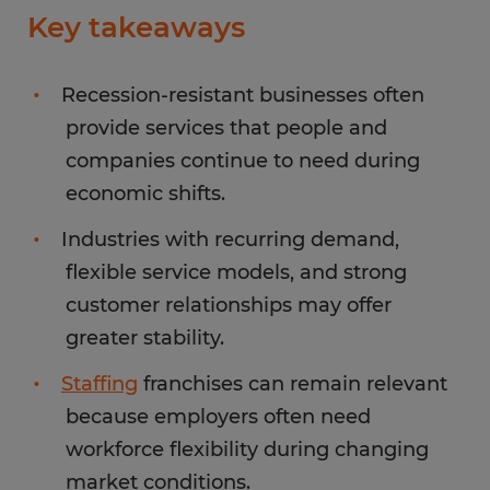
Key takeaways
Recession-resistant businesses often
provide services that people and
companies continue to need during
economic shifts.
Industries with recurring demand,
flexible service models, and strong
customer relationships may offer
greater stability.
Staffing
franchises can remain relevant
because employers often need
workforce flexibility during changing
market conditions.