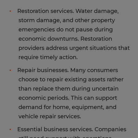
Restoration services. Water damage,
storm damage, and other property
emergencies do not pause during
economic downturns. Restoration
providers address urgent situations that
require timely action.
Repair businesses. Many consumers
choose to repair existing assets rather
than replace them during uncertain
economic periods. This can support
demand for home, equipment, and
vehicle repair services.
Essential business services. Companies