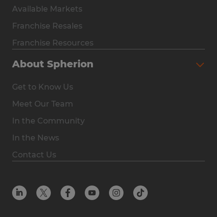
Available Markets
Why Spherion
Franchise Resales
Available Markets
Franchise Resources
The Owner Experience
About Spherion
Investment & Earnings
Get to Know Us
Steps to Ownership
Meet Our Team
Why You Should Own a Staffing Franchise
In the Community
Franchise Resales
In the News
Franchise Resources
Contact Us
Offices
Resources