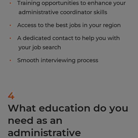
Training opportunities to enhance your
administrative coordinator skills
Access to the best jobs in your region
A dedicated contact to help you with
your job search
Smooth interviewing process
4
What education do you
need as an
administrative