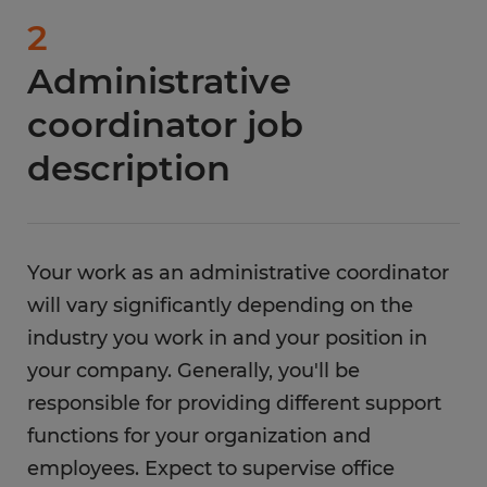
2
Administrative
coordinator job
description
Your work as an administrative coordinator
will vary significantly depending on the
industry you work in and your position in
your company. Generally, you'll be
responsible for providing different support
functions for your organization and
employees. Expect to supervise office