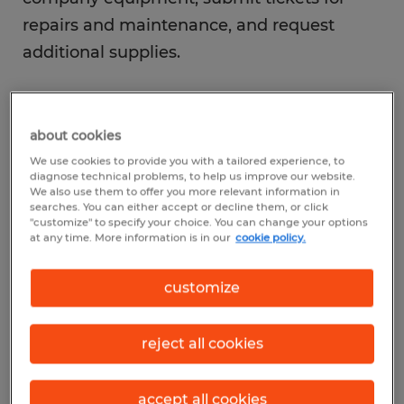
repairs and maintenance, and request
additional supplies.
about cookies
We use cookies to provide you with a tailored experience, to
View Roles
diagnose technical problems, to help us improve our website.
We also use them to offer you more relevant information in
searches. You can either accept or decline them, or click
"customize" to specify your choice. You can change your options
at any time. More information is in our
cookie policy.
1
customize
What is the average
reject all cookies
salary of an
administrative
accept all cookies