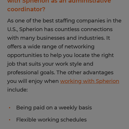
with Spherion as an administrative
coordinator?
As one of the best staffing companies in the
U.S., Spherion has countless connections
with many businesses and industries. It
offers a wide range of networking
opportunities to help you locate the right
job that suits your work style and
professional goals. The other advantages
you will enjoy when
working with Spherion
include:
Being paid on a weekly basis
Flexible working schedules