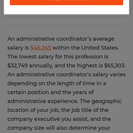
coordinator?
An administrative coordinator’s average
salary is
$46,245
within the United States.
The lowest salary for this profession is
$32,749 annually, and the highest is $65,303.
An administrative coordinator's salary varies
depending on the length of time in a
certain position and the years of
administrative experience. The geographic
location of your job, the job title of the
company executive you assist, and the
company size will also determine your