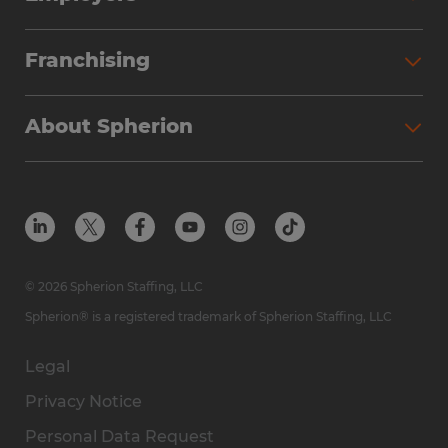
Franchising
About Spherion
© 2026 Spherion Staffing, LLC
Spherion® is a registered trademark of Spherion Staffing, LLC
Legal
Privacy Notice
Personal Data Request