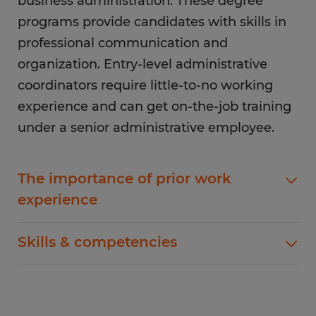
business administration. These degree
programs provide candidates with skills in
professional communication and
organization. Entry-level administrative
coordinators require little-to-no working
experience and can get on-the-job training
under a senior administrative employee.
The importance of prior work
experience
Prior working experience for administrative
Skills & competencies
coordinator candidates can include customer
service or other
office administrative positions
.
Apart from getting a relevant degree to become
Furthermore, previous experience with
an administrative coordinator, getting certified
inventory management and purchasing shows
will make you stand out among other applicants