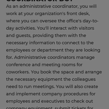
What is the career outlook for an
As an administrative coordinator, you will
administrative coordinator?
work at your organization's front desk,
What education do you need as an
where you can oversee the office's day-to-
administrative coordinator?
day activities. You'll interact with visitors
and guests, providing them with the
FAQs
necessary information to connect to the
employees or department they are looking
for. Administrative coordinators manage
conference and meeting rooms for
coworkers. You book the space and arrange
the necessary equipment the colleagues
need to run meetings. You will also create
and implement company procedures for
employees and executives to check out
company equipment, submit tickets for