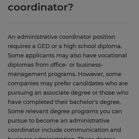
coordinator?
An administrative coordinator position
requires a GED or a high school diploma.
Some applicants may also have vocational
diplomas from office- or business-
management programs. However, some
companies may prefer candidates who are
pursuing an associate degree or those who
have completed their bachelor's degree.
Some relevant degree programs you can
pursue to become an administrative
coordinator include communication and