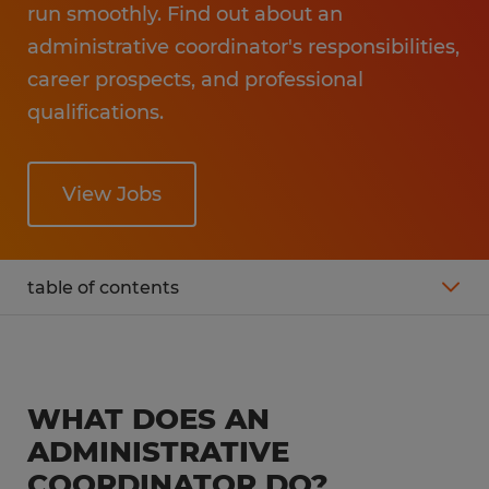
run smoothly. Find out about an
administrative coordinator's responsibilities,
career prospects, and professional
qualifications.
View Jobs
table of contents
What is the average salary of an
administrative coordinator?
WHAT DOES AN
Administrative coordinator job description
ADMINISTRATIVE
COORDINATOR DO?