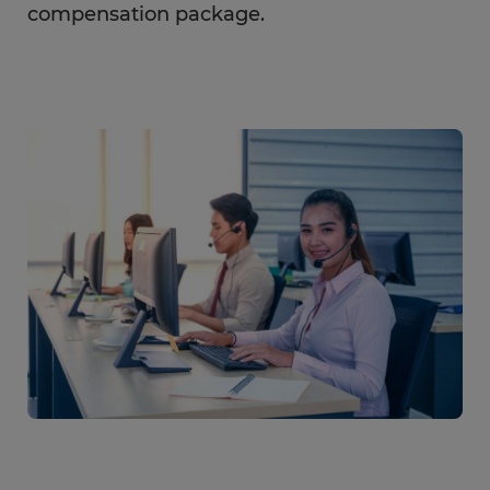
compensation package.