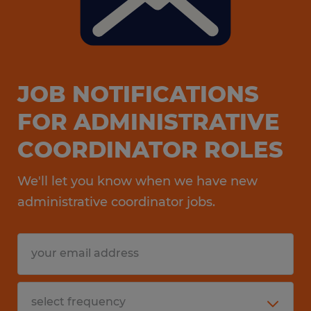
JOB NOTIFICATIONS
FOR ADMINISTRATIVE
COORDINATOR ROLES
We'll let you know when we have new
administrative coordinator jobs.