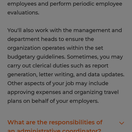
employees and perform periodic employee
evaluations.
You'll also work with the management and
department heads to ensure the
organization operates within the set
budgetary guidelines. Sometimes, you may
carry out clerical duties such as report
generation, letter writing, and data updates.
Other aspects of your job may include
approving expenses and organizing travel
plans on behalf of your employers.
What are the responsibilities of
an administrative coordinator?