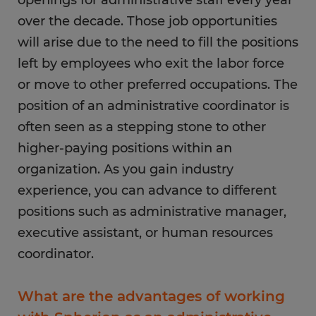
Maintaining databases that contain contact
over the decade. Those job opportunities
information for prospective and existing
will arise due to the need to fill the positions
customers or clients
left by employees who exit the labor force
Scheduling repairs for office equipment and
or move to other preferred occupations. The
space and submitting work orders
position of an administrative coordinator is
often seen as a stepping stone to other
higher-paying positions within an
organization. As you gain industry
experience, you can advance to different
positions such as administrative manager,
executive assistant, or human resources
coordinator.
What are the advantages of working