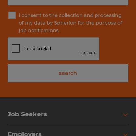
I consent to the collection and processing
of my data by Spherion for the purpose of
job notifications.
search
Job Seekers
Employers