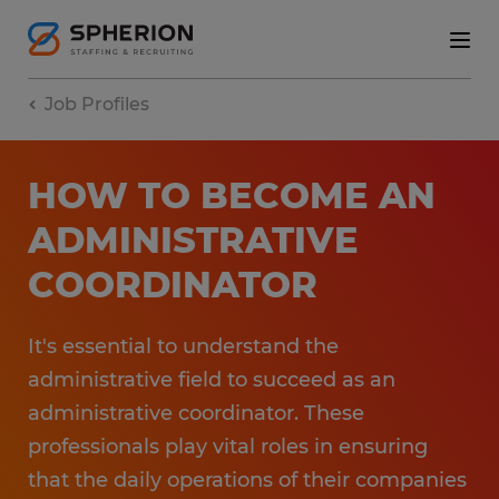
Job Profiles
HOW TO BECOME AN
ADMINISTRATIVE
COORDINATOR
It's essential to understand the
administrative field to succeed as an
administrative coordinator. These
professionals play vital roles in ensuring
that the daily operations of their companies