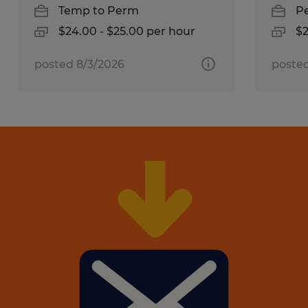
Temp to Perm
P
$24.00 - $25.00 per hour
$2
posted 8/3/2026
posted