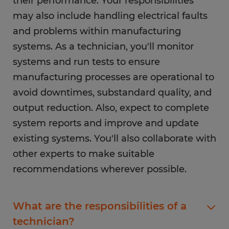
their performance. Your responsibilities
may also include handling electrical faults
and problems within manufacturing
systems. As a technician, you'll monitor
systems and run tests to ensure
manufacturing processes are operational to
avoid downtimes, substandard quality, and
output reduction. Also, expect to complete
system reports and improve and update
existing systems. You'll also collaborate with
other experts to make suitable
recommendations wherever possible.
What are the responsibilities of a
technician?