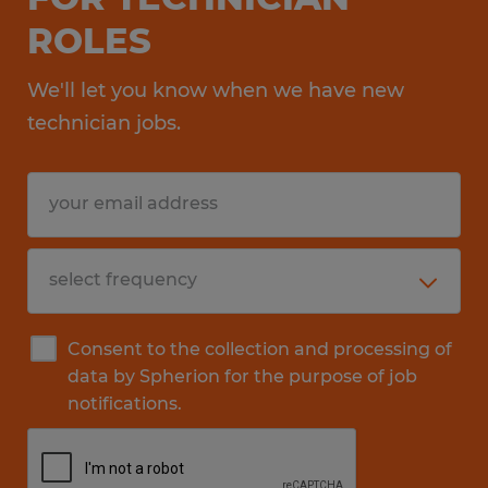
ROLES
We'll let you know when we have new
technician jobs.
Consent to the collection and processing of
data by Spherion for the purpose of job
notifications.