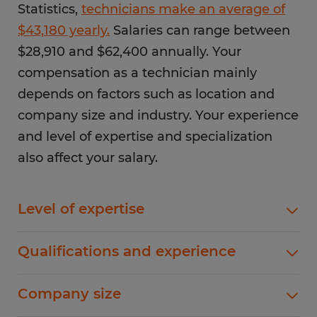
Statistics,
technicians make an average of
$43,180 yearly.
Salaries can range between
$28,910 and $62,400 annually. Your
compensation as a technician mainly
depends on factors such as location and
company size and industry. Your experience
and level of expertise and specialization
also affect your salary.
Level of expertise
In most cases, technicians with more know-how
Qualifications and experience
earn higher salaries. For instance, if you work in
a manufacturing or factory environment, you're
Work experience and academic qualifications
Company size
likely to have a higher salary than general
also determine your compensation package. For
technicians. Maintenance technicians handle