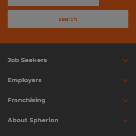
search
Job Seekers
Employers
Franchising
About Spherion