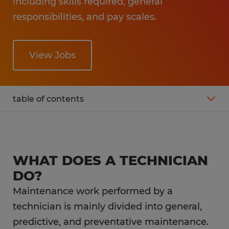
including skills required, general
responsibilities, and pay scales.
View Jobs
table of contents
What is the average salary of a technician?
Technician job description
WHAT DOES A TECHNICIAN
DO?
What is the career outlook for a technician?
Maintenance work performed by a
technician is mainly divided into general,
What education do you need as a
predictive, and preventative maintenance.
technician?