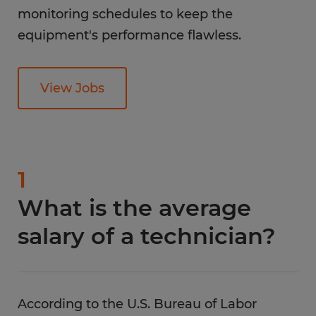
monitoring schedules to keep the
equipment's performance flawless.
View Jobs
1
What is the average
salary of a technician?
According to the U.S. Bureau of Labor