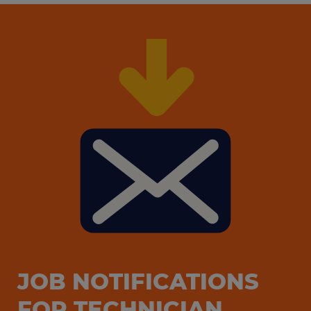
JOB NOTIFICATIONS
FOR TECHNICIAN