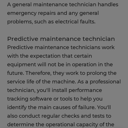
A general maintenance technician handles
FAQs
emergency repairs and any general
problems, such as electrical faults.
Predictive maintenance technician
Predictive maintenance technicians work
with the expectation that certain
equipment will not be in operation in the
future. Therefore, they work to prolong the
service life of the machine. As a professional
technician, you'll install performance
tracking software or tools to help you
identify the main causes of failure. You'll
also conduct regular checks and tests to
determine the operational capacity of the