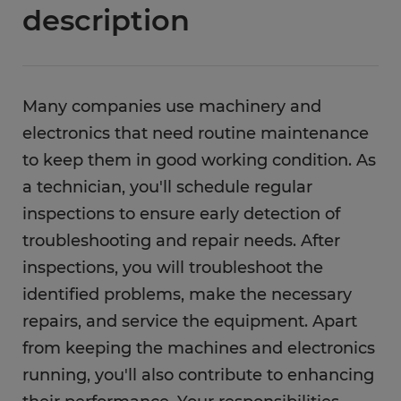
description
Many companies use machinery and
electronics that need routine maintenance
to keep them in good working condition. As
a technician, you'll schedule regular
inspections to ensure early detection of
troubleshooting and repair needs. After
inspections, you will troubleshoot the
identified problems, make the necessary
repairs, and service the equipment. Apart
from keeping the machines and electronics
running, you'll also contribute to enhancing