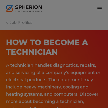
Job Profiles
HOW TO BECOME A
TECHNICIAN
A technician handles diagnostics, repairs,
and servicing of a company's equipment or
electrical products. The equipment may
include heavy machinery, cooling and
heating systems, and computers. Discover
more about becoming a technician,