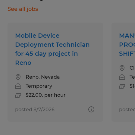
potential technician roles that fit your skill set
Pharmacy technicians
See all jobs
and professional goals.
Keeping records and filling out detailed
reports on undertaken services
Automotive technicians
Building and maintaining healthy
Service technicians
Mobile Device
MAN
relationships with customers
Deployment Technician
PROC
for 45 day project in
SHIF
Reno
Cl
Reno, Nevada
T
Temporary
$1
$22.00, per hour
posted 8/7/2026
posted