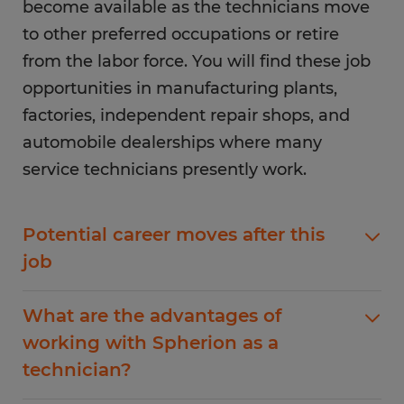
become available as the technicians move
to other preferred occupations or retire
from the labor force. You will find these job
opportunities in manufacturing plants,
factories, independent repair shops, and
automobile dealerships where many
service technicians presently work.
Potential career moves after this
job
As a professional technician, you have many
What are the advantages of
career options to advance your profession. You
working with Spherion as a
have the option to branch into any field of
technician?
specialization, and with more qualifications, you
have the ability to become a professional