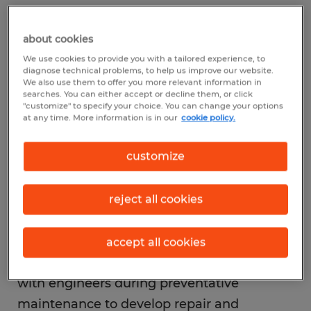
equipment and cost-effective maintenance
techniques.
about cookies
We use cookies to provide you with a tailored experience, to
diagnose technical problems, to help us improve our website.
Preventive maintenance technician
We also use them to offer you more relevant information in
As a preventive maintenance technician,
searches. You can either accept or decline them, or click
"customize" to specify your choice. You can change your options
you will monitor machines or equipment
at any time. More information is in our
cookie policy.
and complete the necessary repairs to
customize
prevent malfunctions and enhance the
useful life of the equipment. The machine
manufacturers set periodic maintenance
reject all cookies
schedules for their equipment, which are
essential after some pre-determined
accept all cookies
operational cycles. Therefore, you'll work
with engineers during preventative
maintenance to develop repair and