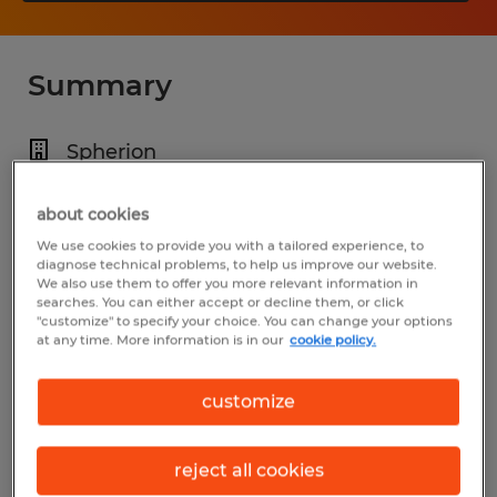
Summary
Spherion
$18.00 - $20.00 per hour
about cookies
Temporary
We use cookies to provide you with a tailored experience, to
diagnose technical problems, to help us improve our website.
9:00 AM - 5:00 PM
We also use them to offer you more relevant information in
searches. You can either accept or decline them, or click
"customize" to specify your choice. You can change your options
at any time. More information is in our
cookie policy.
Industry
customize
administrative & support services (Office
and Administrative Support Occupations)
reject all cookies
Reference number