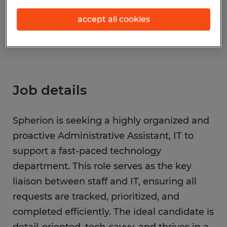
S_173532
accept all cookies
Job details
Spherion is seeking a highly organized and
proactive Administrative Assistant, IT to
support a fast-paced technology
department. This role serves as the key
liaison between staff and IT, ensuring all
requests are tracked, prioritized, and
completed efficiently. The ideal candidate is