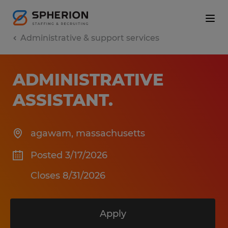
Administrative & support services
ADMINISTRATIVE
ASSISTANT
.
agawam
,
massachusetts
Posted 3/17/2026
Closes 8/31/2026
Apply