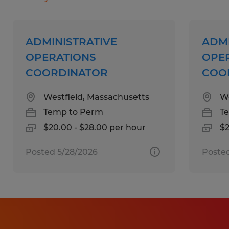
inventory environments
Familiarity with billing, invoicing, or
financial documentation
ADMINISTRATIVE
ADMI
Automotive industry knowledge is a plus
OPERATIONS
OPE
Experience working with government-
COORDINATOR
COO
related processes or compliance
Westfield, Massachusetts
We
documentation preferred
Temp to Perm
T
$20.00 - $28.00 per hour
$2
Education:
High School
Posted 5/28/2026
Posted
Experience:
1-4 years
Qualifications: