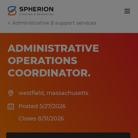
Administrative & support services
ADMINISTRATIVE
OPERATIONS
COORDINATOR
.
westfield
,
massachusetts
Posted 5/27/2026
Closes 8/31/2026