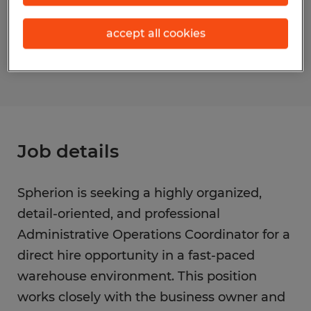
Reference number
accept all cookies
S_176144
Job details
Spherion is seeking a highly organized,
detail-oriented, and professional
Administrative Operations Coordinator for a
direct hire opportunity in a fast-paced
warehouse environment. This position
works closely with the business owner and