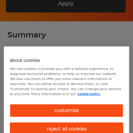
Apply
Summary
Spherion
about cookies
$20.00 - $28.00 per hour
We use cookies to provide you with a tailored experience, to
Permanent
diagnose technical problems, to help us improve our website.
We also use them to offer you more relevant information in
8:00 AM - 5:00 PM
searches. You can either accept or decline them, or click
"customize" to specify your choice. You can change your options
at any time. More information is in our
cookie policy.
customize
Industry
administrative & support services (Office
reject all cookies
and Administrative Support Occupations)