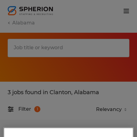
Alabama
3 jobs found in Clanton, Alabama
Filter
1
Certified Chrysler Doge Jeep Ram