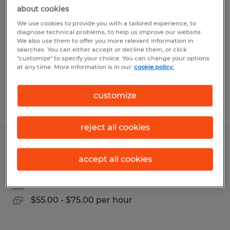
Technician
about cookies
We use cookies to provide you with a tailored experience, to
Clanton, Alabama
diagnose technical problems, to help us improve our website.
We also use them to offer you more relevant information in
Permanent
searches. You can either accept or decline them, or click
"customize" to specify your choice. You can change your options
$55.00 - $75.00 per hour
at any time. More information is in our
cookie policy.
customize
Posted 7/8/2026
reject all cookies
Certified GMC/Chevrolet Technician
accept all cookies
Clanton, Alabama
Permanent
$55.00 - $75.00 per hour