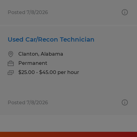
Posted 7/8/2026
Used Car/Recon Technician
Clanton, Alabama
Permanent
$25.00 - $45.00 per hour
Posted 7/8/2026