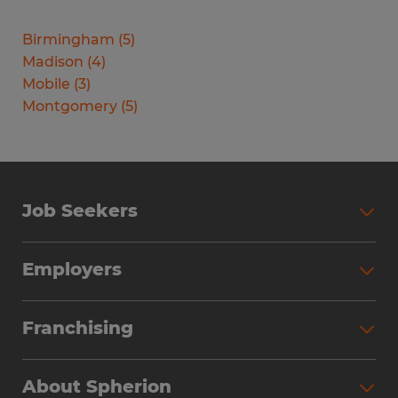
Birmingham
(
5
)
Madison
(
4
)
Mobile
(
3
)
Montgomery
(
5
)
Job Seekers
Search Jobs
Employers
Why Work with Spherion
Partner with Spherion
Jobs We Fill
Franchising
Workforce Solutions
Spherion Job Seeker Experience
Why Spherion
Direct Hire
Find Your Nearest Office
About Spherion