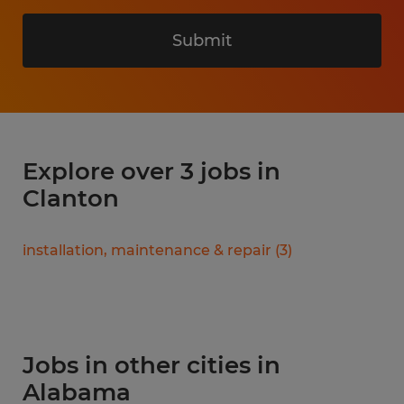
Submit
Explore over 3 jobs in
Clanton
installation, maintenance & repair
(
3
)
Jobs in other cities in
Alabama