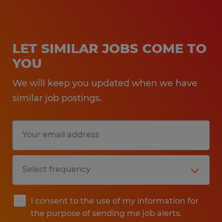
LET SIMILAR JOBS COME TO
YOU
We will keep you updated when we have
similar job postings.
I consent to the use of my information for
the purpose of sending me job alerts.