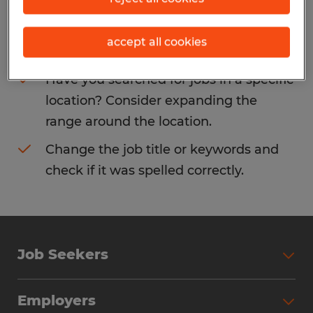
Consider removing some of the filters
accept all cookies
you have applied.
Have you searched for jobs in a specific
location? Consider expanding the
range around the location.
Change the job title or keywords and
check if it was spelled correctly.
Job Seekers
Search Jobs
Employers
Why Work with Spherion