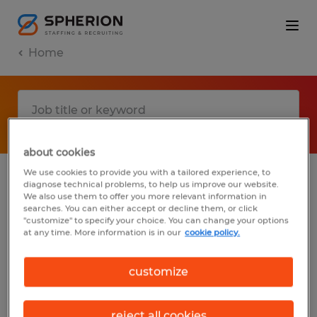
Home
about cookies
We use cookies to provide you with a tailored experience, to
diagnose technical problems, to help us improve our website.
No results found
We also use them to offer you more relevant information in
searches. You can either accept or decline them, or click
"customize" to specify your choice. You can change your options
at any time. More information is in our
cookie policy.
We did not find any jobs with these filters.
You may want to change your filter criteria
customize
to get more results. The following actions
may help:
reject all cookies