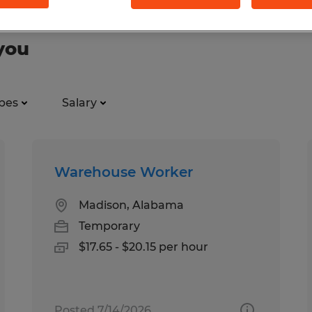
you
pes
Salary
Warehouse Worker
Madison, Alabama
Temporary
$17.65 - $20.15 per hour
Posted 7/14/2026