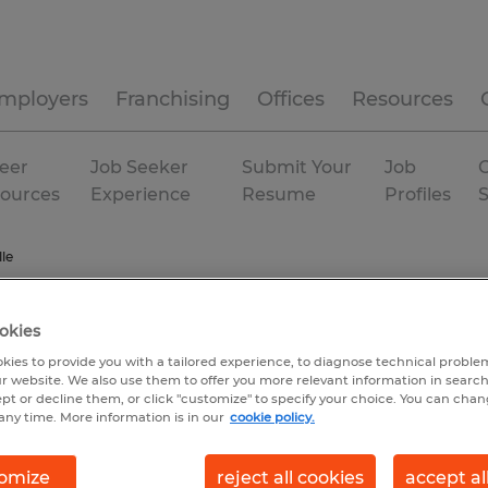
mployers
Franchising
Offices
Resources
eer
Job Seeker
Submit Your
Job
C
ources
Experience
Resume
Profiles
le
okies
kies to provide you with a tailored experience, to diagnose technical problem
r website. We also use them to offer you more relevant information in searc
ept or decline them, or click "customize" to specify your choice. You can cha
any time. More information is in our
cookie policy.
omize
reject all cookies
accept al