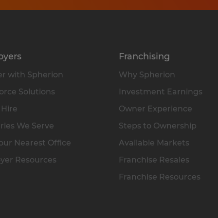
oyers
Franchising
r with Spherion
Why Spherion
rce Solutions
Investment Earnings
 Hire
Owner Experience
ries We Serve
Steps to Ownership
our Nearest Office
Available Markets
yer Resources
Franchise Resales
Franchise Resources