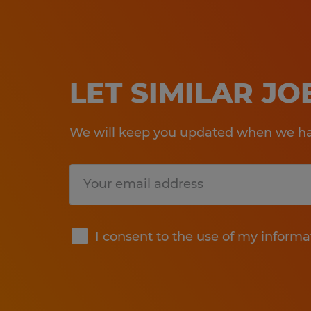
LET SIMILAR J
We will keep you updated when we hav
Submit
I consent to the use of my informa