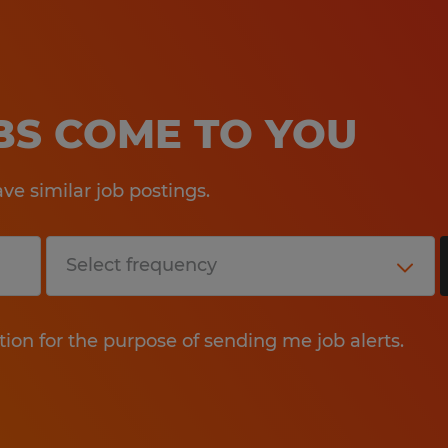
OBS COME TO YOU
e similar job postings.
tion for the purpose of sending me job alerts.