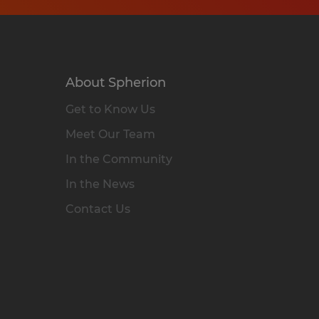
About Spherion
Get to Know Us
Meet Our Team
In the Community
In the News
Contact Us