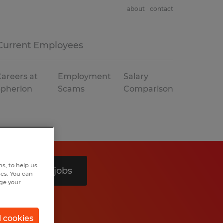
about
contact
Current Employees
areers at
Employment
Salary
Spherion
Scams
Comparison
s, to help us
Search 4 jobs
hes. You can
nge your
l cookies