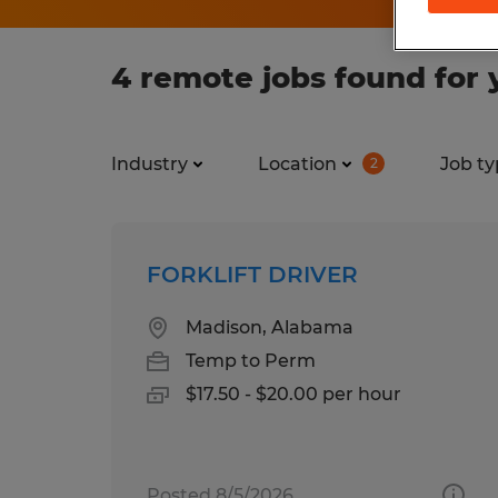
4 remote jobs found for 
Industry
Location
Job ty
2
FORKLIFT DRIVER
Madison, Alabama
Temp to Perm
$17.50 - $20.00 per hour
Posted 8/5/2026