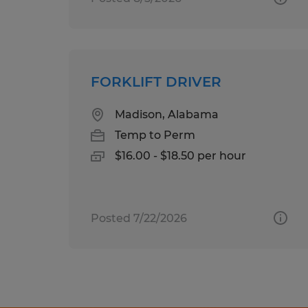
FORKLIFT DRIVER
Madison, Alabama
Temp to Perm
$16.00 - $18.50 per hour
Posted 7/22/2026