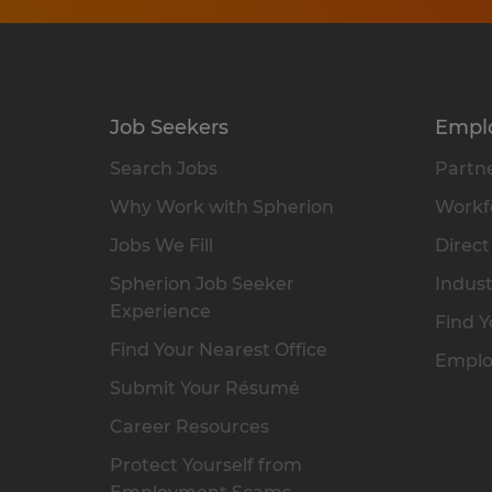
Job Seekers
Empl
Search Jobs
Partne
Why Work with Spherion
Workfo
Jobs We Fill
Direct
Spherion Job Seeker
Indust
Experience
Find Y
Find Your Nearest Office
Emplo
Submit Your Résumé
Career Resources
Protect Yourself from