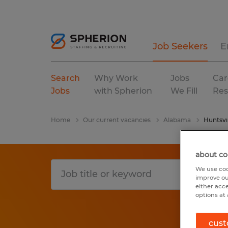
Job Seekers
E
Search
Why Work
Jobs
Car
Jobs
with Spherion
We Fill
Res
Home
Our current vacancies
Alabama
Huntsvil
about co
We use coo
improve ou
either acc
options at 
cust