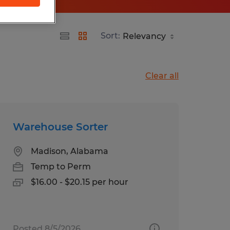
Sort:
Clear all
Warehouse Sorter
Madison, Alabama
Temp to Perm
$16.00 - $20.15 per hour
Posted 8/5/2026