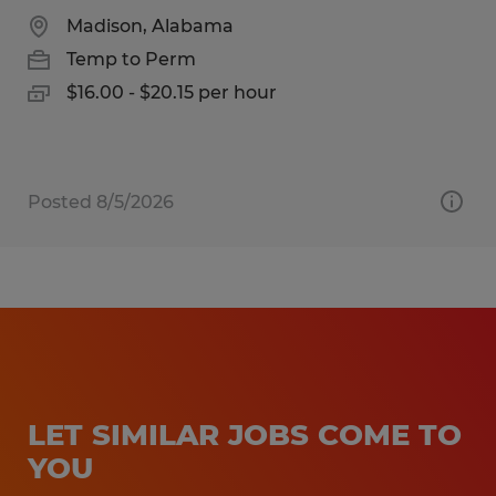
Madison, Alabama
Temp to Perm
$16.00 - $20.15 per hour
Posted 8/5/2026
LET SIMILAR JOBS COME TO
YOU