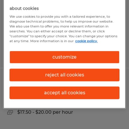
about cookies
Madison, Alabama
We use cookies to provide you with a tailored experience, to
Temp to Perm
diagnose technical problems, to help us improve our website.
We also use them to offer you more relevant information in
$16.00 - $18.50 per hour
searches. You can either accept or decline them, or click
"customize" to specify your choice. You can change your options
at any time. More information is in our
cookie policy.
Posted 7/22/2026
customize
reject all cookies
FORKLIFT DRIVER
accept all cookies
Madison, Alabama
Temp to Perm
$17.50 - $20.00 per hour