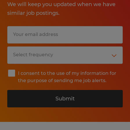
We will keep you updated when we have
similar job postings.
I consent to the use of my information for
the purpose of sending me job alerts.
Submit