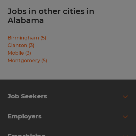
Jobs in other cities in
Alabama
Birmingham
(
5
)
Clanton
(
3
)
Mobile
(
3
)
Montgomery
(
5
)
Job Seekers
Search Jobs
Employers
Why Work with Spherion
Partner with Spherion
Jobs We Fill