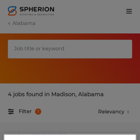
Alabama
4 jobs found in Madison, Alabama
Filter
1
FORKLIFT DRIVER