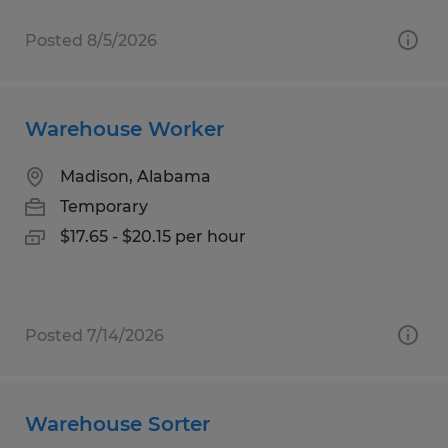
Posted 8/5/2026
Warehouse Worker
Madison, Alabama
Temporary
$17.65 - $20.15 per hour
Posted 7/14/2026
Warehouse Sorter