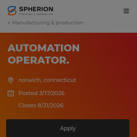
Manufacturing & production
AUTOMATION
OPERATOR
.
norwich
,
connecticut
Posted 3/17/2026
Closes 8/31/2026
Apply