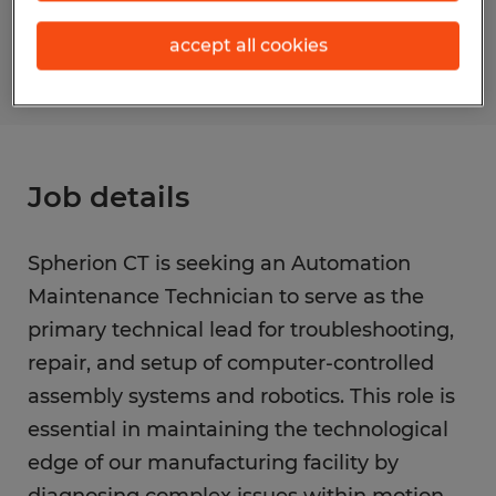
S_173548
accept all cookies
Job details
Spherion CT is seeking an Automation
Maintenance Technician to serve as the
primary technical lead for troubleshooting,
repair, and setup of computer-controlled
assembly systems and robotics. This role is
essential in maintaining the technological
edge of our manufacturing facility by