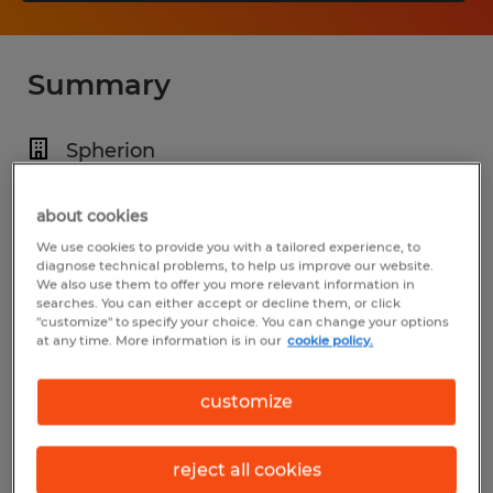
Summary
Spherion
$26.00 - $27.00 per hour
about cookies
Temp to Perm
We use cookies to provide you with a tailored experience, to
11:00 PM - 7:00 AM
diagnose technical problems, to help us improve our website.
We also use them to offer you more relevant information in
searches. You can either accept or decline them, or click
"customize" to specify your choice. You can change your options
at any time. More information is in our
cookie policy.
Industry
manufacturing & production (Production
customize
Occupations)
reject all cookies
Reference number