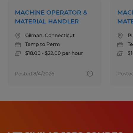
Qualifications:
MACHINE OPERATOR &
MAC
High School Diploma or equivalent.
MATERIAL HANDLER
MAT
1 to 4 years of experience in a
Gilman, Connecticut
Pl
manufacturing environment supporting
Temp to Perm
T
automated assembly, robotics, or
$18.00 - $22.00 per hour
$1
mechanical systems.
Proficiency in using meters, hand tools,
welding equipment, and machine shop
Posted 8/4/2026
Poste
machinery.
Ability to read and interpret complex
electronic and pneumatic schematics.
Mechanical reasoning and proactive
problem-solving skills.