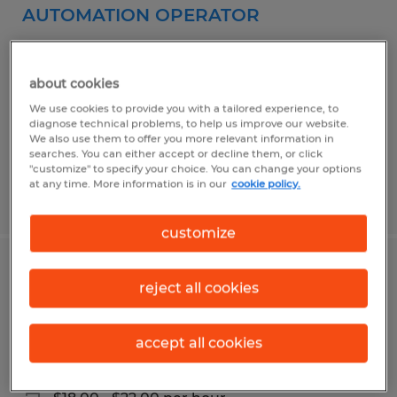
AUTOMATION OPERATOR
Norwich, Connecticut
Temp to Perm
about cookies
$26.00 - $27.00 per hour
We use cookies to provide you with a tailored experience, to
diagnose technical problems, to help us improve our website.
We also use them to offer you more relevant information in
searches. You can either accept or decline them, or click
"customize" to specify your choice. You can change your options
at any time. More information is in our
cookie policy.
Posted 3/17/2026
customize
MACHINE OPERATOR & MATERIAL
reject all cookies
HANDLER
accept all cookies
Gilman, Connecticut
Temp to Perm