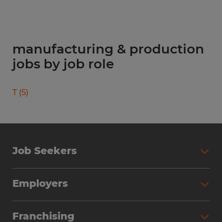
manufacturing & production
jobs by job role
T
(
5
)
Job Seekers
Search Jobs
Employers
Why Work with Spherion
Partner with Spherion
Jobs We Fill
Franchising