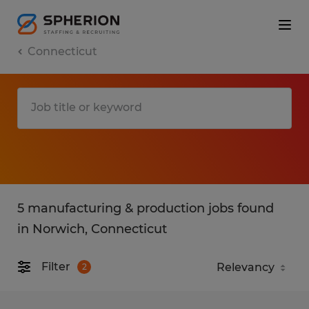
Connecticut
5 manufacturing & production jobs found
in Norwich, Connecticut
Filter
2