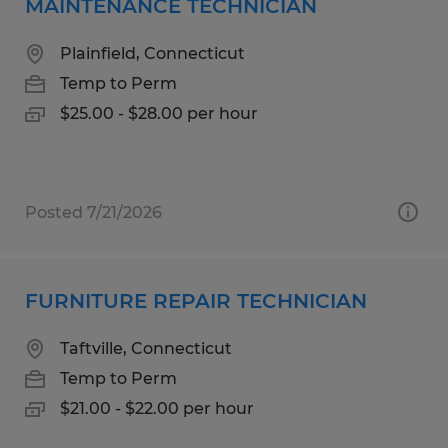
MAINTENANCE TECHNICIAN
Plainfield, Connecticut
Temp to Perm
$25.00 - $28.00 per hour
Posted 7/21/2026
FURNITURE REPAIR TECHNICIAN
Taftville, Connecticut
Temp to Perm
$21.00 - $22.00 per hour