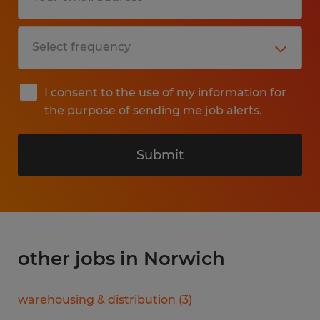
I consent to the use of my information for
the purpose of sending me job alerts.
Submit
other jobs in Norwich
warehousing & distribution
(
3
)