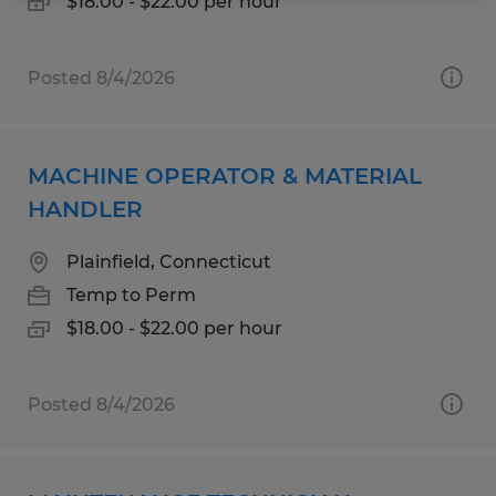
$18.00 - $22.00 per hour
Posted 8/4/2026
MACHINE OPERATOR & MATERIAL
HANDLER
Plainfield, Connecticut
Temp to Perm
$18.00 - $22.00 per hour
Posted 8/4/2026