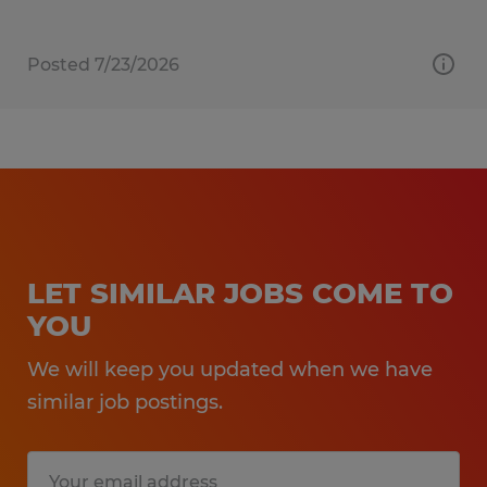
Posted 7/23/2026
LET SIMILAR JOBS COME TO
YOU
We will keep you updated when we have
similar job postings.