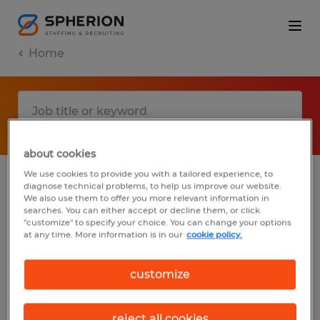
Home
about cookies
We use cookies to provide you with a tailored experience, to
diagnose technical problems, to help us improve our website.
No results found
We also use them to offer you more relevant information in
searches. You can either accept or decline them, or click
"customize" to specify your choice. You can change your options
at any time. More information is in our
cookie policy.
We did not find any jobs with these filters.
You may want to change your filter criteria
customize
to get more results. The following actions
may help:
reject all cookies