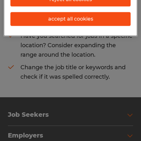
Consider removing some of the filters
accept all cookies
you have applied.
Have you searched for jobs in a specific
location? Consider expanding the
range around the location.
Change the job title or keywords and
check if it was spelled correctly.
Job Seekers
Search Jobs
Employers
Why Work with Spherion