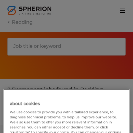
Redding
2 Permanent jobs found in Redding,
California
about cookies
We use cookies to provide you with a tailored experience, to
Filter
2
diagnose technical problems, to help us improve our website.
We also use them to offer you more relevant information in
searches. You can either accept or decline them, or click
"customize" to specify your choice. You can change your options