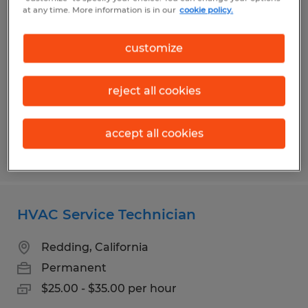
Staff Accountant
at any time. More information is in our
cookie policy.
Redding, California
customize
Permanent
$25.00 - $27.00 per hour
reject all cookies
accept all cookies
Posted 7/20/2026
HVAC Service Technician
Redding, California
Permanent
$25.00 - $35.00 per hour