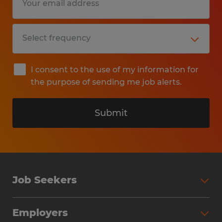
I consent to the use of my information for
the purpose of sending me job alerts.
Submit
Job Seekers
Search Jobs
Employers
Why Work with Spherion