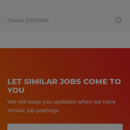
Posted 7/20/2026
LET SIMILAR JOBS COME TO
YOU
We will keep you updated when we have
similar job postings.