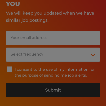
YOU
We will keep you updated when we have
similar job postings.
I consent to the use of my information for
the purpose of sending me job alerts.
Submit