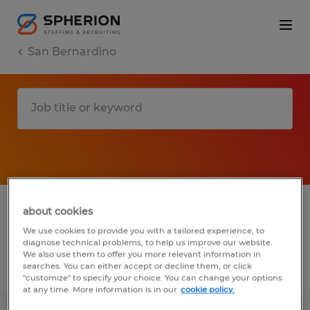
San Bernardino
1 Temporary job found in San Bernardino,
about cookies
California
We use cookies to provide you with a tailored experience, to
diagnose technical problems, to help us improve our website.
We also use them to offer you more relevant information in
searches. You can either accept or decline them, or click
Filter
3
"customize" to specify your choice. You can change your options
at any time. More information is in our
cookie policy.