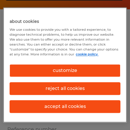
Summary
about cookies
We use cookies to provide you with a tailored experience, to
diagnose technical problems, to help us improve our website.
Spherion
We also use them to offer you more relevant information in
searches. You can either accept or decline them, or click
$60,000 - $84,000 per year
"customize" to specify your choice. You can change your options
at any time. More information is in our
cookie policy.
Permanent
customize
8:00 AM - 5:00 PM
reject all cookies
Industry
other (Office and Administrative Support
accept all cookies
Occupations)
Reference number