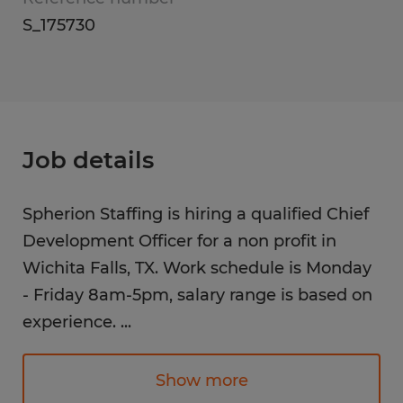
S_175730
Job details
Spherion Staffing is hiring a qualified Chief
Development Officer for a non profit in
Wichita Falls, TX. Work schedule is Monday
- Friday 8am-5pm, salary range is based on
experience.
...
The Chief Development Officer (CDO) leads
fundraising strategies to secure revenue,
Show more