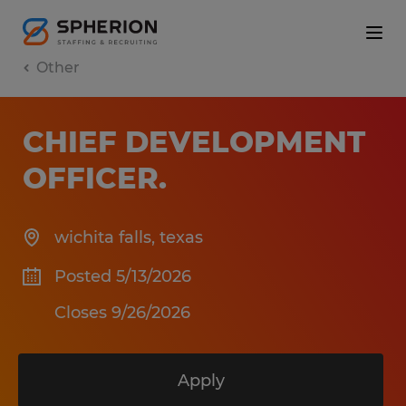
Other
CHIEF DEVELOPMENT
OFFICER
.
wichita falls
,
texas
Posted 5/13/2026
Closes 9/26/2026
Apply