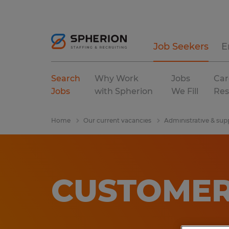
Job Seekers
E
Search
Why Work
Jobs
Car
Jobs
with Spherion
We Fill
Res
Home
Our current vacancies
Administrative & sup
CUSTOMER