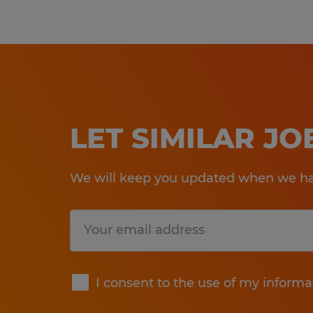
LET SIMILAR J
We will keep you updated when we hav
Submit
I consent to the use of my informa