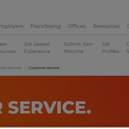
mployers
Franchising
Offices
Resources
eer
Job Seeker
Submit Your
Job
C
ources
Experience
Resume
Profiles
port services
Customer service
 SERVICE
.