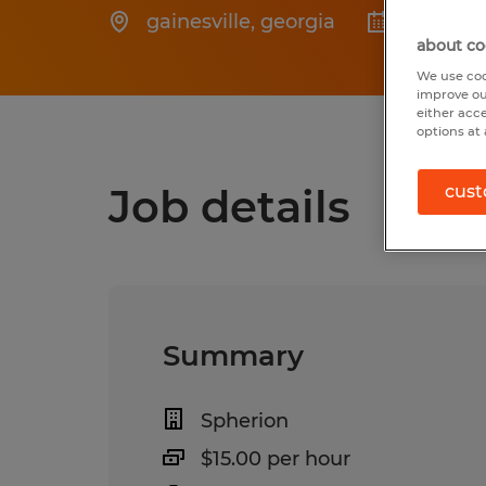
gainesville
,
georgia
Posted 
about co
We use coo
improve ou
either acc
options at 
Job details
cust
Summary
Spherion
$15.00 per hour