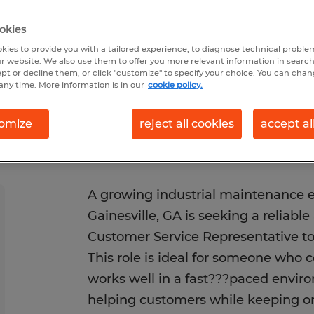
6/30/2026
Closes 10/31/2026
okies
kies to provide you with a tailored experience, to diagnose technical problem
r website. We also use them to offer you more relevant information in searc
ept or decline them, or click "customize" to specify your choice. You can cha
any time. More information is in our
cookie policy.
omize
reject all cookies
accept al
A growing industrial maintenance 
Gainesville, GA is seeking a reliabl
Customer Service Representative to 
This role is ideal for someone who 
works well in a fast???paced envir
helping customers while keeping 