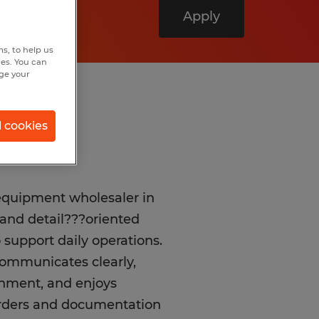
Apply
s, to help us
hes. You can
nge your
l cookies
equipment wholesaler in
e and detail???oriented
support daily operations.
communicates clearly,
onment, and enjoys
orders and documentation