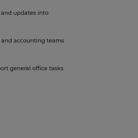
, and updates into
, and accounting teams
rt general office tasks