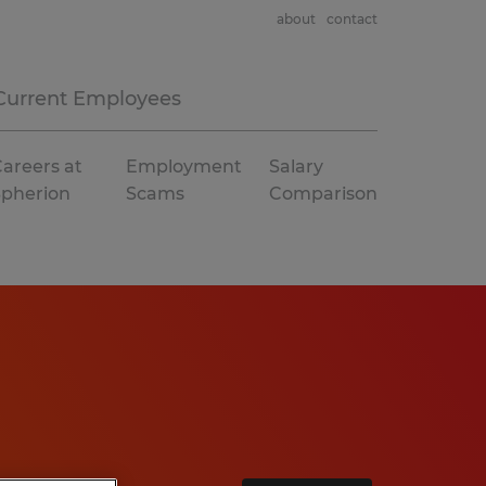
about
contact
Current Employees
areers at
Employment
Salary
Spherion
Scams
Comparison