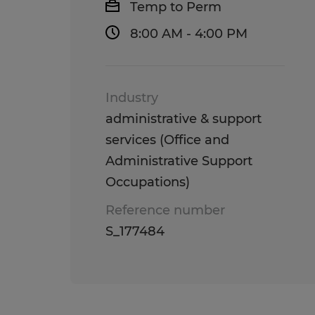
Temp to Perm
8:00 AM - 4:00 PM
Industry
administrative & support
services (Office and
Administrative Support
Occupations)
Reference number
S_177484