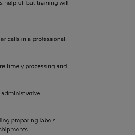
helpful, but training will
 calls in a professional,
re timely processing and
c administrative
ding preparing labels,
g shipments