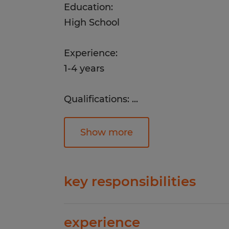
Education:
High School
Experience:
1-4 years
Qualifications:
...
1+ year of customer service, administ
experience
Show more
Strong phone communication and c
skills
key responsibilities
Ability to multitask, prioritize, and 
Answer and route incoming customer
experience
professional, friendly mannerExped