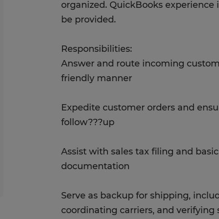
organized. QuickBooks experience is 
be provided.
Responsibilities:
Answer and route incoming customer
friendly manner
Expedite customer orders and ensu
follow???up
Assist with sales tax filing and basi
documentation
Serve as backup for shipping, inclu
coordinating carriers, and verifyin