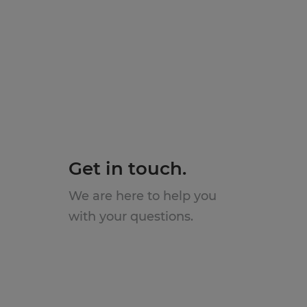
Get in touch.
We are here to help you
with your questions.