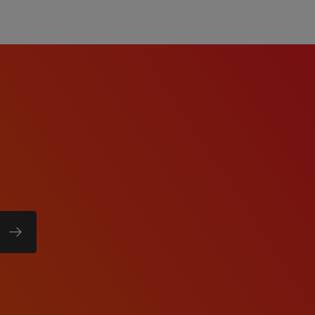
te will be based on
date's education, work
b duties, certifications,
comprehensive benefits
tion, dental, vision,
short-term disability, and
 eligibility).