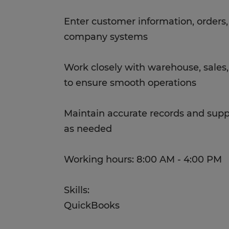
Enter customer information, orders
company systems
Work closely with warehouse, sales
to ensure smooth operations
Maintain accurate records and suppo
as needed
Working hours: 8:00 AM - 4:00 PM
Skills:
QuickBooks