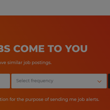
Pay offered to a successful candida
several factors including the candi
experience, work location, specific jo
etc. In addition, Spherion offers a 
package, including: medical, prescrip
OBS COME TO YOU
AD&D, and life insurance offerings, 
a 401K plan (all benefits are based on
e similar job postings.
tion for the purpose of sending me job alerts.