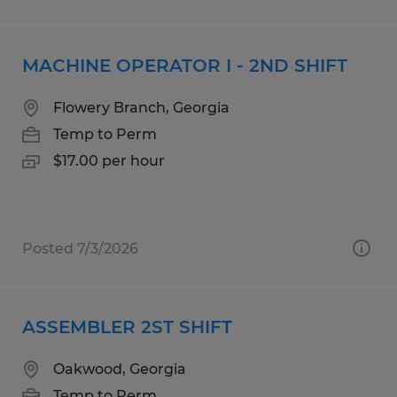
MACHINE OPERATOR I - 2ND SHIFT
Flowery Branch, Georgia
Temp to Perm
$17.00 per hour
Posted 7/3/2026
ASSEMBLER 2ST SHIFT
Oakwood, Georgia
Temp to Perm