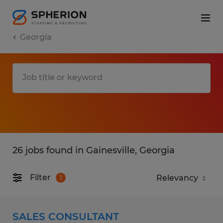
Georgia
26 jobs found in Gainesville, Georgia
Filter
1
SALES CONSULTANT