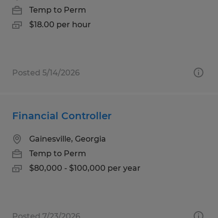
Temp to Perm
$18.00 per hour
Posted 5/14/2026
Financial Controller
Gainesville, Georgia
Temp to Perm
$80,000 - $100,000 per year
Posted 7/23/2026