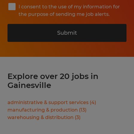
I consent to the use of my information for
the purpose of sending me job alerts.
Submit
Explore over 20 jobs in
Gainesville
administrative & support services
(
4
)
manufacturing & production
(
13
)
warehousing & distribution
(
3
)