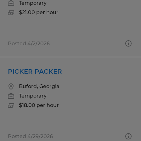
Temporary
$21.00 per hour
Posted 4/2/2026
PICKER PACKER
Buford, Georgia
Temporary
$18.00 per hour
Posted 4/29/2026