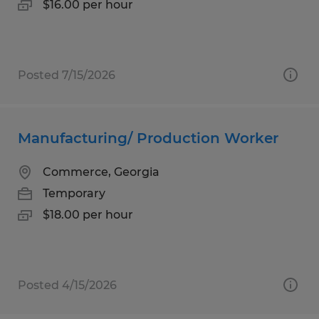
$16.00 per hour
Posted 7/15/2026
Manufacturing/ Production Worker
Commerce, Georgia
Temporary
$18.00 per hour
Posted 4/15/2026