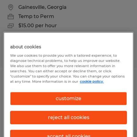
Gainesville, Georgia
Temp to Perm
$15.00 per hour
about cookies
Posted 6/30/2026
We use cookies to provide you with a tailored experience, to
diagnose technical problems, to help us improve our website.
We also use them to offer you more relevant information in
searches. You can either accept or decline them, or click
"customize" to specify your choice. You can change your options
MIG WELDER/SAW OPERATOR 2ND
at any time. More information is in our
cookie policy.
SHIFT
customize
Gainesville, Georgia
Temp to Perm
reject all cookies
$22.00 per hour
accept all cookies