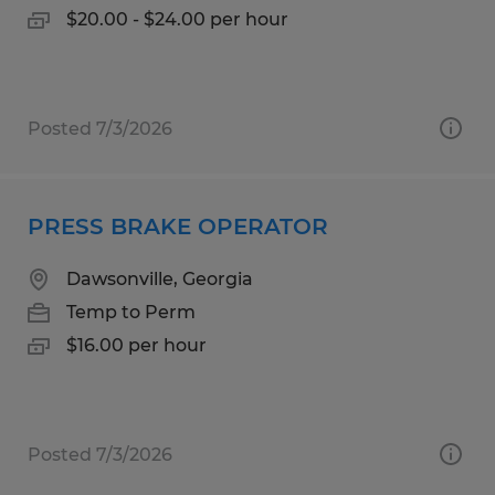
$20.00 - $24.00 per hour
Posted 7/3/2026
PRESS BRAKE OPERATOR
Dawsonville, Georgia
Temp to Perm
$16.00 per hour
Posted 7/3/2026