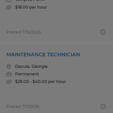
$18.00 per hour
Posted 7/15/2026
MAINTENANCE TECHNICIAN
Dacula, Georgia
Permanent
$28.00 - $40.00 per hour
Posted 7/7/2026