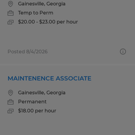
Gainesville, Georgia
Temp to Perm
$20.00 - $23.00 per hour
Posted 8/4/2026
MAINTENENCE ASSOCIATE
Gainesville, Georgia
Permanent
$18.00 per hour