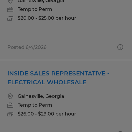
Gainesville, Georgia
Temp to Perm
$20.00 - $25.00 per hour
Posted 6/4/2026
INSIDE SALES REPRESENTATIVE -
ELECTRICAL WHOLESALE
Gainesville, Georgia
Temp to Perm
$26.00 - $29.00 per hour