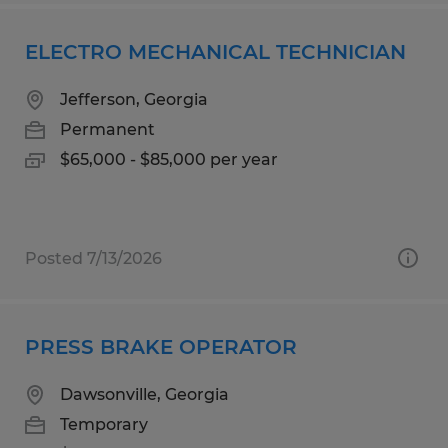
ELECTRO MECHANICAL TECHNICIAN
Jefferson, Georgia
Permanent
$65,000 - $85,000 per year
Posted 7/13/2026
PRESS BRAKE OPERATOR
Dawsonville, Georgia
Temporary