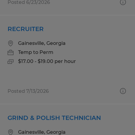
Posted 6/23/2026
RECRUITER
Gainesville, Georgia
Temp to Perm
$17.00 - $19.00 per hour
Posted 7/13/2026
GRIND & POLISH TECHNICIAN
Gainesville, Georgia