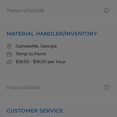
Posted 4/30/2026
MATERIAL HANDLER/INVENTORY
Gainesville, Georgia
Temp to Perm
$18.00 - $19.00 per hour
Posted 5/5/2026
CUSTOMER SERVICE