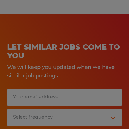
LET SIMILAR JOBS COME TO
YOU
We will keep you updated when we have
similar job postings.