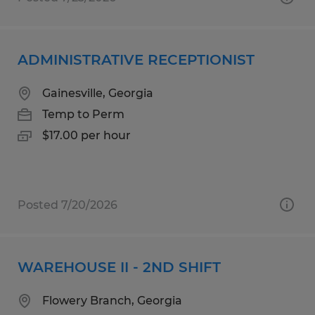
ADMINISTRATIVE RECEPTIONIST
Gainesville, Georgia
Temp to Perm
$17.00 per hour
Posted 7/20/2026
WAREHOUSE II - 2ND SHIFT
Flowery Branch, Georgia