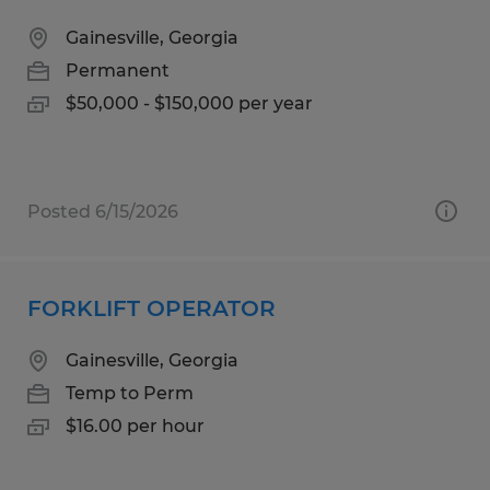
Gainesville, Georgia
Permanent
$50,000 - $150,000 per year
Posted 6/15/2026
FORKLIFT OPERATOR
Gainesville, Georgia
Temp to Perm
$16.00 per hour