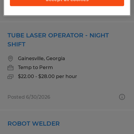
Posted 7/23/2026
TUBE LASER OPERATOR - NIGHT
SHIFT
Gainesville, Georgia
Temp to Perm
$22.00 - $28.00 per hour
Posted 6/30/2026
ROBOT WELDER