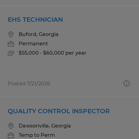
EHS TECHNICIAN
Buford, Georgia
Permanent
$55,000 - $60,000 per year
Posted 7/21/2026
QUALITY CONTROL INSPECTOR
Dawsonville, Georgia
Temp to Perm