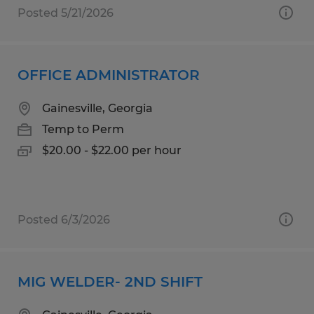
Posted 5/21/2026
OFFICE ADMINISTRATOR
Gainesville, Georgia
Temp to Perm
$20.00 - $22.00 per hour
Posted 6/3/2026
MIG WELDER- 2ND SHIFT