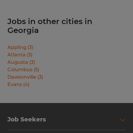
Jobs in other cities in
Georgia
Appling
(
3
)
Atlanta
(
3
)
Augusta
(
3
)
Columbus
(
5
)
Dawsonville
(
3
)
Evans
(
4
)
Job Seekers