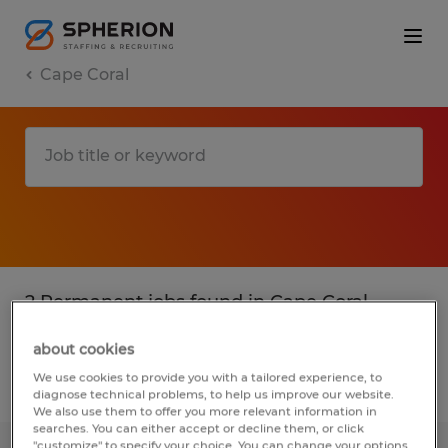
Cape Coral
2 Permanent jobs found in Cape Coral,
Florida
about cookies
We use cookies to provide you with a tailored experience, to
Filter
2
diagnose technical problems, to help us improve our website.
We also use them to offer you more relevant information in
searches. You can either accept or decline them, or click
"customize" to specify your choice. You can change your options