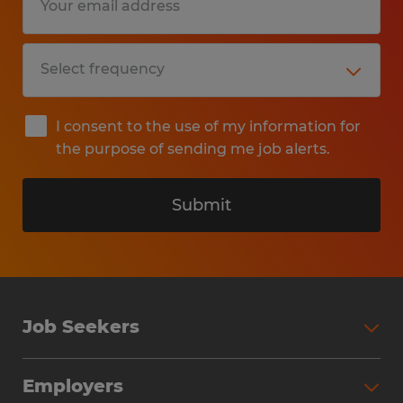
I consent to the use of my information for
the purpose of sending me job alerts.
Submit
Job Seekers
Search Jobs
Employers
Why Work with Spherion