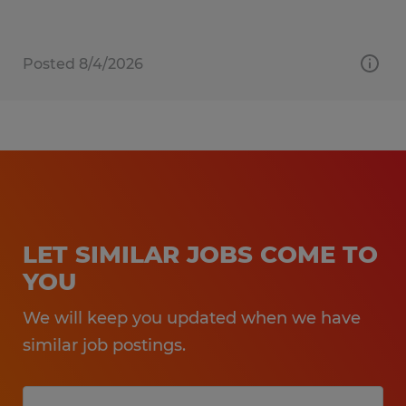
Posted 8/4/2026
LET SIMILAR JOBS COME TO
YOU
We will keep you updated when we have
similar job postings.