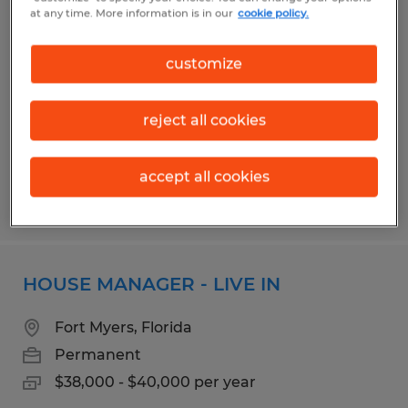
BROADCAST ENGINEER
at any time. More information is in our
cookie policy.
Fort Myers, Florida
customize
Permanent
$50,000 - $70,000 per year
reject all cookies
accept all cookies
Posted 7/17/2026
HOUSE MANAGER - LIVE IN
Fort Myers, Florida
Permanent
$38,000 - $40,000 per year