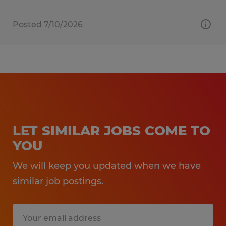
Posted 7/10/2026
LET SIMILAR JOBS COME TO
YOU
We will keep you updated when we have
similar job postings.