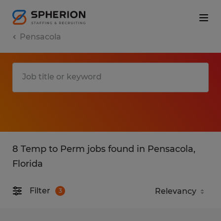
Pensacola
8 Temp to Perm jobs found in Pensacola,
Florida
Filter
3