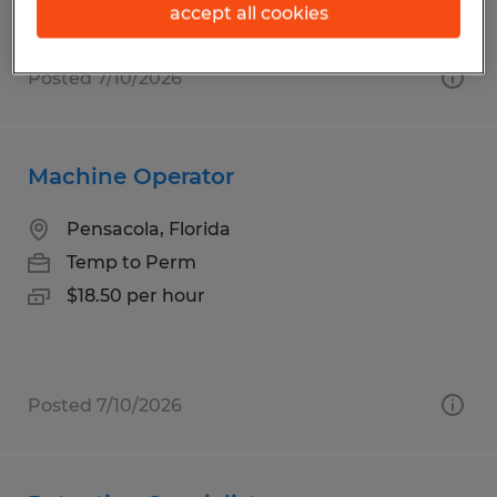
accept all cookies
Posted 7/10/2026
Machine Operator
Pensacola, Florida
Temp to Perm
$18.50 per hour
Posted 7/10/2026