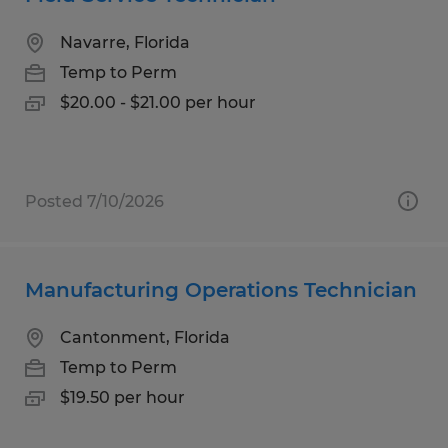
Navarre, Florida
Temp to Perm
$20.00 - $21.00 per hour
Posted 7/10/2026
Manufacturing Operations Technician
Cantonment, Florida
Temp to Perm
$19.50 per hour