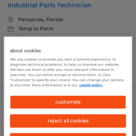
Industrial Parts Technician
Pensacola, Florida
Temp to Perm
$18.00 - $22.00 per hour
about cookies
We use cookies to provide you with a tailored experience, to
diagnose technical problems, to help us improve our website.
Posted 7/10/2026
We also use them to offer you more relevant information in
searches. You can either accept or decline them, or click
"customize" to specify your choice. You can change your options
at any time. More information is in our
cookie policy.
Medical Records Review Specialist
customize
Pensacola, Florida
Temp to Perm
reject all cookies
$17.00 - $18.00 per hour