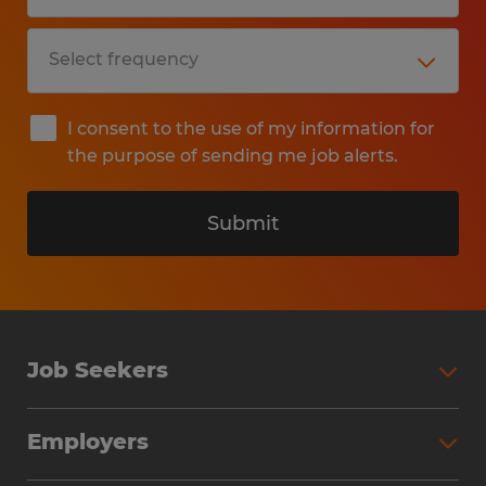
I consent to the use of my information for
the purpose of sending me job alerts.
Submit
Job Seekers
Search Jobs
Employers
Why Work with Spherion