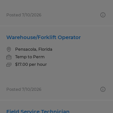
Posted 7/10/2026
Warehouse/Forklift Operator
Pensacola, Florida
Temp to Perm
$17.00 per hour
Posted 7/10/2026
Field Service Technician