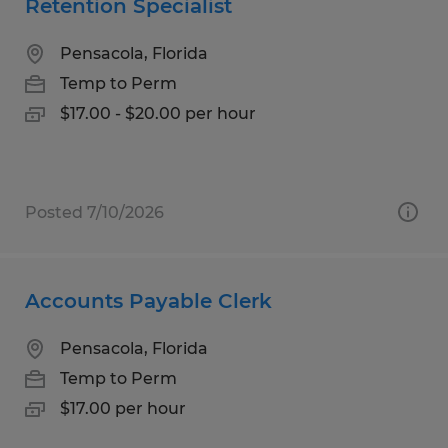
Retention Specialist
Pensacola, Florida
Temp to Perm
$17.00 - $20.00 per hour
Posted 7/10/2026
Accounts Payable Clerk
Pensacola, Florida
Temp to Perm
$17.00 per hour