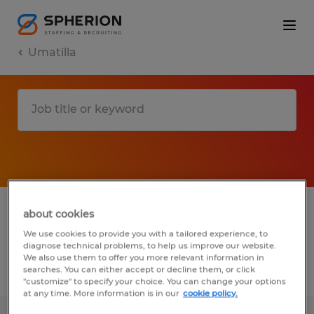
Umatilla
1 Temp to Perm job found in Umatilla,
about cookies
Florida
We use cookies to provide you with a tailored experience, to
diagnose technical problems, to help us improve our website.
We also use them to offer you more relevant information in
searches. You can either accept or decline them, or click
Filter
2
"customize" to specify your choice. You can change your options
at any time. More information is in our
cookie policy.