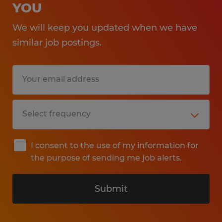
YOU
We will keep you updated when we have
similar job postings.
I consent to the use of my information for
the purpose of sending me job alerts.
Submit