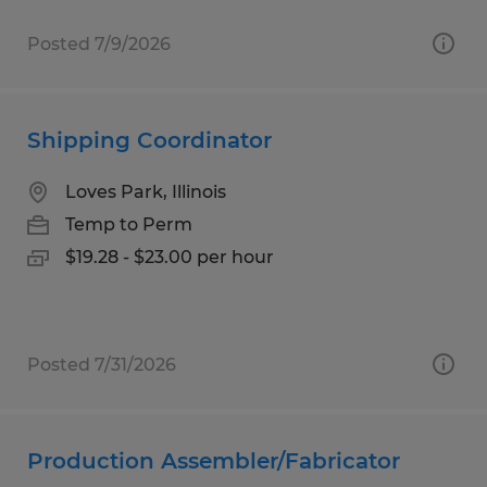
Posted 7/9/2026
Shipping Coordinator
Loves Park, Illinois
Temp to Perm
$19.28 - $23.00 per hour
Posted 7/31/2026
Production Assembler/Fabricator