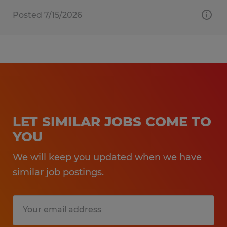
Posted 7/15/2026
LET SIMILAR JOBS COME TO
YOU
We will keep you updated when we have
similar job postings.