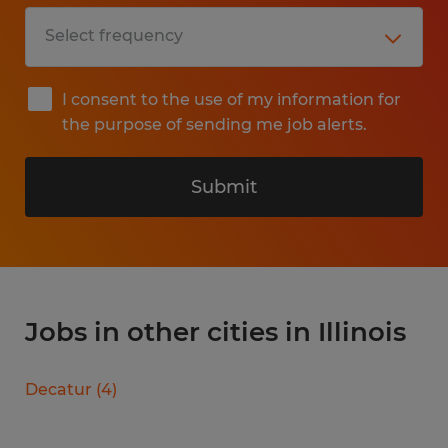
I consent to the use of my information for
the purpose of sending me job alerts.
Submit
Jobs in other cities in Illinois
Decatur
(
4
)