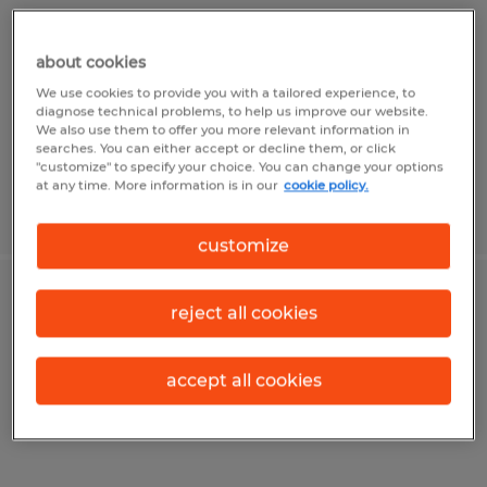
Rockford, Illinois
about cookies
Permanent
We use cookies to provide you with a tailored experience, to
$45,000 - $52,000 per year
diagnose technical problems, to help us improve our website.
We also use them to offer you more relevant information in
searches. You can either accept or decline them, or click
"customize" to specify your choice. You can change your options
at any time. More information is in our
cookie policy.
Posted 8/4/2026
customize
Skilled Trades Recruiter
reject all cookies
Rockford, Illinois
accept all cookies
Permanent
$55,000 - $75,000 per year