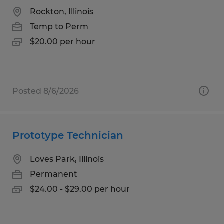
Rockton, Illinois
Temp to Perm
$20.00 per hour
Posted 8/6/2026
Prototype Technician
Loves Park, Illinois
Permanent
$24.00 - $29.00 per hour