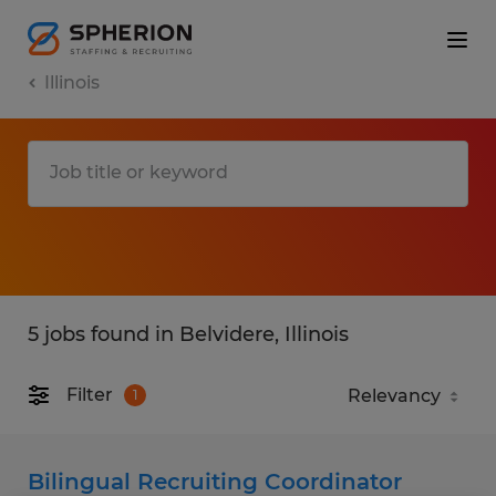
Illinois
5 jobs found in Belvidere, Illinois
Filter
1
Bilingual Recruiting Coordinator