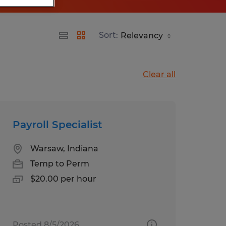
Sort:
Clear all
Payroll Specialist
Warsaw, Indiana
Temp to Perm
$20.00 per hour
Posted 8/5/2026