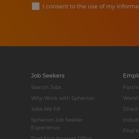
I consent to the use of my informa
Job Seekers
Empl
Search Jobs
Partne
Why Work with Spherion
Workfo
Jobs We Fill
Direct
Spherion Job Seeker
Indust
Experience
Find Y
Find Your Nearest Office