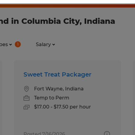
d in Columbia City, Indiana
pes
Salary
1
Sweet Treat Packager
Fort Wayne, Indiana
Temp to Perm
$17.00 - $17.50 per hour
Posted 7/16/2026