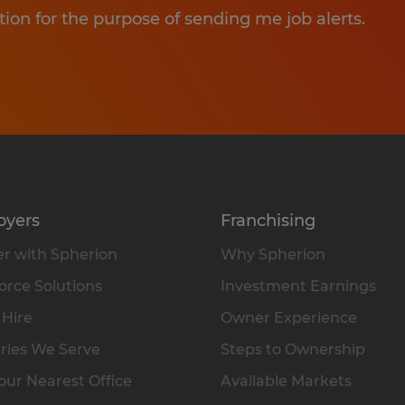
tion for the purpose of sending me job alerts.
oyers
Franchising
r with Spherion
Why Spherion
rce Solutions
Investment Earnings
 Hire
Owner Experience
ries We Serve
Steps to Ownership
our Nearest Office
Available Markets