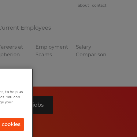
about
contact
Current Employees
areers at
Employment
Salary
Spherion
Scams
Comparison
s, to help us
hes. You can
nge your
Search 3 jobs
l cookies