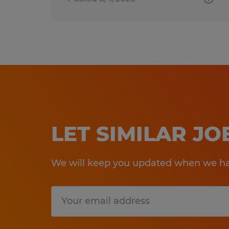
LET SIMILAR J
We will keep you updated when we hav
Submit