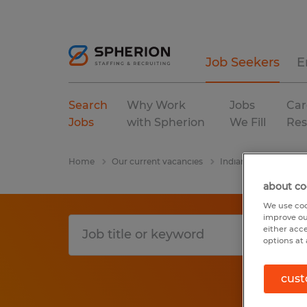
Job Seekers
E
Search
Why Work
Jobs
Car
Jobs
with Spherion
We Fill
Res
Home
Our current vacancies
Indiana
Columbia
about co
We use coo
improve ou
either acc
options at 
cust