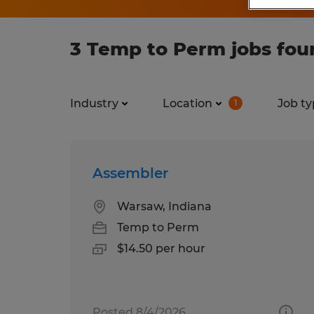
3 Temp to Perm jobs foun
Industry
Location
Job ty
1
Assembler
Warsaw, Indiana
Temp to Perm
$14.50 per hour
Posted 8/4/2026