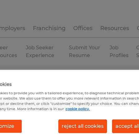
mployers
Franchising
Offices
Resources
eer
Job Seeker
Submit Your
Job
C
ources
Experience
Resume
Profiles
 City
Temp to Perm
okies
kies to provide you with a tailored experience, to diagnose technical problem
r website. We also use them to offer you more relevant information in searc
ept or decline them, or click "customize" to specify your choice. You can cha
any time. More information is in our
cookie policy.
omize
reject all cookies
accept al