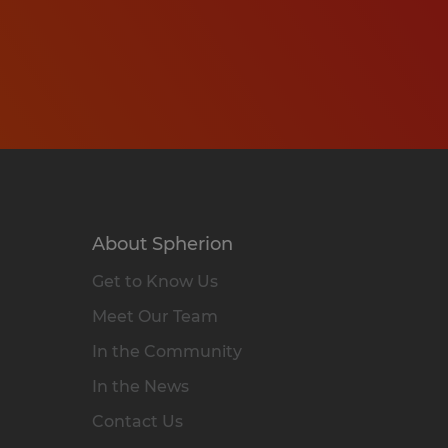
About Spherion
Get to Know Us
Meet Our Team
In the Community
In the News
Contact Us