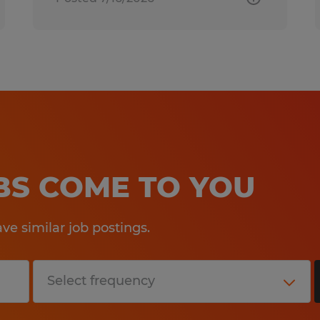
OBS COME TO YOU
e similar job postings.