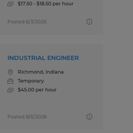
$17.50 - $18.50 per hour
Posted 6/3/2026
INDUSTRIAL ENGINEER
Richmond, Indiana
Temporary
$45.00 per hour
Posted 8/6/2026