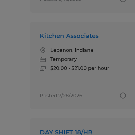
Kitchen Associates
Lebanon, Indiana
Temporary
$20.00 - $21.00 per hour
Posted 7/28/2026
DAY SHIFT 18/HR