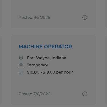
Posted 8/5/2026
MACHINE OPERATOR
Fort Wayne, Indiana
Temporary
$18.00 - $19.00 per hour
Posted 7/6/2026