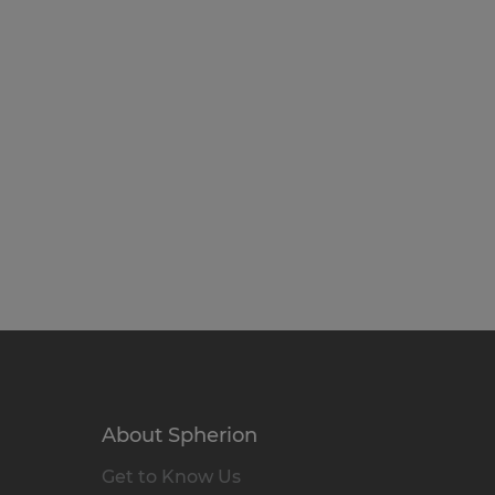
About Spherion
Get to Know Us