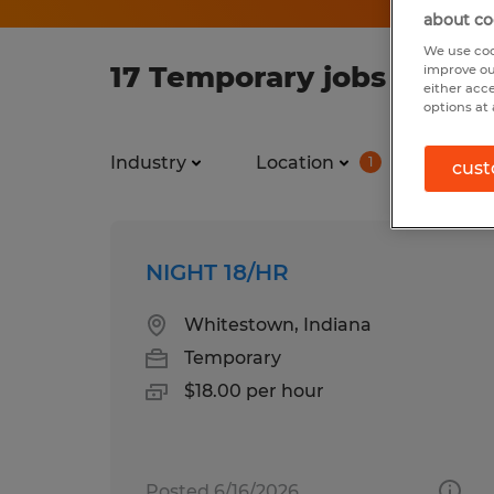
about co
We use coo
17 Temporary jobs found 
improve ou
either acc
options at 
Industry
Location
Job ty
1
cust
NIGHT 18/HR
Whitestown, Indiana
Temporary
$18.00 per hour
Posted 6/16/2026