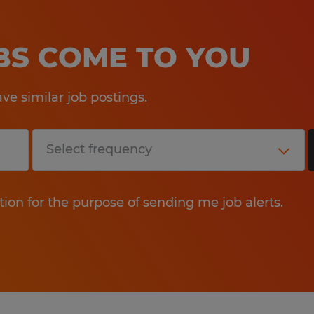
OBS COME TO YOU
e similar job postings.
tion for the purpose of sending me job alerts.