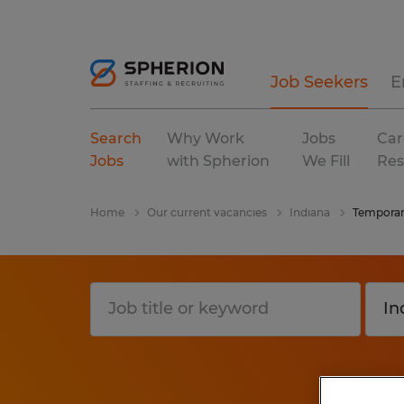
Job Seekers
E
Search
Why Work
Jobs
Car
Jobs
with Spherion
We Fill
Res
Home
Our current vacancies
Indiana
Tempora