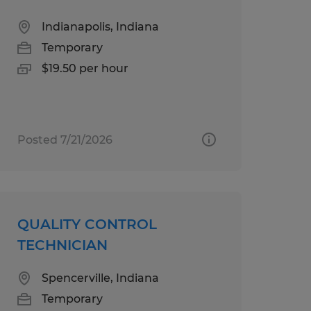
Indianapolis, Indiana
Temporary
$19.50 per hour
Posted 7/21/2026
QUALITY CONTROL
TECHNICIAN
Spencerville, Indiana
Temporary