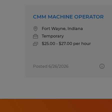
CMM MACHINE OPERATOR
Fort Wayne, Indiana
Temporary
$25.00 - $27.00 per hour
Posted 6/26/2026