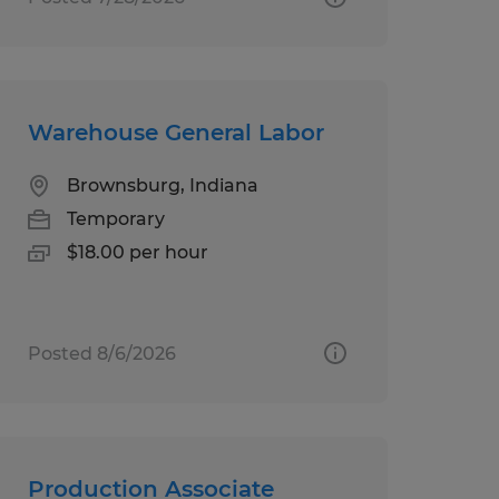
Warehouse General Labor
Brownsburg, Indiana
Temporary
$18.00 per hour
Posted 8/6/2026
Production Associate