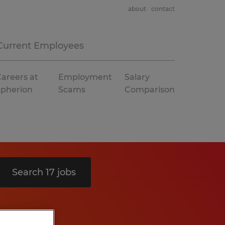
about
contact
Current Employees
areers at
Employment
Salary
Spherion
Scams
Comparison
Search 17 jobs