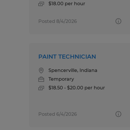
$18.00 per hour
Posted 8/4/2026
PAINT TECHNICIAN
Spencerville, Indiana
Temporary
$18.50 - $20.00 per hour
Posted 6/4/2026