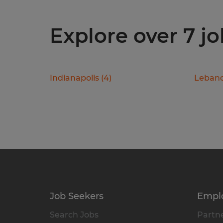
Explore over 7 jo
Indianapolis
(
4
)
Leban
Job Seekers
Empl
Search Jobs
Partne