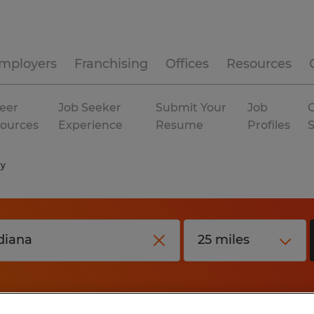
mployers
Franchising
Offices
Resources
eer
Job Seeker
Submit Your
Job
C
ources
Experience
Resume
Profiles
ry