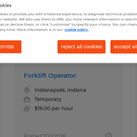
okies
kies to provide you with a tailored experience, to diagnose technical problem
in Indiana
r website. We also use them to offer you more relevant information in searc
ept or decline them, or click "customize" to specify your choice. You can cha
any time. More information is in our
cookie policy.
pes
Salary
1
omize
reject all cookies
accept al
Forklift Operator
Indianapolis, Indiana
Temporary
$19.00 per hour
Posted 7/21/2026