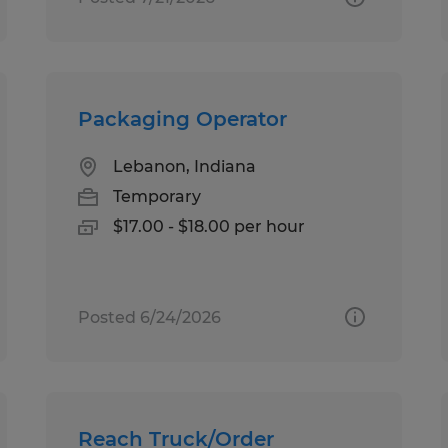
Packaging Operator
Lebanon, Indiana
Temporary
$17.00 - $18.00 per hour
Posted 6/24/2026
Reach Truck/Order