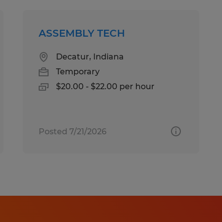
ASSEMBLY TECH
Decatur, Indiana
Temporary
$20.00 - $22.00 per hour
Posted 7/21/2026