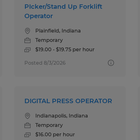
PIcker/Stand Up Forklift
Operator
Plainfield, Indiana
Temporary
$19.00 - $19.75 per hour
Posted 8/3/2026
DIGITAL PRESS OPERATOR
Indianapolis, Indiana
Temporary
$16.00 per hour