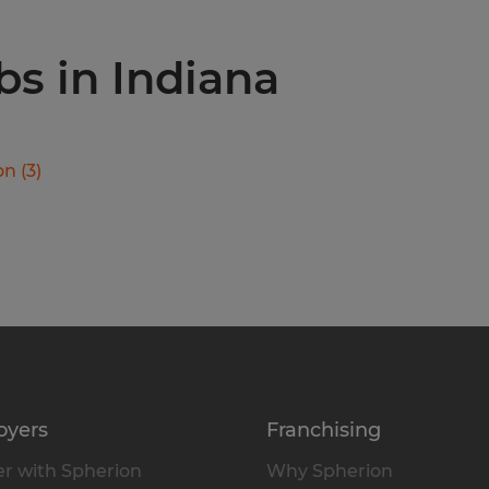
bs in Indiana
on
(
3
)
oyers
Franchising
r with Spherion
Why Spherion