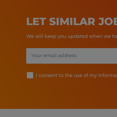
LET SIMILAR J
We will keep you updated when we hav
Submit
I consent to the use of my informa