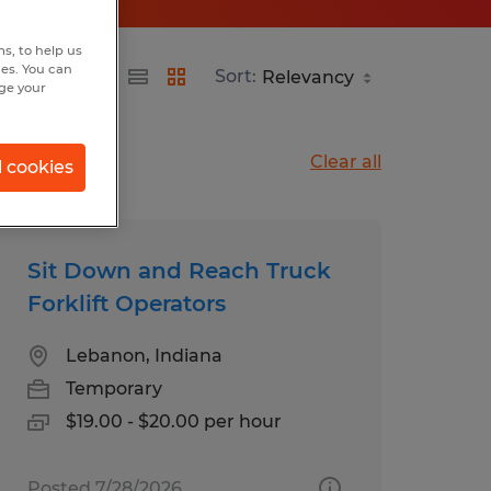
s, to help us
hes. You can
Sort:
nge your
Clear all
l cookies
Sit Down and Reach Truck
Forklift Operators
Lebanon, Indiana
Temporary
$19.00 - $20.00 per hour
Posted 7/28/2026