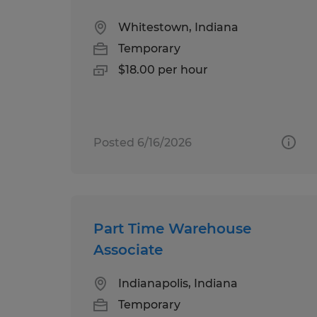
Whitestown, Indiana
Temporary
$18.00 per hour
Posted 6/16/2026
Part Time Warehouse
Associate
Indianapolis, Indiana
Temporary