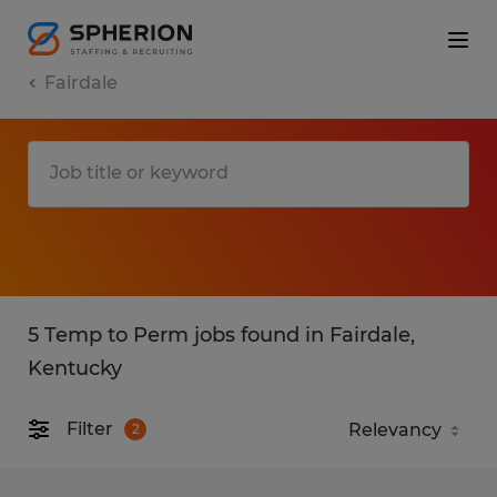
Fairdale
5 Temp to Perm jobs found in Fairdale,
Kentucky
Filter
2