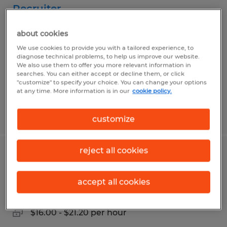
Recruiter
Jeffersonville, Indiana
about cookies
Temp to Perm
We use cookies to provide you with a tailored experience, to
diagnose technical problems, to help us improve our website.
$20.00 - $22.00 per hour
We also use them to offer you more relevant information in
searches. You can either accept or decline them, or click
"customize" to specify your choice. You can change your options
at any time. More information is in our
cookie policy.
Posted 8/1/2026
customize
reject all cookies
General Warehouse & Forklift Operator
accept all cookies
Jeffersonville, Indiana
Temp to Perm
$16.00 - $21.20 per hour