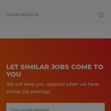
Posted 8/5/2026
LET SIMILAR JOBS COME TO
YOU
We will keep you updated when we have
similar job postings.