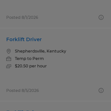
Posted 8/1/2026
Forklift Driver
Shepherdsville, Kentucky
Temp to Perm
$20.50 per hour
Posted 8/5/2026