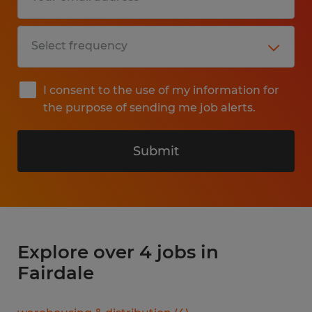
I consent to the use of my information for
the purpose of sending me job alerts.
Submit
Explore over 4 jobs in
Fairdale