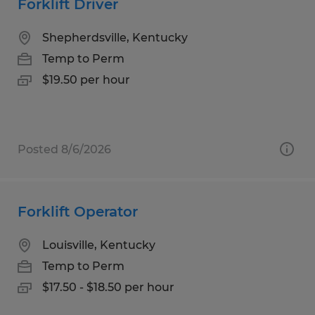
Forklift Driver
Shepherdsville, Kentucky
Temp to Perm
$19.50 per hour
Posted 8/6/2026
Forklift Operator
Louisville, Kentucky
Temp to Perm
$17.50 - $18.50 per hour